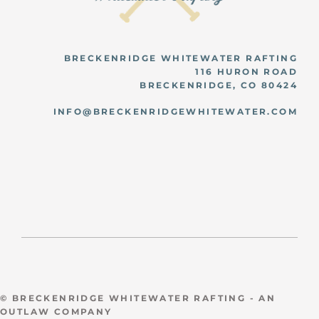
BRECKENRIDGE WHITEWATER RAFTING
116 HURON ROAD
BRECKENRIDGE, CO 80424
INFO@BRECKENRIDGEWHITEWATER.COM
© BRECKENRIDGE WHITEWATER RAFTING - AN
OUTLAW COMPANY