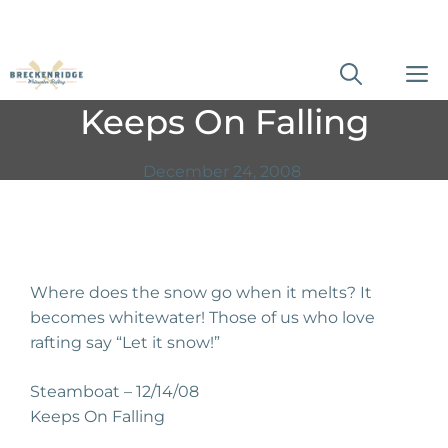
Skip
M
to
Keeps On Falling
content
December 24, 2008
Where does the snow go when it melts? It
becomes whitewater! Those of us who love
rafting say “Let it snow!”
Steamboat – 12/14/08
Keeps On Falling