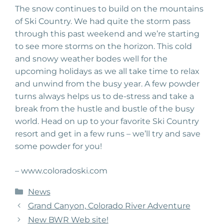
The snow continues to build on the mountains
of Ski Country. We had quite the storm pass
through this past weekend and we’re starting
to see more storms on the horizon. This cold
and snowy weather bodes well for the
upcoming holidays as we all take time to relax
and unwind from the busy year. A few powder
turns always helps us to de-stress and take a
break from the hustle and bustle of the busy
world. Head on up to your favorite Ski Country
resort and get in a few runs – we’ll try and save
some powder for you!
– www.coloradoski.com
Categories
News
Grand Canyon, Colorado River Adventure
New BWR Web site!