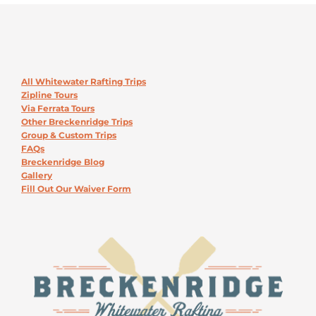
All Whitewater Rafting Trips
Zipline Tours
Via Ferrata Tours
Other Breckenridge Trips
Group & Custom Trips
FAQs
Breckenridge Blog
Gallery
Fill Out Our Waiver Form