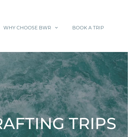
WHY CHOOSE BWR
BOOK A TRIP
AFTING TRIPS