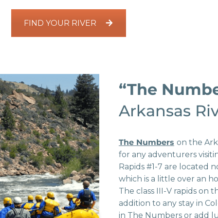
FIND YOUR RIVER
“The Numb
Arkansas Ri
The Numbers
on the Ark
for any adventurers visit
Rapids #1-7 are located n
which is a little over an
The class III-V rapids on th
addition to any stay in Co
in The Numbers or add l