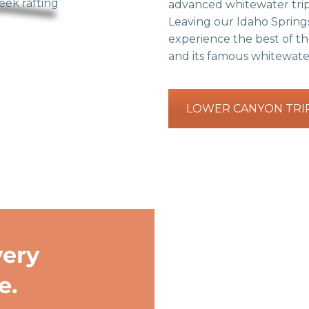
advanced whitewater trip
Leaving our Idaho Springs
experience the best of t
and its famous whitewate
LOWER CANYON TRI
very
e.