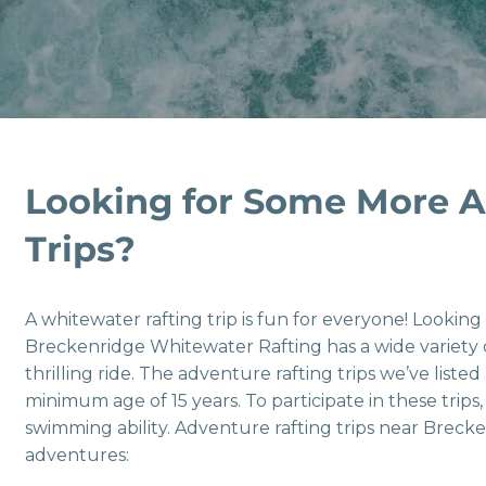
Looking for Some More A
Trips?
A whitewater rafting trip is fun for everyone! Lookin
Breckenridge Whitewater Rafting has a wide variety
thrilling ride. The adventure rafting trips we’ve listed
minimum age of 15 years. To participate in these trips
swimming ability. Adventure rafting trips near Brecke
adventures: