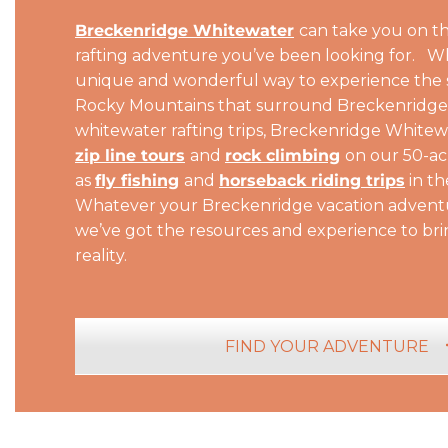
Breckenridge Whitewater
can take you on t
rafting adventure you’ve been looking for. Whi
unique and wonderful way to experience the 
Rocky Mountains that surround Breckenridge. 
whitewater rafting trips, Breckenridge Whitew
zip line tours
and
rock climbing
on our 50-ac
as
fly fishing
and
horseback riding trips
in th
Whatever your Breckenridge vacation adventu
we’ve got the resources and experience to br
reality.
FIND YOUR ADVENTURE