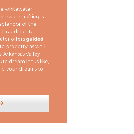
he whitewater
tewater rafting is a
splendor of the
In addition to
ater offers
guided
re property, as well
e Arkansas Valley.
re dream looks like,
ing your dreams to