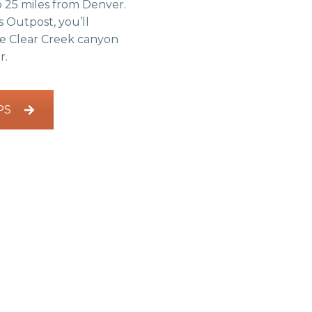
 25 miles from Denver.
 Outpost, you’ll
he Clear Creek canyon
r.
PS