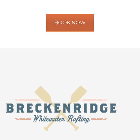
BOOK NOW