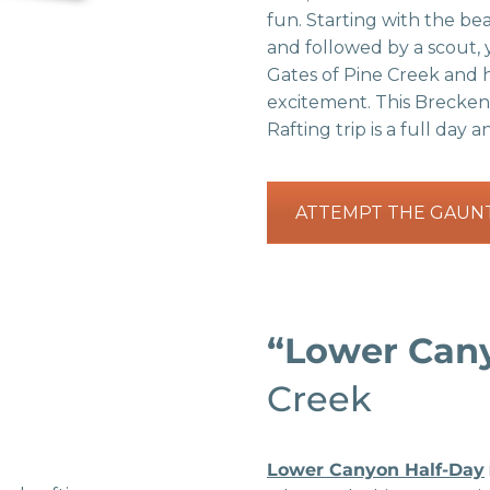
fun. Starting with the be
and followed by a scout, 
Gates of Pine Creek and hi
excitement. This Brecke
Rafting trip is a full day 
ATTEMPT THE GAUN
“Lower Can
Creek
Lower Canyon Half-Day