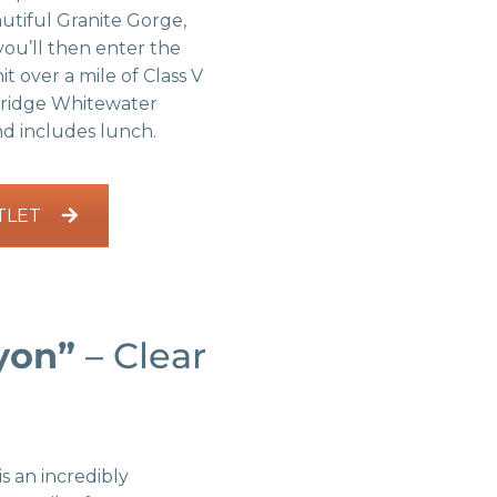
autiful Granite Gorge,
you’ll then enter the
t over a mile of Class V
nridge Whitewater
and includes lunch.
TLET
yon”
– Clear
is an incredibly