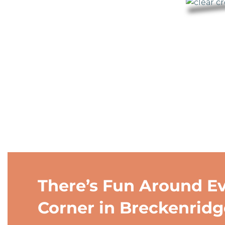
There’s Fun Around E
Corner in Breckenridg