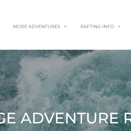
MORE ADVENTURES
RAFTING INFO
E ADVENTURE R