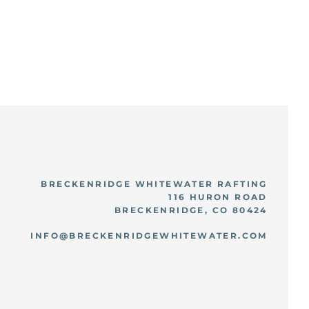
BRECKENRIDGE WHITEWATER RAFTING
116 HURON ROAD
BRECKENRIDGE, CO 80424
INFO@BRECKENRIDGEWHITEWATER.COM