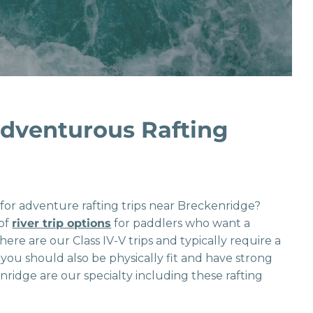
dventurous Rafting
g for adventure rafting trips near Breckenridge?
 of
river trip options
for paddlers who want a
 here are our Class IV-V trips and typically require a
, you should also be physically fit and have strong
nridge are our specialty including these rafting