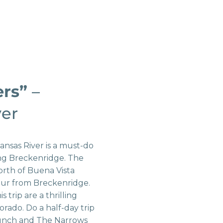
ers”
–
ver
ansas River is a must-do
ing Breckenridge. The
orth of Buena Vista
 hour from Breckenridge.
is trip are a thrilling
lorado. Do a half-day trip
unch and The Narrows