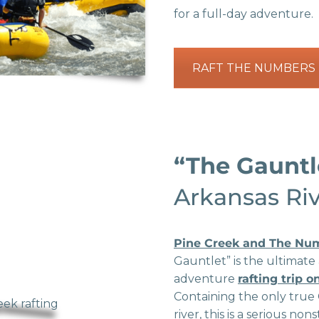
for a full-day adventure.
RAFT THE NUMBERS
“The Gaunt
Arkansas Ri
Pine Creek and The Nu
Gauntlet” is the ultimate
adventure
rafting trip 
Containing the only true 
river, this is a serious no