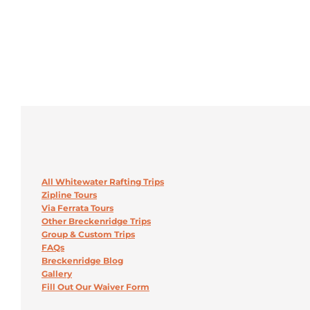
All Whitewater Rafting Trips
Zipline Tours
Via Ferrata Tours
Other Breckenridge Trips
Group & Custom Trips
FAQs
Breckenridge Blog
Gallery
Fill Out Our Waiver Form