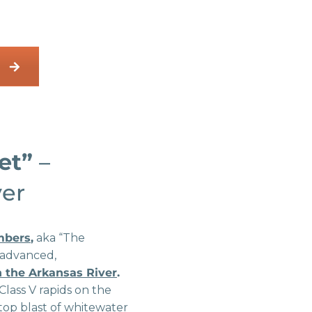
let”
–
ver
mbers
,
aka “The
 advanced,
on the Arkansas River
.
Class V rapids on the
nstop blast of whitewater