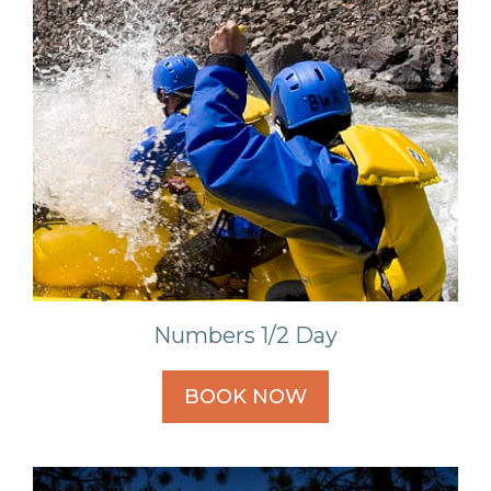
Numbers 1/2 Day
BOOK NOW