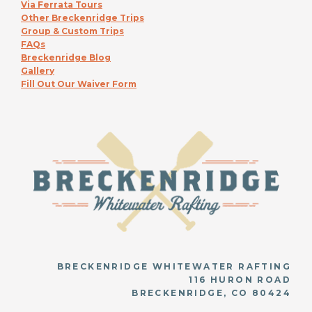
Via Ferrata Tours
Other Breckenridge Trips
Group & Custom Trips
FAQs
Breckenridge Blog
Gallery
Fill Out Our Waiver Form
BRECKENRIDGE WHITEWATER RAFTING
116 HURON ROAD
BRECKENRIDGE, CO 80424