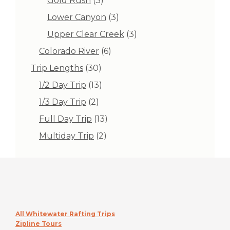
Gold Rush
3
products
3
Lower Canyon
3
products
3
Upper Clear Creek
3
products
6
Colorado River
6
products
30
Trip Lengths
30
products
13
1/2 Day Trip
13
products
2
1/3 Day Trip
2
products
13
Full Day Trip
13
products
2
Multiday Trip
2
products
All Whitewater Rafting Trips
Zipline Tours