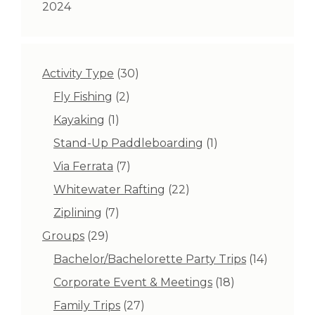
2024
30
Activity Type
30
products
2
Fly Fishing
2
products
1
Kayaking
1
product
1
Stand-Up Paddleboarding
1
product
7
Via Ferrata
7
products
22
Whitewater Rafting
22
products
7
Ziplining
7
products
29
Groups
29
products
14
Bachelor/Bachelorette Party Trips
14
products
18
Corporate Event & Meetings
18
products
27
Family Trips
27