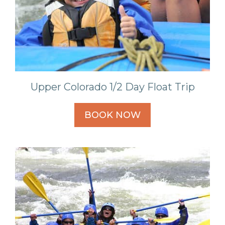
Upper Colorado 1/2 Day Float Trip
BOOK NOW