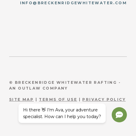
INFO@BRECKENRIDGEWHITEWATER.COM
© BRECKENRIDGE WHITEWATER RAFTING -
AN OUTLAW COMPANY
SITE MAP
|
TERMS OF USE
|
PRIVACY POLICY
Hi there 👋 I'm Ava, your adventure
specialist. How can I help you today?