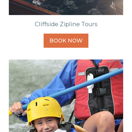
Cliffside Zipline Tours
BOOK NOW