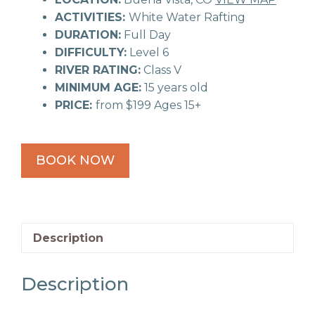
ACTIVITIES:
White Water Rafting
DURATION:
Full Day
DIFFICULTY:
Level 6
RIVER RATING:
Class V
MINIMUM AGE:
15 years old
PRICE:
from $199 Ages 15+
BOOK NOW
Description
Description