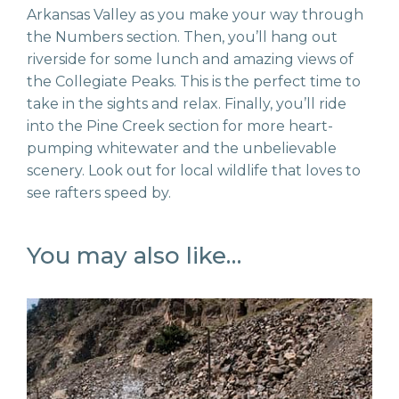
Arkansas Valley as you make your way through
the Numbers section. Then, you’ll hang out
riverside for some lunch and amazing views of
the Collegiate Peaks. This is the perfect time to
take in the sights and relax. Finally, you’ll ride
into the Pine Creek section for more heart-
pumping whitewater and the unbelievable
scenery. Look out for local wildlife that loves to
see rafters speed by.
You may also like…