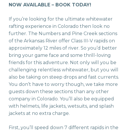
NOW AVAILABLE – BOOK TODAY!
If you’re looking for the ultimate whitewater
rafting experience in Colorado then look no
further. The Numbers and Pine Creek sections
of the Arkansas River offer Class III-V rapids on
approximately 12 miles of river. So you’d better
bring your game face and some thrill-loving
friends for this adventure. Not only will you be
challenging relentless whitewater, but you will
also be taking on steep drops and fast currents.
You don’t have to worry though, we take more
guests down these sections than any other
company in Colorado. You’ll also be equipped
with helmets, life jackets, wetsuits, and splash
jackets at no extra charge.
First, you’ll speed down 7 different rapids in the