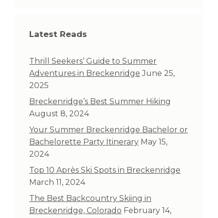
Latest Reads
Thrill Seekers’ Guide to Summer
Adventures in Breckenridge
June 25,
2025
Breckenridge’s Best Summer Hiking
August 8, 2024
Your Summer Breckenridge Bachelor or
Bachelorette Party Itinerary
May 15,
2024
Top 10 Après Ski Spots in Breckenridge
March 11, 2024
The Best Backcountry Skiing in
Breckenridge, Colorado
February 14,