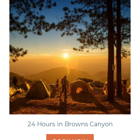
24 Hours in Browns Canyon