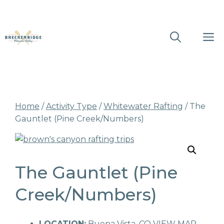
Skip
M
to
content
Home
/
Activity Type
/
Whitewater Rafting
/ The
Gauntlet (Pine Creek/Numbers)
The Gauntlet (Pine
Creek/Numbers)
LOCATION:
Buena Vista, CO
VIEW MAP