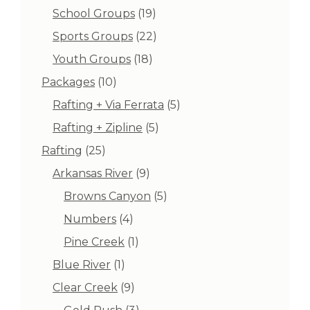
products
19
School Groups
19
products
22
Sports Groups
22
products
18
Youth Groups
18
products
10
Packages
10
products
5
Rafting + Via Ferrata
5
products
5
Rafting + Zipline
5
products
25
Rafting
25
products
9
Arkansas River
9
products
5
Browns Canyon
5
products
4
Numbers
4
products
1
Pine Creek
1
product
1
Blue River
1
product
9
Clear Creek
9
products
3