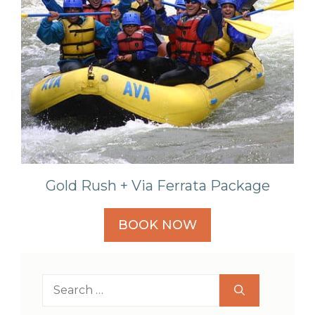
Gold Rush + Via Ferrata Package
BOOK NOW
Search
for: