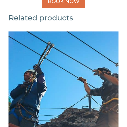
BOOK NOW
Related products