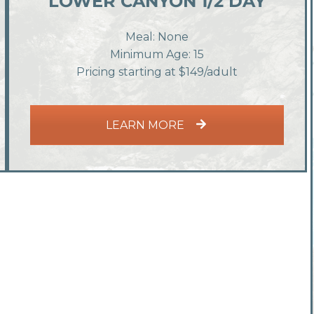
LOWER CANYON 1/2 DAY
Meal: None
Minimum Age: 15
Pricing starting at $149/adult
LEARN MORE