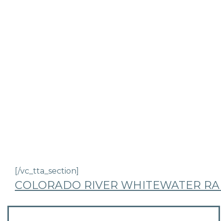
[/vc_tta_section]
COLORADO RIVER WHITEWATER RAF