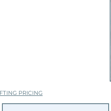
TING PRICING