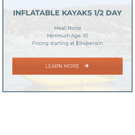
INFLATABLE KAYAKS 1/2 DAY
Meal: None
Minimum Age: 10
Pricing starting at $94/person
LEARN MORE