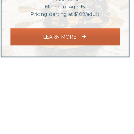
Minimum Age: 15
Pricing starting at $109/adult
LEARN MORE