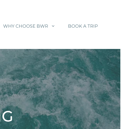
WHY CHOOSE BWR
BOOK A TRIP
NG