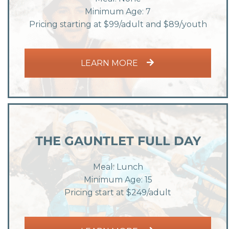
Minimum Age: 7
Pricing starting at $99/adult and $89/youth
LEARN MORE
THE GAUNTLET FULL DAY
Meal: Lunch
Minimum Age: 15
Pricing start at $249/adult