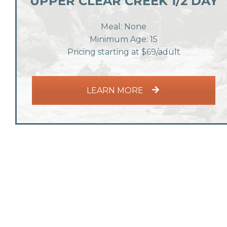
UPPER CLEAR CREEK 1/2 DAY
Meal: None
Minimum Age: 15
Pricing starting at $69/adult
LEARN MORE