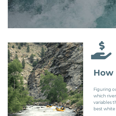
How 
Figuring o
which rive
variables 
best white