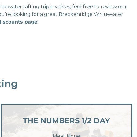
tewater rafting trip involves, feel free to review our
if you’re looking for a great Breckenridge Whitewater
 discounts page
!
cing
THE NUMBERS 1/2 DAY
Meal: None