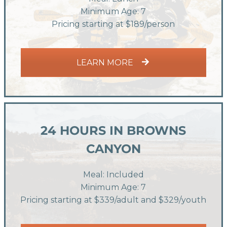
Minimum Age: 7
Pricing starting at $189/person
LEARN MORE
24 HOURS IN BROWNS
CANYON
Meal: Included
Minimum Age: 7
Pricing starting at $339/adult and $329/youth