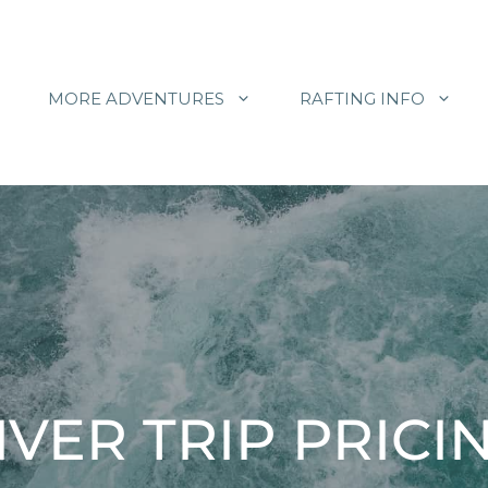
MORE ADVENTURES
RAFTING INFO
IVER TRIP PRICI