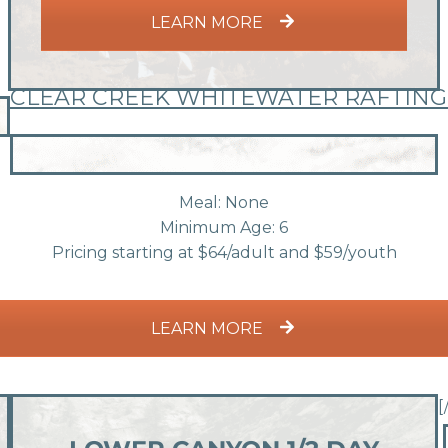
LEARN MORE
CLEAR CREEK WHITEWATER RAFTING
Meal: None
Minimum Age: 6
Pricing starting at $64/adult and $59/youth
LEARN MORE
[