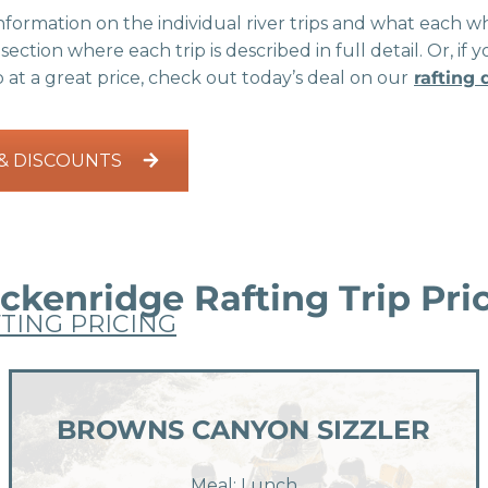
formation on the individual river trips and what each whi
section where each trip is described in full detail. Or, 
p at a great price, check out today’s deal on our
rafting
 & DISCOUNTS
ckenridge Rafting Trip Pri
TING PRICING
BROWNS CANYON SIZZLER
Meal: Lunch