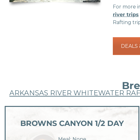
For more in
river trips
Rafting tri
DEALS
Bre
ARKANSAS RIVER WHITEWATER RAF
BROWNS CANYON 1/2 DAY
Meal: None