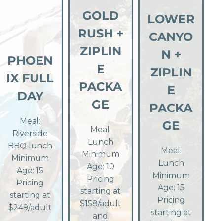
GOLD
LOWER
RUSH +
CANYO
ZIPLIN
N +
PHOEN
E
ZIPLIN
IX FULL
PACKA
E
DAY
GE
PACKA
Meal:
GE
Meal:
Riverside
Lunch
BBQ lunch
Meal:
Minimum
Minimum
Lunch
Age: 10
Age: 15
Minimum
Pricing
Pricing
Age: 15
starting at
starting at
Pricing
$158/adult
$249/adult
starting at
and