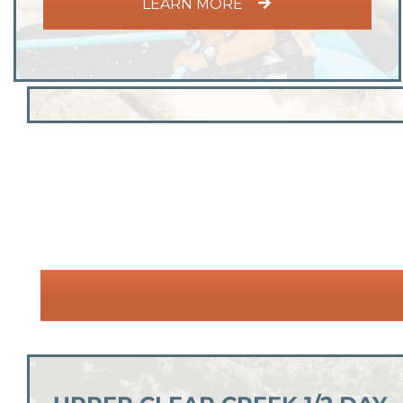
LEARN MORE