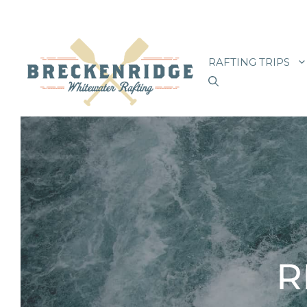
Skip
to
RAFTING TRIPS
content
R