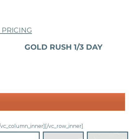
 PRICING
GOLD RUSH 1/3 DAY
/vc_column_inner]
[/vc_row_inner]