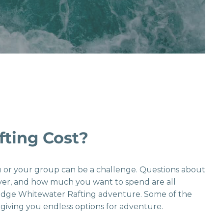
ting Cost?
ou or your group can be a challenge. Questions about
river, and how much you want to spend are all
ridge Whitewater Rafting adventure. Some of the
giving you endless options for adventure.