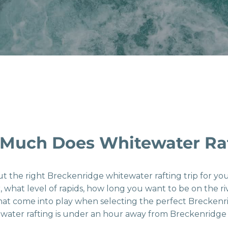
Much Does Whitewater Raf
ut the right Breckenridge whitewater rafting trip for y
r, what level of rapids, how long you want to be on the 
that come into play when selecting the perfect Brecken
 water rafting is under an hour away from Breckenridge 