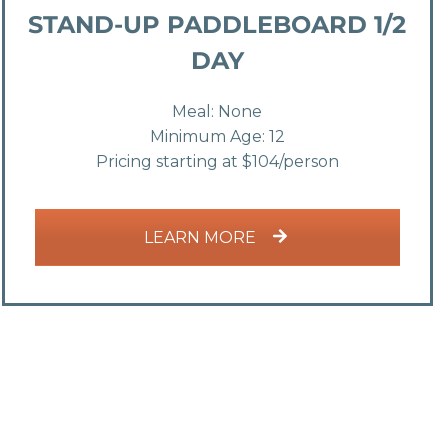
STAND-UP PADDLEBOARD 1/2
DAY
Meal: None
Minimum Age: 12
Pricing starting at $104/person
LEARN MORE