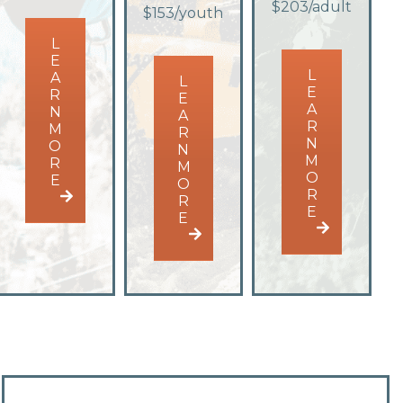
$203/adult
$153/youth
L
E
L
A
L
E
R
E
A
N
A
R
M
R
N
O
N
M
R
M
O
E
O
R
R
E
E