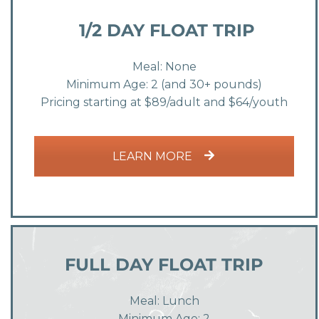
1/2 DAY FLOAT TRIP
Meal: None
Minimum Age: 2 (and 30+ pounds)
Pricing starting at $89/adult and $64/youth
LEARN MORE
FULL DAY FLOAT TRIP
Meal: Lunch
Minimum Age: 2