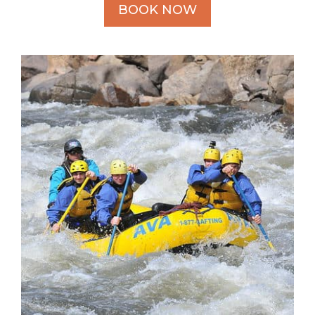
BOOK NOW