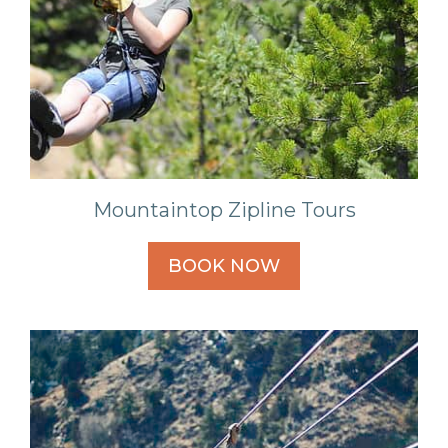
Mountaintop Zipline Tours
BOOK NOW