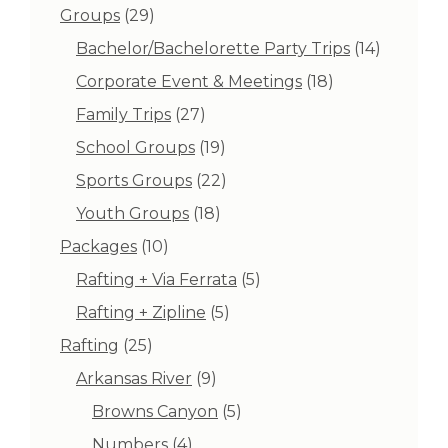
products
29
Groups
29
products
14
Bachelor/Bachelorette Party Trips
14
products
18
Corporate Event & Meetings
18
products
27
Family Trips
27
products
19
School Groups
19
products
22
Sports Groups
22
products
18
Youth Groups
18
products
10
Packages
10
products
5
Rafting + Via Ferrata
5
products
5
Rafting + Zipline
5
products
25
Rafting
25
products
9
Arkansas River
9
products
5
Browns Canyon
5
products
4
Numbers
4