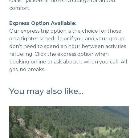
splash jackets at no extra charge for added
comfort.
Express Option Available:
Our express trip option is the choice for those
on a tighter schedule or if you and your group
don’t need to spend an hour between activities
refueling. Click the express option when
booking online or ask about it when you call. All
gas, no breaks.
You may also like…