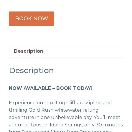
BOOK NOW
Description
Description
NOW AVAILABLE – BOOK TODAY!
Experience our exciting Cliffside Zipline and
thrilling Gold Rush whitewater rafting
adventure in one unbelievable day. You’ll meet
at our outpost in Idaho Springs, only 30 minutes