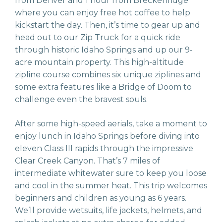
from Denver and 1 hour from Breckenridge
where you can enjoy free hot coffee to help
kickstart the day. Then, it’s time to gear up and
head out to our Zip Truck for a quick ride
through historic Idaho Springs and up our 9-
acre mountain property. This high-altitude
zipline course combines six unique ziplines and
some extra features like a Bridge of Doom to
challenge even the bravest souls.
After some high-speed aerials, take a moment to
enjoy lunch in Idaho Springs before diving into
eleven Class III rapids through the impressive
Clear Creek Canyon. That’s 7 miles of
intermediate whitewater sure to keep you loose
and cool in the summer heat. This trip welcomes
beginners and children as young as 6 years.
We’ll provide wetsuits, life jackets, helmets, and