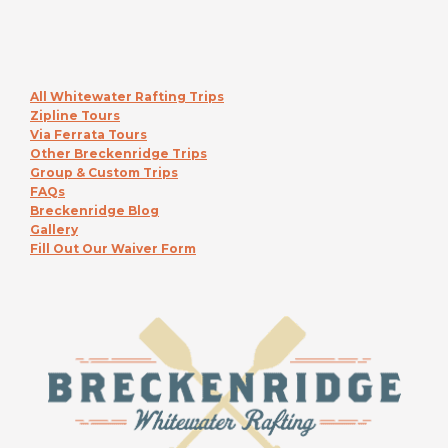
All Whitewater Rafting Trips
Zipline Tours
Via Ferrata Tours
Other Breckenridge Trips
Group & Custom Trips
FAQs
Breckenridge Blog
Gallery
Fill Out Our Waiver Form