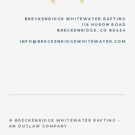
BRECKENRIDGE WHITEWATER RAFTING
116 HURON ROAD
BRECKENRIDGE, CO 80424
INFO@BRECKENRIDGEWHITEWATER.COM
© BRECKENRIDGE WHITEWATER RAFTING -
AN OUTLAW COMPANY