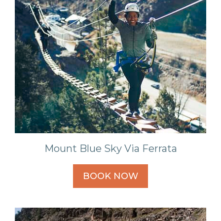
Mount Blue Sky Via Ferrata
BOOK NOW