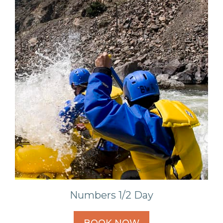
Numbers 1/2 Day
BOOK NOW