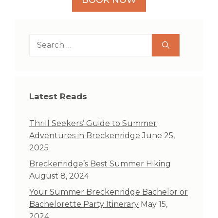
Search
for:
Latest Reads
Thrill Seekers’ Guide to Summer
Adventures in Breckenridge
June 25,
2025
Breckenridge’s Best Summer Hiking
August 8, 2024
Your Summer Breckenridge Bachelor or
Bachelorette Party Itinerary
May 15,
2024