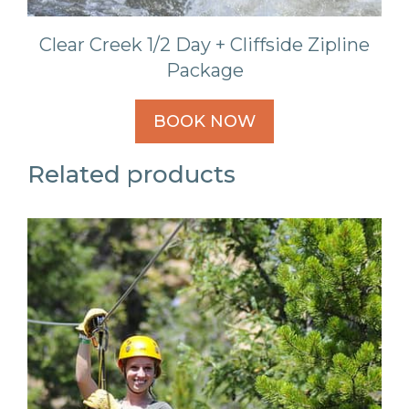
Clear Creek 1/2 Day + Cliffside Zipline
Package
BOOK NOW
Related products