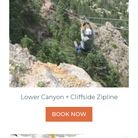
Lower Canyon + Cliffside Zipline
BOOK NOW