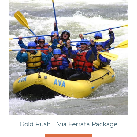
Gold Rush + Via Ferrata Package