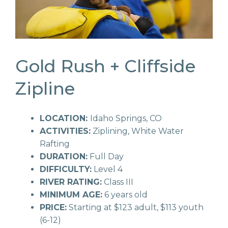
Gold Rush + Cliffside
Zipline
LOCATION:
Idaho Springs, CO
ACTIVITIES:
Ziplining, White Water
Rafting
DURATION:
Full Day
DIFFICULTY:
Level 4
RIVER RATING:
Class III
MINIMUM AGE:
6 years old
PRICE:
Starting at $123 adult, $113 youth
(6-12)