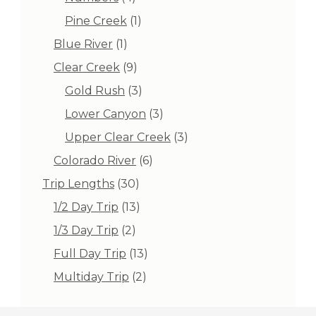
products
1
Pine Creek
1
product
1
Blue River
1
product
9
Clear Creek
9
products
3
Gold Rush
3
products
3
Lower Canyon
3
products
3
Upper Clear Creek
3
products
6
Colorado River
6
products
30
Trip Lengths
30
products
13
1/2 Day Trip
13
products
2
1/3 Day Trip
2
products
13
Full Day Trip
13
products
2
Multiday Trip
2
products