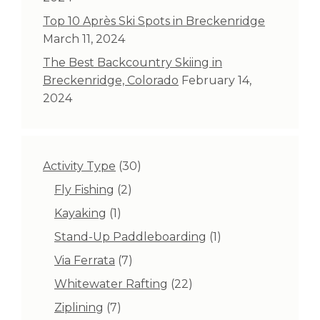
Top 10 Après Ski Spots in Breckenridge
March 11, 2024
The Best Backcountry Skiing in
Breckenridge, Colorado
February 14,
2024
30
Activity Type
30
products
2
Fly Fishing
2
products
1
Kayaking
1
product
1
Stand-Up Paddleboarding
1
product
7
Via Ferrata
7
products
22
Whitewater Rafting
22
products
7
Ziplining
7