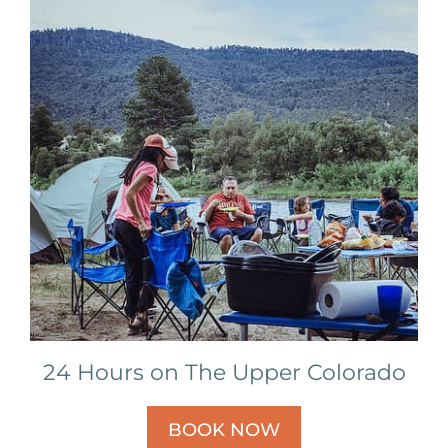
24 Hours on The Upper Colorado
BOOK NOW