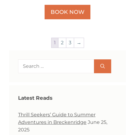
BOOK NOW
1
2
3
→
Search
for:
Latest Reads
Thrill Seekers’ Guide to Summer
Adventures in Breckenridge
June 25,
2025