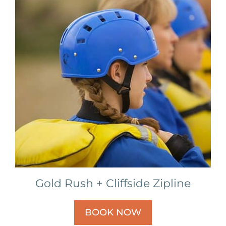
Gold Rush + Cliffside Zipline
BOOK NOW