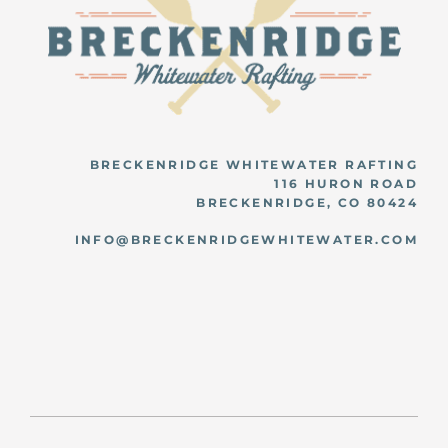
BRECKENRIDGE WHITEWATER RAFTING
116 HURON ROAD
BRECKENRIDGE, CO 80424
INFO@BRECKENRIDGEWHITEWATER.COM