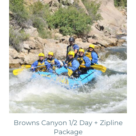
Browns Canyon 1/2 Day + Zipline
Package