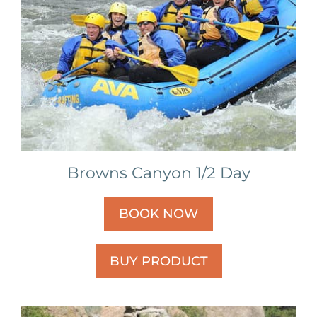
Browns Canyon 1/2 Day
BOOK NOW
BUY PRODUCT