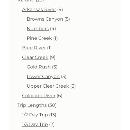
products
9
Arkansas River
9
products
5
Browns Canyon
5
products
4
Numbers
4
products
1
Pine Creek
1
product
1
Blue River
1
product
9
Clear Creek
9
products
3
Gold Rush
3
products
3
Lower Canyon
3
products
3
Upper Clear Creek
3
products
6
Colorado River
6
products
30
Trip Lengths
30
products
13
1/2 Day Trip
13
products
2
1/3 Day Trip
2