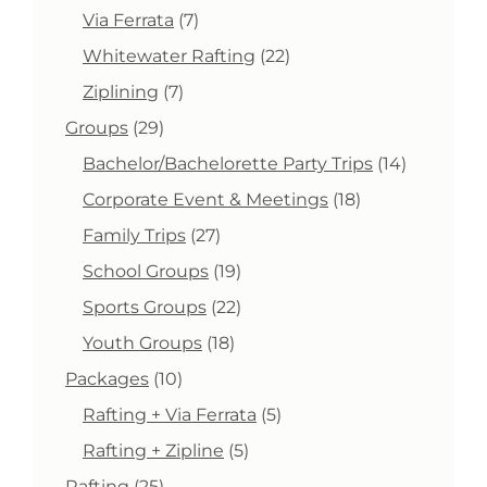
product
7
Via Ferrata
7
products
22
Whitewater Rafting
22
products
7
Ziplining
7
products
29
Groups
29
products
14
Bachelor/Bachelorette Party Trips
14
products
18
Corporate Event & Meetings
18
products
27
Family Trips
27
products
19
School Groups
19
products
22
Sports Groups
22
products
18
Youth Groups
18
products
10
Packages
10
products
5
Rafting + Via Ferrata
5
products
5
Rafting + Zipline
5
products
25
Rafting
25