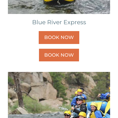
Blue River Express
BOOK NOW
BOOK NOW