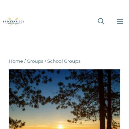
Skip
M
to
content
Home
/
Groups
/ School Groups