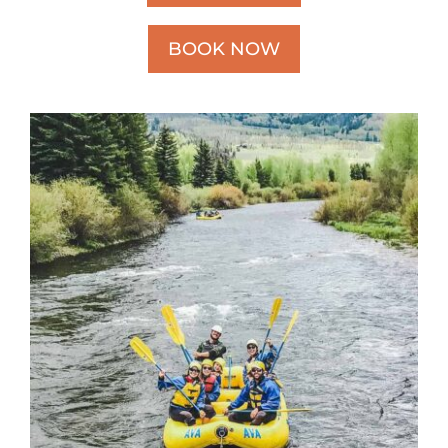
BOOK NOW