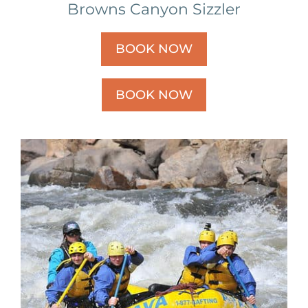
Browns Canyon Sizzler
BOOK NOW
BOOK NOW