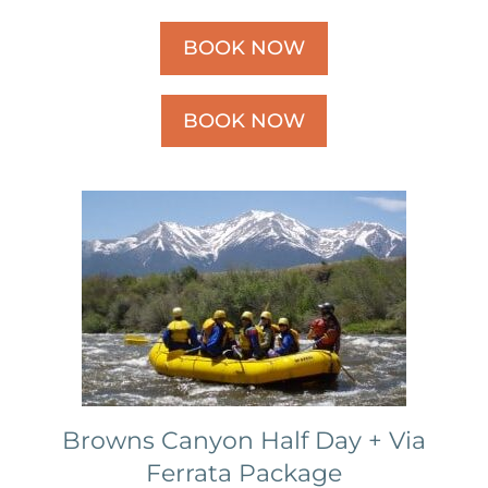
BOOK NOW
BOOK NOW
Browns Canyon Half Day + Via
Ferrata Package