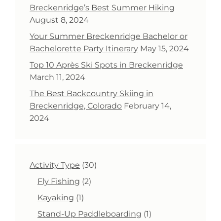
Breckenridge’s Best Summer Hiking
August 8, 2024
Your Summer Breckenridge Bachelor or
Bachelorette Party Itinerary
May 15, 2024
Top 10 Après Ski Spots in Breckenridge
March 11, 2024
The Best Backcountry Skiing in
Breckenridge, Colorado
February 14,
2024
30
Activity Type
30
products
2
Fly Fishing
2
products
1
Kayaking
1
product
1
Stand-Up Paddleboarding
1