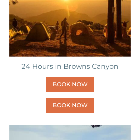
24 Hours in Browns Canyon
BOOK NOW
BOOK NOW