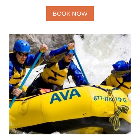
BOOK NOW