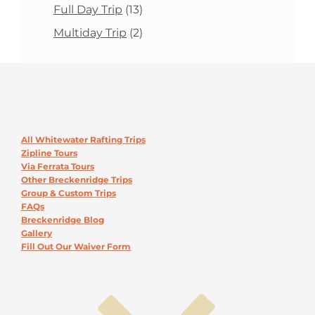
products
13
Full Day Trip
13
products
2
Multiday Trip
2
products
All Whitewater Rafting Trips
Zipline Tours
Via Ferrata Tours
Other Breckenridge Trips
Group & Custom Trips
FAQs
Breckenridge Blog
Gallery
Fill Out Our Waiver Form