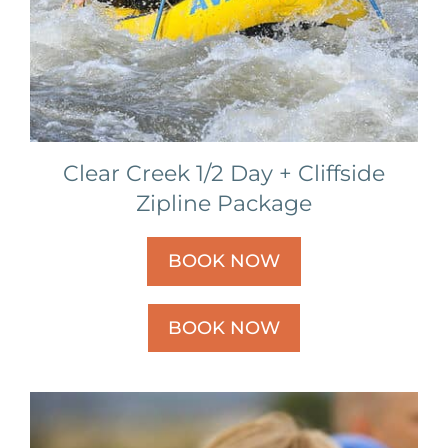
Clear Creek 1/2 Day + Cliffside
Zipline Package
BOOK NOW
BOOK NOW