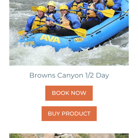
Browns Canyon 1/2 Day
BOOK NOW
BUY PRODUCT