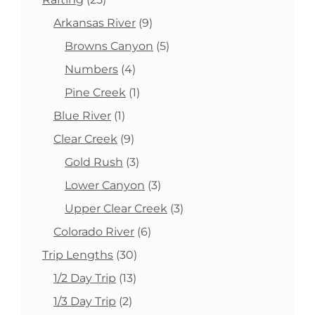
products
9
Arkansas River
9
products
5
Browns Canyon
5
products
4
Numbers
4
products
1
Pine Creek
1
product
1
Blue River
1
product
9
Clear Creek
9
products
3
Gold Rush
3
products
3
Lower Canyon
3
products
3
Upper Clear Creek
3
products
6
Colorado River
6
products
30
Trip Lengths
30
products
13
1/2 Day Trip
13
products
2
1/3 Day Trip
2