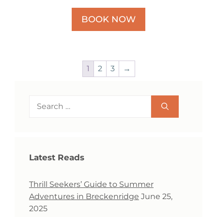
BOOK NOW
1
2
3
→
Search
for:
Latest Reads
Thrill Seekers’ Guide to Summer
Adventures in Breckenridge
June 25,
2025