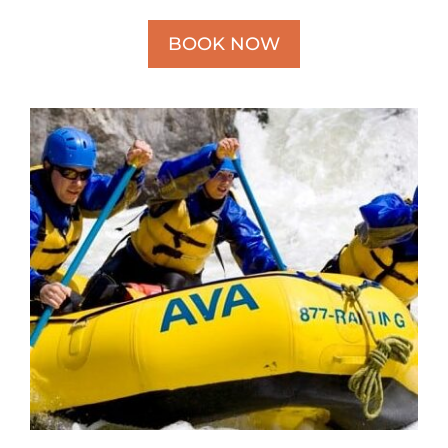
BOOK NOW