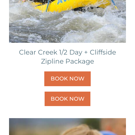
Clear Creek 1/2 Day + Cliffside
Zipline Package
BOOK NOW
BOOK NOW