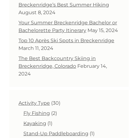
Breckenridge’s Best Summer Hiking
August 8, 2024
Your Summer Breckenridge Bachelor or
Bachelorette Party Itinerary
May 15, 2024
Top 10 Après Ski Spots in Breckenridge
March 11, 2024
The Best Backcountry Skiing in
Breckenridge, Colorado
February 14,
2024
30
Activity Type
30
products
2
Fly Fishing
2
products
1
Kayaking
1
product
1
Stand-Up Paddleboarding
1