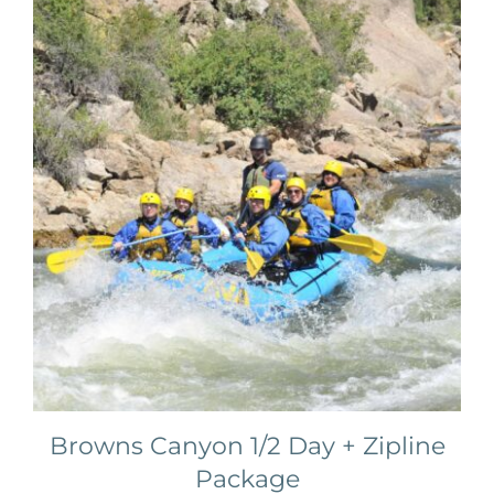
Browns Canyon 1/2 Day + Zipline
Package