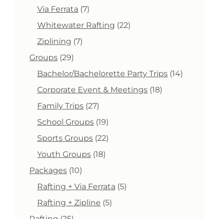
product
7
Via Ferrata
7
products
22
Whitewater Rafting
22
products
7
Ziplining
7
products
29
Groups
29
products
14
Bachelor/Bachelorette Party Trips
14
products
18
Corporate Event & Meetings
18
products
27
Family Trips
27
products
19
School Groups
19
products
22
Sports Groups
22
products
18
Youth Groups
18
products
10
Packages
10
products
5
Rafting + Via Ferrata
5
products
5
Rafting + Zipline
5
products
25
Rafting
25