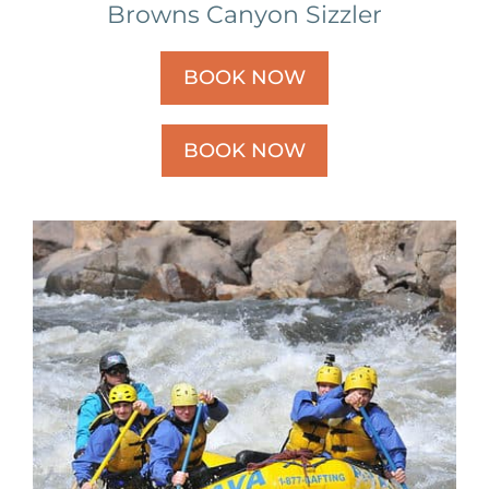
Browns Canyon Sizzler
BOOK NOW
BOOK NOW