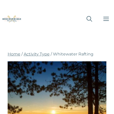
Skip
M
to
content
Home
/
Activity Type
/ Whitewater Rafting