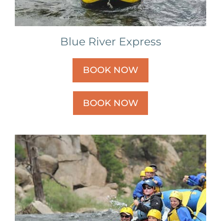
Blue River Express
BOOK NOW
BOOK NOW