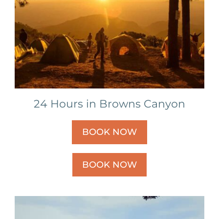
24 Hours in Browns Canyon
BOOK NOW
BOOK NOW