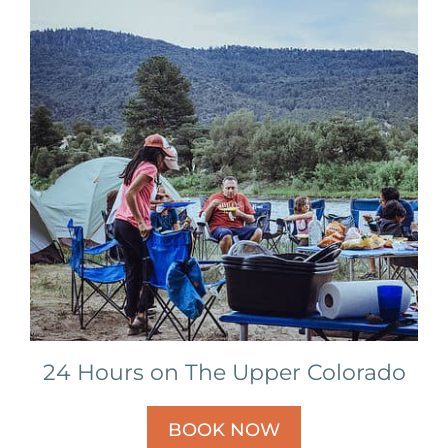
24 Hours on The Upper Colorado
BOOK NOW