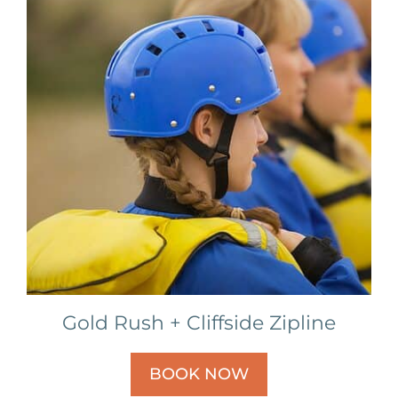
Gold Rush + Cliffside Zipline
BOOK NOW