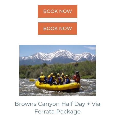
BOOK NOW
BOOK NOW
Browns Canyon Half Day + Via
Ferrata Package