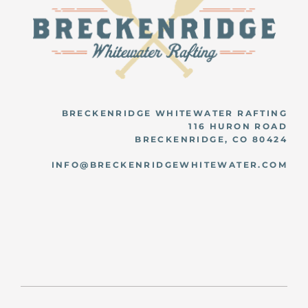
BRECKENRIDGE WHITEWATER RAFTING
116 HURON ROAD
BRECKENRIDGE, CO 80424
INFO@BRECKENRIDGEWHITEWATER.COM