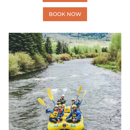
BOOK NOW