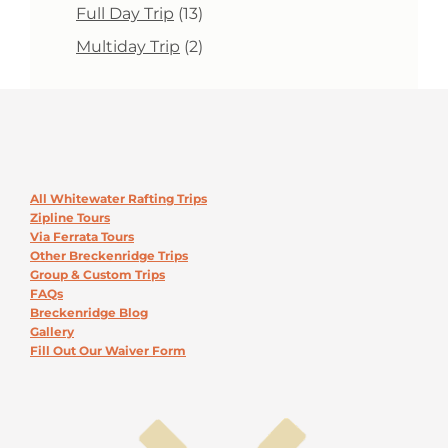
products
13
Full Day Trip
13
products
2
Multiday Trip
2
products
All Whitewater Rafting Trips
Zipline Tours
Via Ferrata Tours
Other Breckenridge Trips
Group & Custom Trips
FAQs
Breckenridge Blog
Gallery
Fill Out Our Waiver Form