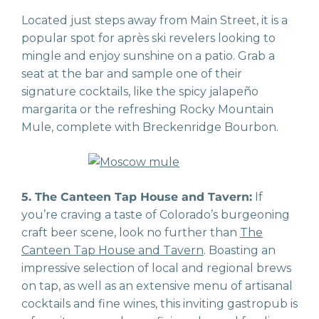
Located just steps away from Main Street, it is a
popular spot for après ski revelers looking to
mingle and enjoy sunshine on a patio. Grab a
seat at the bar and sample one of their
signature cocktails, like the spicy jalapeño
margarita or the refreshing Rocky Mountain
Mule, complete with Breckenridge Bourbon.
5. The Canteen Tap House and Tavern:
If
you’re craving a taste of Colorado’s burgeoning
craft beer scene, look no further than
The
Canteen Tap House and Tavern
. Boasting an
impressive selection of local and regional brews
on tap, as well as an extensive menu of artisanal
cocktails and fine wines, this inviting gastropub is