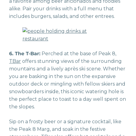
a favorite among beer aficionados and foodies
alike. Pair your drinks with a full menu that
includes burgers, salads, and other entrees.
6. The T-Bar:
Perched at the base of Peak 8,
TBar
offers stunning views of the surrounding
mountains and a lively après ski scene. Whether
you are basking in the sun on the expansive
outdoor deck or mingling with fellow skiers and
snowboarders inside, this iconic watering hole is
the perfect place to toast to a day well spent on
the slopes.
Sip on a frosty beer or a signature cocktail, like
the Peak 8 Marg, and soak in the festive