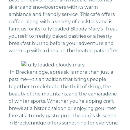
skiers and snowboarders with its warm
ambiance and friendly service. This café offers
coffee, along with a variety of cocktails and is
famous for its fully loaded Bloody Mary’s. Treat
yourself to freshly baked pastries or a hearty
breakfast burrito before your adventure and
warm up with a drink on the heated patio after.
In Breckenridge, après ski is more than just a
pastime—it’s a tradition that brings people
together to celebrate the thrill of skiing, the
beauty of the mountains, and the camaraderie
of winter sports. Whether you’re sipping craft
brews at a historic saloon or enjoying gourmet
fare at a trendy gastropub, the après ski scene
in Breckenridge offers something for everyone.