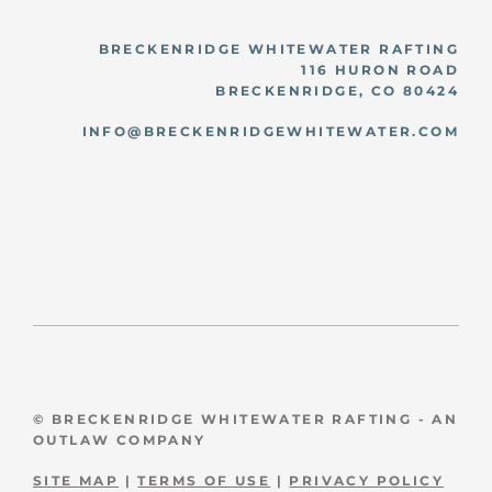
BRECKENRIDGE WHITEWATER RAFTING
116 HURON ROAD
BRECKENRIDGE, CO 80424
INFO@BRECKENRIDGEWHITEWATER.COM
© BRECKENRIDGE WHITEWATER RAFTING - AN
OUTLAW COMPANY
SITE MAP
|
TERMS OF USE
|
PRIVACY POLICY