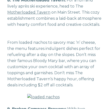
8. The Motherloaded Tavern:
For a fun and
lively après ski experience, head to The
Motherloaded Tavern
on Main Street. This cozy
establishment combines a laid-back atmosphere
with hearty comfort food and creative cocktails.
From loaded nachos to savory mac ‘n’ cheese,
the menu features indulgent dishes perfect for
refueling after a day on the slopes. Don’t miss
their famous Bloody Mary bar, where you can
customize your own cocktail with an array of
toppings and garnishes. Don’t miss The
Motherloaded Tavern’s happy hour, offering
deals including $2 off all cocktails.
9. Broken Compass Brewery:
With two