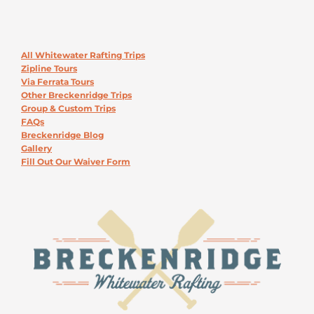
All Whitewater Rafting Trips
Zipline Tours
Via Ferrata Tours
Other Breckenridge Trips
Group & Custom Trips
FAQs
Breckenridge Blog
Gallery
Fill Out Our Waiver Form