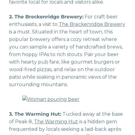
favorite local for locals and visitors alike.
2. The Breckenridge Brewery:
For craft beer
enthusiasts, a visit to
The Breckenridge Brewery
is a must. Situated in the heart of town, this
popular brewery offers a cozy retreat where
you can sample a variety of handcrafted brews,
from hoppy IPAs to rich stouts. Pair your beer
with hearty pub fare, like gourmet burgers or
wood-fired pizzas, and relax on the outdoor
patio while soaking in panoramic views of the
surrounding mountains.
3. The Warming Hut:
Tucked away at the base
of Peak 8,
The Warming Hut
is a hidden gem
frequented by locals seeking a laid-back après