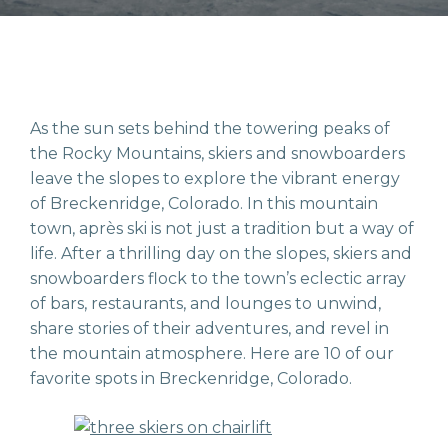
As the sun sets behind the towering peaks of
the Rocky Mountains, skiers and snowboarders
leave the slopes to explore the vibrant energy
of Breckenridge, Colorado. In this mountain
town, après ski is not just a tradition but a way of
life. After a thrilling day on the slopes, skiers and
snowboarders flock to the town’s eclectic array
of bars, restaurants, and lounges to unwind,
share stories of their adventures, and revel in
the mountain atmosphere. Here are 10 of our
favorite spots in Breckenridge, Colorado.