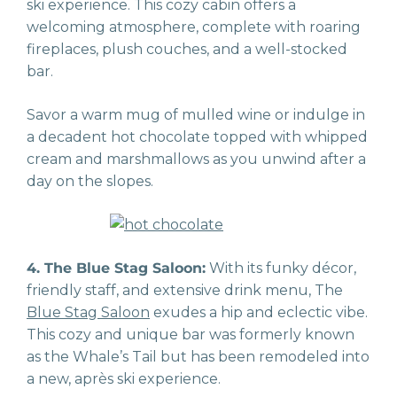
ski experience. This cozy cabin offers a
welcoming atmosphere, complete with roaring
fireplaces, plush couches, and a well-stocked
bar.
Savor a warm mug of mulled wine or indulge in
a decadent hot chocolate topped with whipped
cream and marshmallows as you unwind after a
day on the slopes.
4. The Blue Stag Saloon:
With its funky décor,
friendly staff, and extensive drink menu, The
Blue Stag Saloon
exudes a hip and eclectic vibe.
This cozy and unique bar was formerly known
as the Whale’s Tail but has been remodeled into
a new, après ski experience.