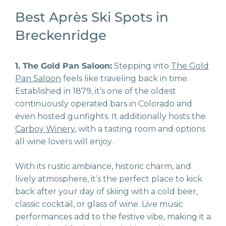
Best Après Ski Spots in
Breckenridge
1. The Gold Pan Saloon:
Stepping into
The Gold
Pan Saloon
feels like traveling back in time.
Established in 1879, it’s one of the oldest
continuously operated bars in Colorado and
even hosted gunfights. It additionally hosts the
Carboy Winery
, with a tasting room and options
all wine lovers will enjoy.
With its rustic ambiance, historic charm, and
lively atmosphere, it’s the perfect place to kick
back after your day of skiing with a cold beer,
classic cocktail, or glass of wine. Live music
performances add to the festive vibe, making it a