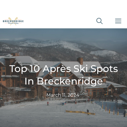
Skip
M
to
content
Top 10 Après Ski Spots
In Breckenridge
March 11, 2024