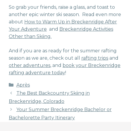
So grab your friends, raise a glass, and toast to
another epic winter ski season. Read even more
about
How to Warm Up in Breckenridge After
Your Adventure
and
Breckenridge Activities
Other than Skiing.
And if you are as ready for the summer rafting
season as we are, check out all
rafting trips
and
other adventures
, and
book your Breckenridge
rafting adventure today
!
Categories
Après
The Best Backcountry Skiing in
Breckenridge, Colorado
Your Summer Breckenridge Bachelor or
Bachelorette Party Itinerary