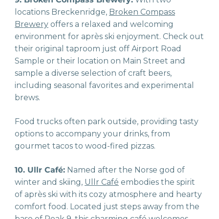
locations Breckenridge,
Broken Compass
Brewery
offers a relaxed and welcoming
environment for après ski enjoyment. Check out
their original taproom just off Airport Road
Sample or their location on Main Street and
sample a diverse selection of craft beers,
including seasonal favorites and experimental
brews.
Food trucks often park outside, providing tasty
options to accompany your drinks, from
gourmet tacos to wood-fired pizzas.
10. Ullr Café:
Named after the Norse god of
winter and skiing,
Ullr Café
embodies the spirit
of après ski with its cozy atmosphere and hearty
comfort food. Located just steps away from the
base of Peak 9, this charming café welcomes