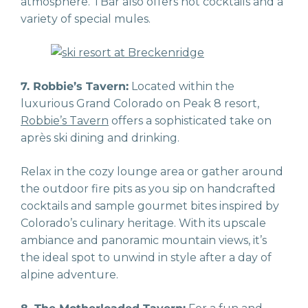
atmosphere. TBar also offers hot cocktails and a
variety of special mules.
7. Robbie’s Tavern:
Located within the
luxurious Grand Colorado on Peak 8 resort,
Robbie’s Tavern
offers a sophisticated take on
après ski dining and drinking.
Relax in the cozy lounge area or gather around
the outdoor fire pits as you sip on handcrafted
cocktails and sample gourmet bites inspired by
Colorado’s culinary heritage. With its upscale
ambiance and panoramic mountain views, it’s
the ideal spot to unwind in style after a day of
alpine adventure.