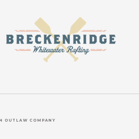
AN OUTLAW COMPANY