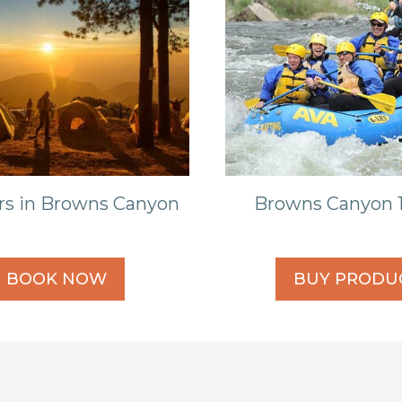
rs in Browns Canyon
Browns Canyon 1
BOOK NOW
BUY PRODU