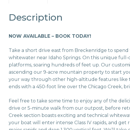
Description
NOW AVAILABLE – BOOK TODAY!
Take a short drive east from Breckenridge to spend t
whitewater near Idaho Springs. On this unique full-d
platforms, soaring hundreds of feet up. Our custom
ascending our 9-acre mountain property to start your 
your way through other high-altitude features like t
ends with a 450-foot line over the Chicago Creek, br
Feel free to take some time to enjoy any of the deli
drive or 5-minute walk from our outpost, before re
Creek section boasts exciting and technical whitewat
your boat will enter intense Class IV rapids, and get
major rapids and drop 1,300 vertical feet. We’ll take