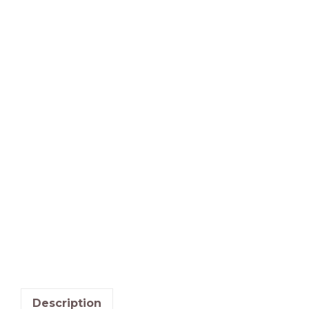
Description