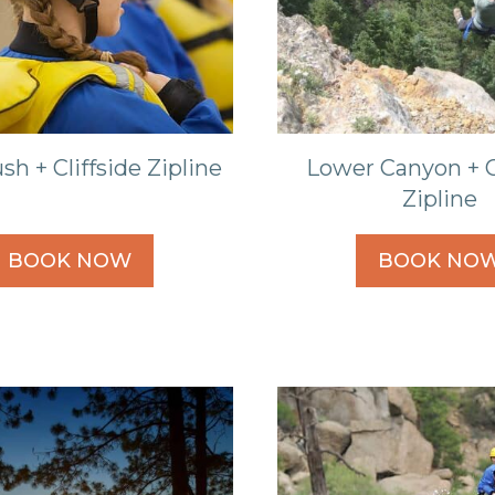
sh + Cliffside Zipline
Lower Canyon + C
Zipline
BOOK NOW
BOOK NO