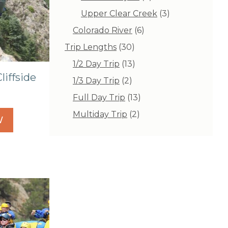
products
3
Upper Clear Creek
3
products
6
Colorado River
6
products
30
Trip Lengths
30
products
13
1/2 Day Trip
13
products
liffside
2
1/3 Day Trip
2
products
13
Full Day Trip
13
products
2
Multiday Trip
2
W
products