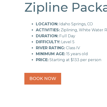
Zipline Pack
LOCATION:
Idaho Springs, CO
ACTIVITIES:
Ziplining, White Water R
DURATION:
Full Day
DIFFICULTY:
Level 5
RIVER RATING:
Class IV
MINIMUM AGE:
15 years old
PRICE:
Starting at $133 per person
BOOK NOW