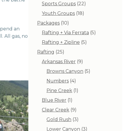
products
22
Sports Groups
22
products
18
Youth Groups
18
products
10
Packages
10
 spend an
products
5
Rafting + Via Ferrata
5
. All gas, no
products
5
Rafting + Zipline
5
products
25
Rafting
25
products
9
Arkansas River
9
products
5
Browns Canyon
5
products
4
Numbers
4
products
1
Pine Creek
1
product
1
Blue River
1
product
9
Clear Creek
9
products
3
Gold Rush
3
products
3
Lower Canyon
3