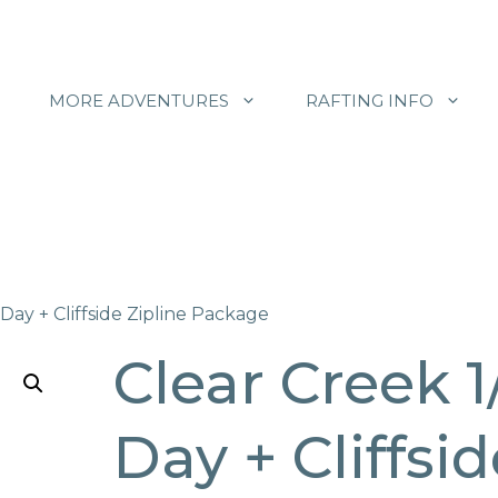
MORE ADVENTURES
RAFTING INFO
 Day + Cliffside Zipline Package
Clear Creek 1
Day + Cliffsi