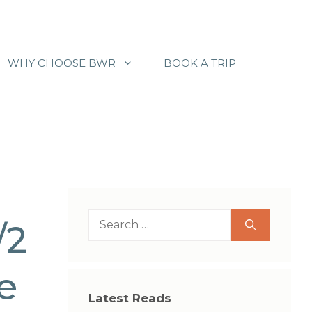
WHY CHOOSE BWR
BOOK A TRIP
Search
/2
for:
de
Latest Reads