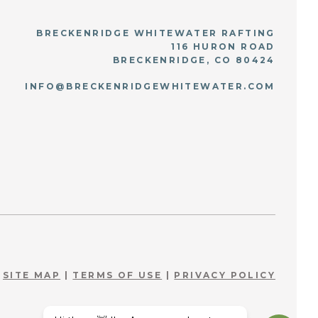
BRECKENRIDGE WHITEWATER RAFTING
116 HURON ROAD
BRECKENRIDGE, CO 80424
INFO@BRECKENRIDGEWHITEWATER.COM
SITE MAP
|
TERMS OF USE
|
PRIVACY POLICY