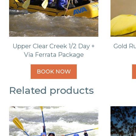
Upper Clear Creek 1/2 Day +
Gold Ru
Via Ferrata Package
BOOK NOW
Related products