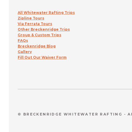
All Whitewater Rafting Trips
Zipline Tours
Via Ferrata Tours
Other Breckenridge Trips
Group & Custom Trips
FAQs
Breckenridge Blog
Gallery
Fill Out Our Waiver Form
© BRECKENRIDGE WHITEWATER RAFTING - 