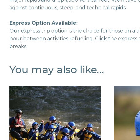
against continuous, steep, and technical rapids.
Express Option Available:
Our express trip option is the choice for those on a
hour between activities refueling. Click the express 
breaks.
You may also like…