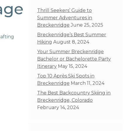
age
Thrill Seekers’ Guide to
Summer Adventures in
Breckenridge
June 25, 2025
Breckenridge’s Best Summer
afting
Hiking
August 8, 2024
Your Summer Breckenridge
Bachelor or Bachelorette Party
Itinerary
May 15, 2024
Top 10 Après Ski Spots in
Breckenridge
March 11, 2024
The Best Backcountry Skiing in
Breckenridge, Colorado
February 14, 2024