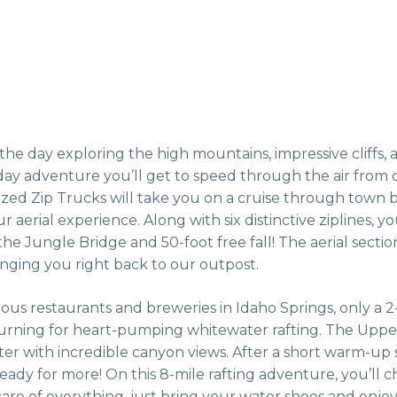
he day exploring the high mountains, impressive cliffs, a
ay adventure you’ll get to speed through the air from cl
ized Zip Trucks will take you on a cruise through town 
aerial experience. Along with six distinctive ziplines, y
he Jungle Bridge and 50-foot free fall! The aerial sectio
inging you right back to our outpost.
cious restaurants and breweries in Idaho Springs, only a 
turning for heart-pumping whitewater rafting. The Uppe
er with incredible canyon views. After a short warm-up 
 ready for more! On this 8-mile rafting adventure, you’ll 
 care of everything, just bring your water shoes and enjo