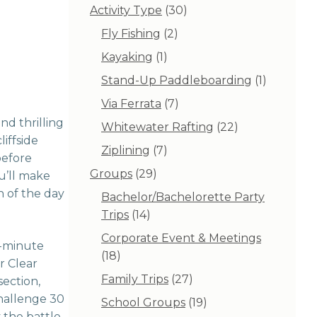
30
Activity Type
30
products
2
Fly Fishing
2
products
1
Kayaking
1
product
1
Stand-Up Paddleboarding
1
product
7
Via Ferrata
7
products
nd thrilling
22
Whitewater Rafting
22
iffside
products
7
Ziplining
7
before
products
29
Groups
29
ou’ll make
products
n of the day
Bachelor/Bachelorette Party
14
Trips
14
products
Corporate Event & Meetings
2-minute
18
18
r Clear
products
27
Family Trips
27
section,
products
challenge 30
19
School Groups
19
y the battle