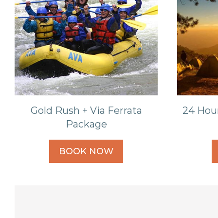
Gold Rush + Via Ferrata
24 Hou
Package
BOOK NOW