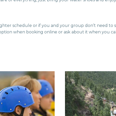
 tighter schedule or if you and your group don’t need to
option when booking online or ask about it when you call