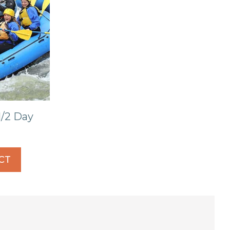
/2 Day
CT