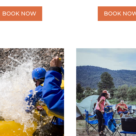
BOOK NOW
BOOK NO