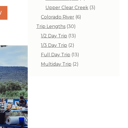
products
3
Upper Clear Creek
3
W
products
6
Colorado River
6
products
30
Trip Lengths
30
products
13
1/2 Day Trip
13
products
2
1/3 Day Trip
2
products
13
Full Day Trip
13
products
2
Multiday Trip
2
products