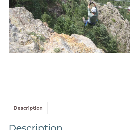
Description
Description