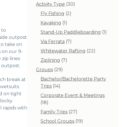
30
Activity Type
30
products
2
Fly Fishing
2
products
1
Kayaking
1
product
 to
1
Stand-Up Paddleboarding
1
-side outpost
product
7
Via Ferrata
7
to take on
products
22
Whitewater Rafting
22
s on our 9-
products
zip lines
7
Ziplining
7
 outpost.
products
29
Groups
29
products
Bachelor/Bachelorette Party
nch break at
14
Trips
14
 wetsuits
products
d on tight
Corporate Event & Meetings
 Rocky
18
18
 rapids with
products
27
Family Trips
27
products
19
School Groups
19