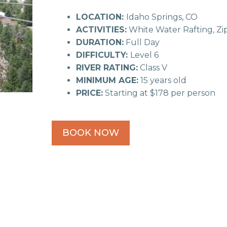
LOCATION:
Idaho Springs, CO
ACTIVITIES:
White Water Rafting, Zip
DURATION:
Full Day
DIFFICULTY:
Level 6
RIVER RATING:
Class V
MINIMUM AGE:
15 years old
PRICE:
Starting at $178 per person
BOOK NOW