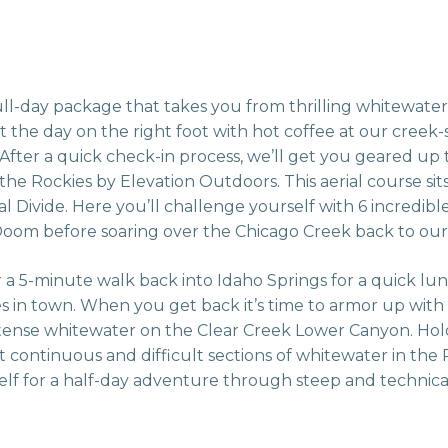
l-day package that takes you from thrilling whitewater
t the day on the right foot with hot coffee at our creek
 After a quick check-in process, we’ll get you geared up 
 the Rockies by Elevation Outdoors. This aerial course sit
Divide. Here you’ll challenge yourself with 6 incredible 
 Doom before soaring over the Chicago Creek back to our
or a 5-minute walk back into Idaho Springs for a quick lu
 in town. When you get back it’s time to armor up with
intense whitewater on the Clear Creek Lower Canyon. Hol
st continuous and difficult sections of whitewater in the
lf for a half-day adventure through steep and technical