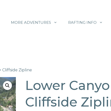
MORE ADVENTURES
RAFTING INFO
Cliffside Zipline
Lower Canyo
Cliffside Zipl