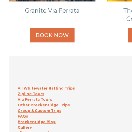
Granite Via Ferrata
Th
C
BOOK NOW
All Whitewater Rafting Trips
Zipline Tours
Via Ferrata Tours
Other Breckenridge Trips
Group & Custom Trips
FAQs
Breckenridge Blog
Gallery