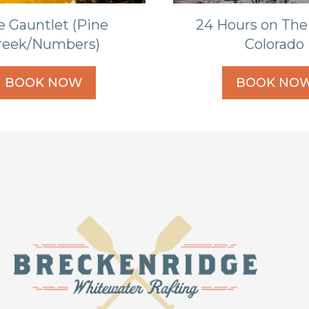
e Gauntlet (Pine
24 Hours on The
reek/Numbers)
Colorado
BOOK NOW
BOOK NO