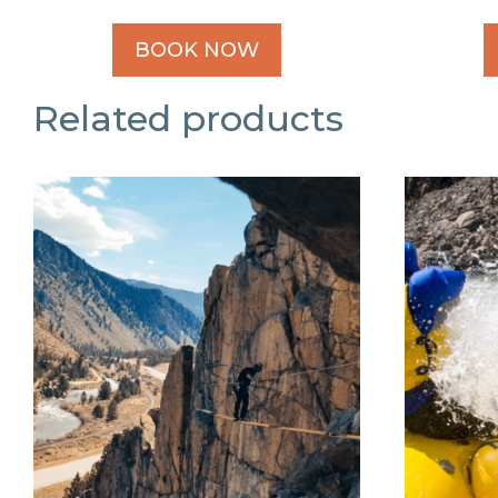
BOOK NOW
Related products