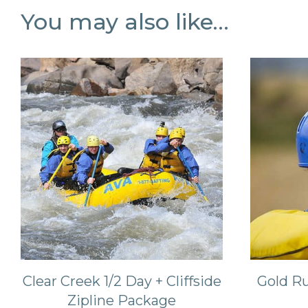
You may also like…
Clear Creek 1/2 Day + Cliffside
Gold Ru
Zipline Package