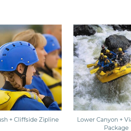
sh + Cliffside Zipline
Lower Canyon + Vi
Package