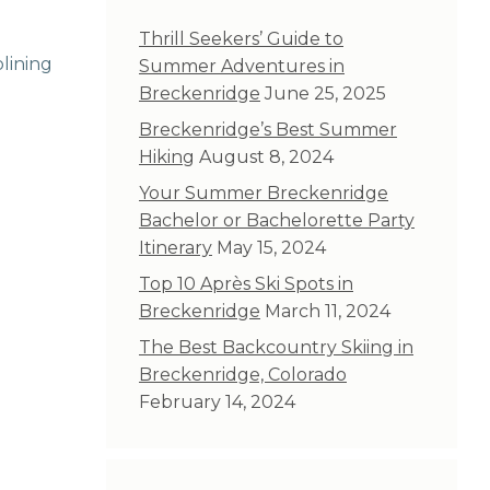
Thrill Seekers’ Guide to
lining
Summer Adventures in
Breckenridge
June 25, 2025
Breckenridge’s Best Summer
Hiking
August 8, 2024
Your Summer Breckenridge
Bachelor or Bachelorette Party
Itinerary
May 15, 2024
Top 10 Après Ski Spots in
Breckenridge
March 11, 2024
The Best Backcountry Skiing in
Breckenridge, Colorado
February 14, 2024