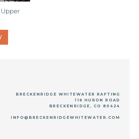
 Upper
W
BRECKENRIDGE WHITEWATER RAFTING
116 HURON ROAD
BRECKENRIDGE, CO 80424
INFO@BRECKENRIDGEWHITEWATER.COM