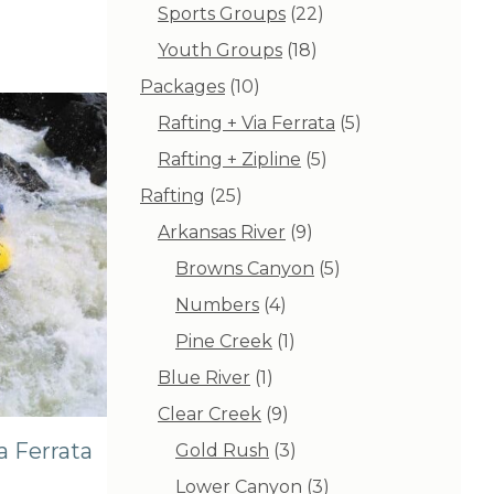
products
22
Sports Groups
22
products
18
Youth Groups
18
products
10
Packages
10
products
5
Rafting + Via Ferrata
5
products
5
Rafting + Zipline
5
products
25
Rafting
25
products
9
Arkansas River
9
products
5
Browns Canyon
5
products
4
Numbers
4
products
1
Pine Creek
1
product
1
Blue River
1
product
9
Clear Creek
9
products
a Ferrata
3
Gold Rush
3
products
3
Lower Canyon
3