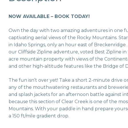
NOW AVAILABLE – BOOK TODAY!
Own the day with two amazing adventures in one ful
captivating aerial views of the Rocky Mountains. Star
in Idaho Springs, only an hour east of Breckenridge.
our Cliffside Zipline adventure, voted Best Zipline in
acre mountain property with views of the Continental 
and other high-altitude features like the Bridge of
The fun isn’t over yet! Take a short 2-minute drive 
any of the mouthwatering restaurants and breweries
and splash jackets for an afternoon battle against 
because this section of Clear Creek is one of the mo
Mountains. With your paddle in hand prepare yourse
a 150 ft/mile gradient drop.