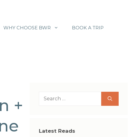
WHY CHOOSE BWR
BOOK A TRIP
Search
n +
for:
ine
Latest Reads