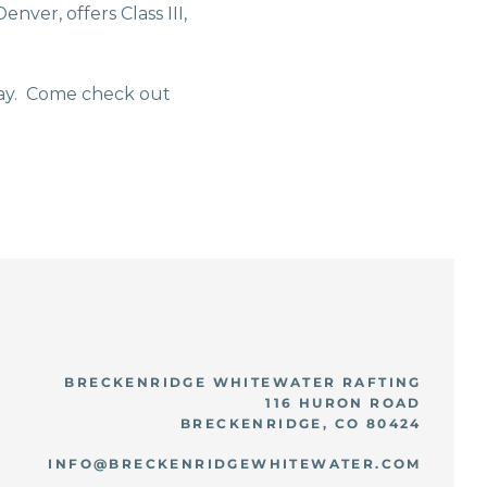
nver, offers Class III,
way. Come check out
BRECKENRIDGE WHITEWATER RAFTING
116 HURON ROAD
BRECKENRIDGE, CO 80424
INFO@BRECKENRIDGEWHITEWATER.COM