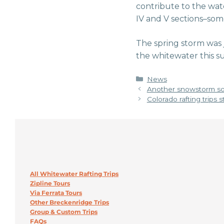
contribute to the water
IV and V sections–som
The spring storm was
the whitewater this
Categories
News
Another snowstorm so
Colorado rafting trips 
All Whitewater Rafting Trips
Zipline Tours
Via Ferrata Tours
Other Breckenridge Trips
Group & Custom Trips
FAQs