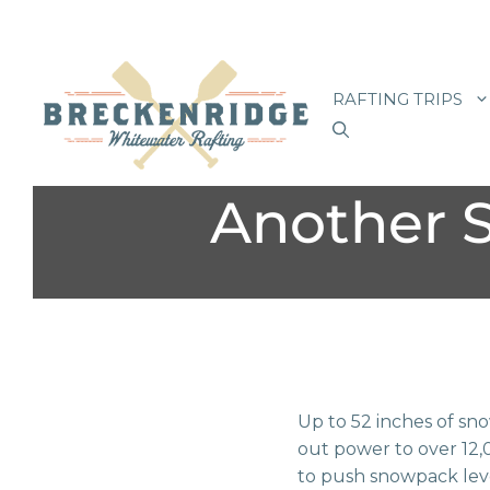
Skip
to
RAFTING TRIPS
content
Another 
Up to 52 inches of sn
out power to over 12,0
to push snowpack level