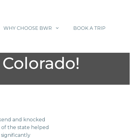
WHY CHOOSE BWR
BOOK A TRIP
Colorado!
weekend and knocked
 of the state helped
significantly