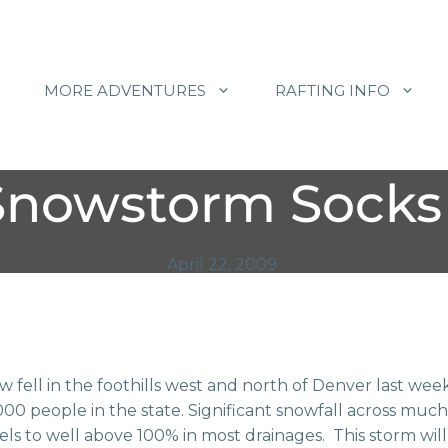
MORE ADVENTURES
RAFTING INFO
Snowstorm Socks 
April 22, 2009
ow fell in the foothills west and north of Denver last 
00 people in the state. Significant snowfall across much
s to well above 100% in most drainages. This storm will 