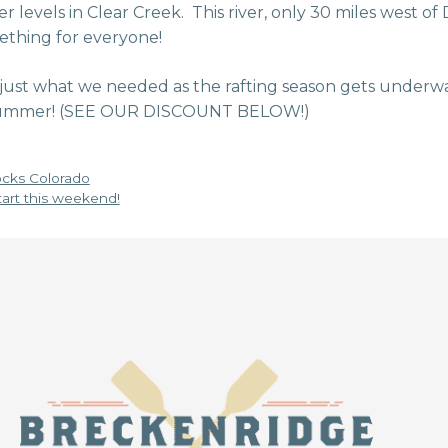
 levels in Clear Creek. This river, only 30 miles west of De
ething for everyone!
 just what we needed as the rafting season gets under
 summer! (SEE OUR DISCOUNT BELOW!)
cks Colorado
start this weekend!