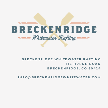
BRECKENRIDGE WHITEWATER RAFTING
116 HURON ROAD
BRECKENRIDGE, CO 80424
INFO@BRECKENRIDGEWHITEWATER.COM