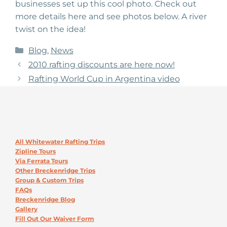
businesses set up this cool photo. Check out
more details here and see photos below. A river
twist on the idea!
Categories
Blog
,
News
2010 rafting discounts are here now!
Rafting World Cup in Argentina video
All Whitewater Rafting Trips
Zipline Tours
Via Ferrata Tours
Other Breckenridge Trips
Group & Custom Trips
FAQs
Breckenridge Blog
Gallery
Fill Out Our Waiver Form