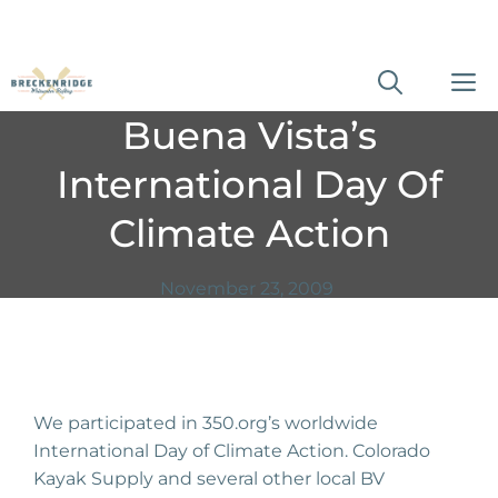
Skip
M
to
Buena Vista’s
content
International Day Of
Climate Action
November 23, 2009
We participated in 350.org’s worldwide
International Day of Climate Action. Colorado
Kayak Supply and several other local BV