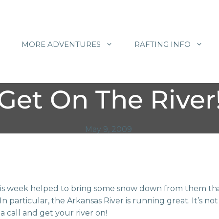
MORE ADVENTURES
RAFTING INFO
Get On The River
May 9, 2009
s week helped to bring some snow down from them tha
n particular, the Arkansas River is running great. It’s not
a call and get your river on!