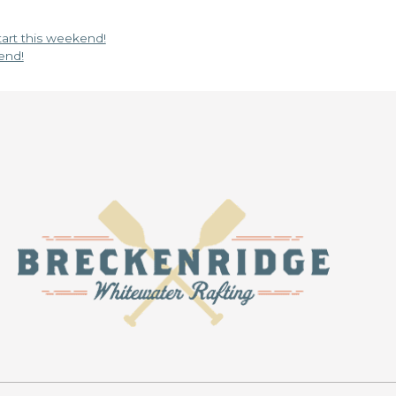
start this weekend!
end!