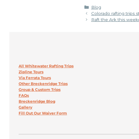
Categories
Blog
Colorado rafting trips 
Raft the Ark this week
All Whitewater Rafting Trips
Zipline Tours
Via Ferrata Tours
Other Breckenridge Trips
Group & Custom Trips
FAQs
Breckenridge Blog
Gallery
Fill Out Our Waiver Form