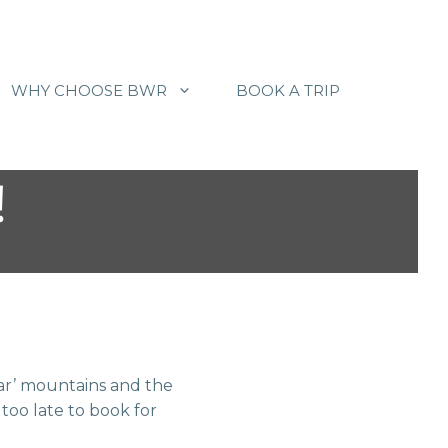
WHY CHOOSE BWR
BOOK A TRIP
!
r’ mountains and the
 too late to book for