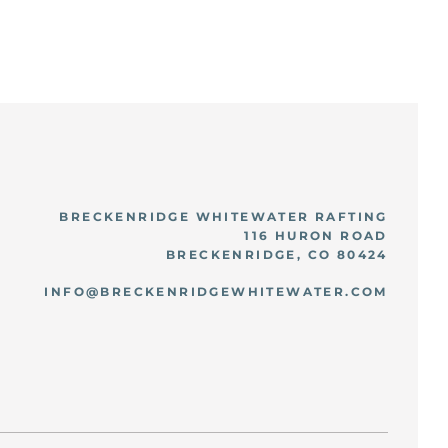
BRECKENRIDGE WHITEWATER RAFTING
116 HURON ROAD
BRECKENRIDGE, CO 80424
INFO@BRECKENRIDGEWHITEWATER.COM