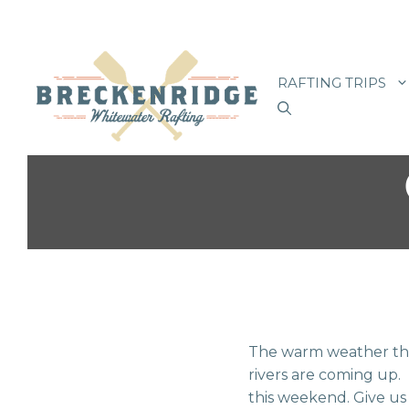
Skip
to
RAFTING TRIPS
content
The warm weather thi
rivers are coming up. I
this weekend. Give us 