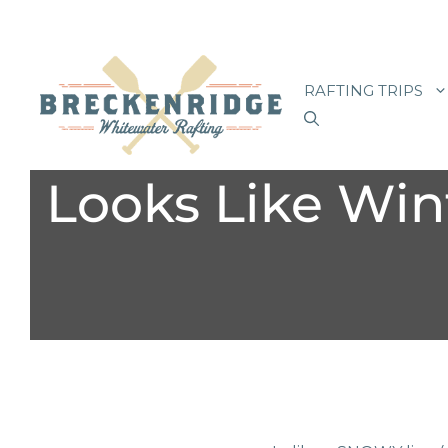
Skip
to
RAFTING TRIPS
content
Looks Like Wint