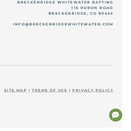
BRECKENRIDGE WHITEWATER RAFTING
116 HURON ROAD
BRECKENRIDGE, CO 80424
INFO@BRECKENRIDGEWHITEWATER.COM
SITE MAP
|
TERMS OF USE
|
PRIVACY POLICY