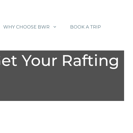
WHY CHOOSE BWR
BOOK A TRIP
Get Your Rafting