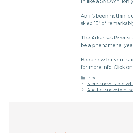
In like a SNOWY lion (
April’s been nothin’ b
skied 15″ of remarkably
The Arkansas River sn
be a phenomenal year fo
Book now for your su
for more info! Click
Categories
Blog
More Snow=More Whi
Another snowstorm so