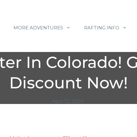
MORE ADVENTURES
RAFTING INFO
er In Colorado! 
Discount Now!
April 12, 2009