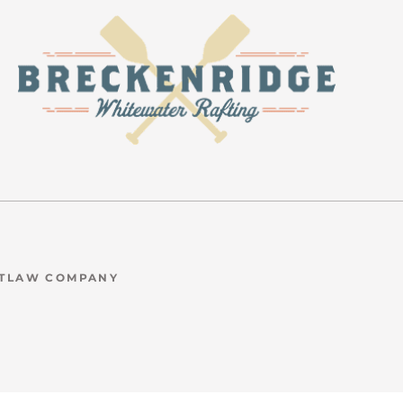
UTLAW COMPANY