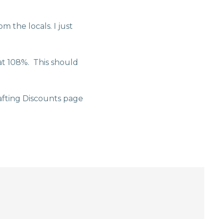
m the locals. I just
at 108%. This should
fting Discounts page