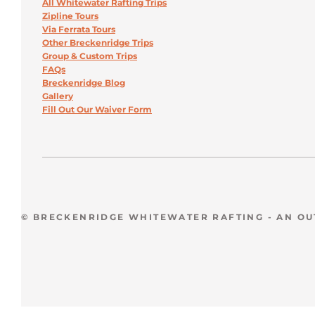
All Whitewater Rafting Trips
Zipline Tours
Via Ferrata Tours
Other Breckenridge Trips
Group & Custom Trips
FAQs
Breckenridge Blog
Gallery
Fill Out Our Waiver Form
© BRECKENRIDGE WHITEWATER RAFTING - AN O