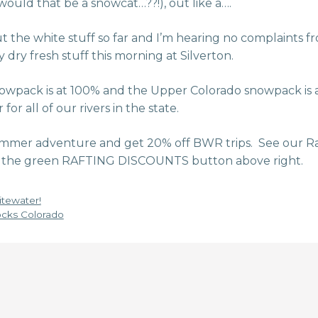
would that be a snowcat…??!), out like a….
ut the white stuff so far and I’m hearing no complaints fro
 dry fresh stuff this morning at Silverton.
owpack is at 100% and the Upper Colorado snowpack is 
r all of our rivers in the state.
mmer adventure and get 20% off BWR trips. See our Ra
 on the green RAFTING DISCOUNTS button above right.
tewater!
cks Colorado