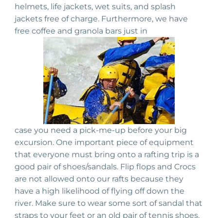
helmets, life jackets, wet suits, and splash
jackets free of charge. Furthermore, we have
free coffee and granola bars just in
case you need a pick-me-up before your big
excursion. One important piece of equipment
that everyone must bring onto a rafting trip is a
good pair of shoes/sandals. Flip flops and Crocs
are not allowed onto our rafts because they
have a high likelihood of flying off down the
river. Make sure to wear some sort of sandal that
straps to your feet or an old pair of tennis shoes.