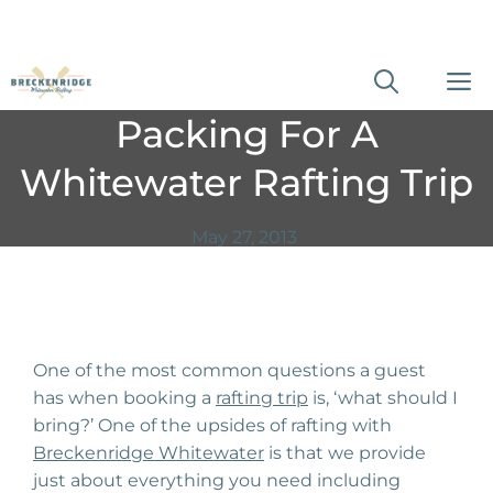
Skip
M
to
Packing For A
content
Whitewater Rafting Trip
May 27, 2013
One of the most common questions a guest
has when booking a
rafting trip
is, ‘what should I
bring?’ One of the upsides of rafting with
Breckenridge Whitewater
is that we provide
just about everything you need including