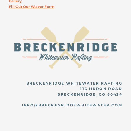
Gallery
Fill Out Our Waiver Form
BRECKENRIDGE WHITEWATER RAFTING
116 HURON ROAD
BRECKENRIDGE, CO 80424
INFO@BRECKENRIDGEWHITEWATER.COM