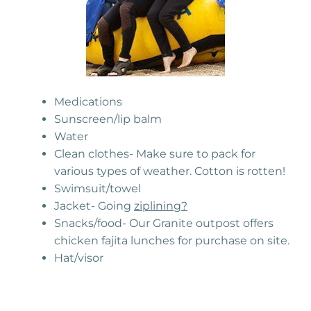
Medications
Sunscreen/lip balm
Water
Clean clothes- Make sure to pack for
various types of weather. Cotton is rotten!
Swimsuit/towel
Jacket- Going
ziplining?
Snacks/food- Our Granite outpost offers
chicken fajita lunches for purchase on site.
Hat/visor