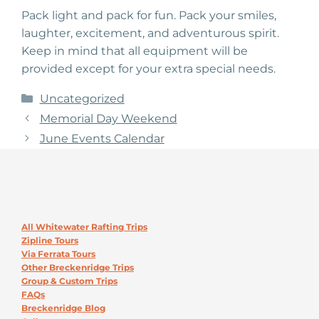
Pack light and pack for fun. Pack your smiles,
laughter, excitement, and adventurous spirit.
Keep in mind that all equipment will be
provided except for your extra special needs.
Categories
Uncategorized
Memorial Day Weekend
June Events Calendar
All Whitewater Rafting Trips
Zipline Tours
Via Ferrata Tours
Other Breckenridge Trips
Group & Custom Trips
FAQs
Breckenridge Blog