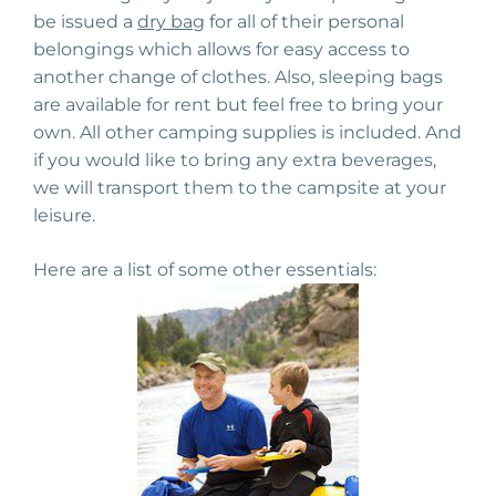
be issued a
dry bag
for all of their personal
belongings which allows for easy access to
another change of clothes. Also, sleeping bags
are available for rent but feel free to bring your
own. All other camping supplies is included. And
if you would like to bring any extra beverages,
we will transport them to the campsite at your
leisure.
Here are a list of some other essentials: