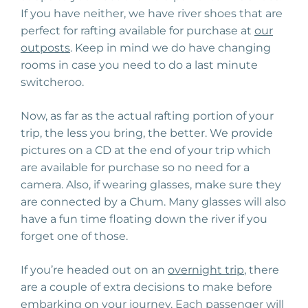
If you have neither, we have river shoes that are
perfect for rafting available for purchase at
our
outposts
. Keep in mind we do have changing
rooms in case you need to do a last minute
switcheroo.
Now, as far as the actual rafting portion of your
trip, the less you bring, the better. We provide
pictures on a CD at the end of your trip which
are available for purchase so no need for a
camera. Also, if wearing glasses, make sure they
are connected by a Chum. Many glasses will also
have a fun time floating down the river if you
forget one of those.
If you’re headed out on an
overnight trip
, there
are a couple of extra decisions to make before
embarking on your journey. Each passenger will