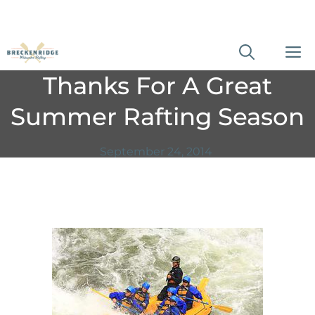
Skip
M
to
Thanks For A Great
content
Summer Rafting Season
September 24, 2014