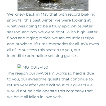
We knew back in May that with record braking
snow fall this past winter we were looking at
what was going to be a truly epic whitewater
season, and boy we were right! With high water
flows and raging rapids, we ran countless trips
and provided lifetime memories for all. AVA owes
all of its success this season to you, our
incredible adrenaline seeking guests.
The reason our AVA team works so hard is due
to you, our awesome guests that continue to
return year after year! Without our guests we
would not be able operate this company that
we have all fallen in love with.