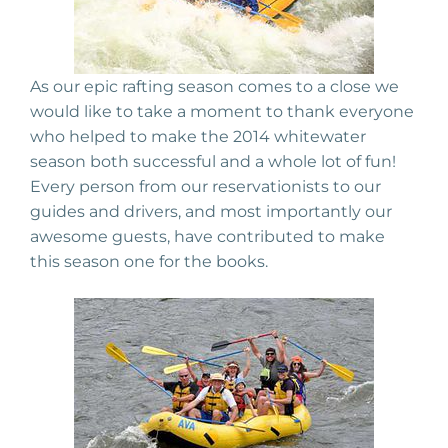
As our epic rafting season comes to a close we
would like to take a moment to thank everyone
who helped to make the 2014 whitewater
season both successful and a whole lot of fun!
Every person from our reservationists to our
guides and drivers, and most importantly our
awesome guests, have contributed to make
this season one for the books.