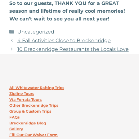
So to our guests, THANK YOU for a GREAT
season and lifetime of really cool memories!
We can’t wait to see you all next year!
Categories
Uncategorized
4 Fall Activities Close to Breckenridge
10 Breckenridge Restaurants the Locals Love
All Whitewater Rafting Trips
Zipline Tours
Via Ferrata Tours
Other Breckenridge Trips
Group & Custom Trips
FAQs
Breckenridge Blog
Gallery
Fill Out Our Waiver Form