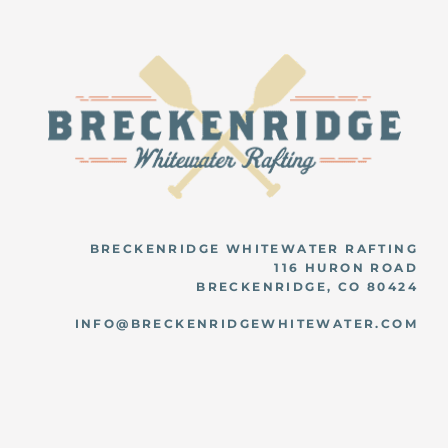
BRECKENRIDGE WHITEWATER RAFTING
116 HURON ROAD
BRECKENRIDGE, CO 80424
INFO@BRECKENRIDGEWHITEWATER.COM