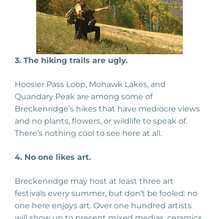
3. The hiking trails are ugly.
Hoosier Pass Loop, Mohawk Lakes, and
Quandary Peak are among some of
Breckenridge’s hikes that have mediocre views
and no plants, flowers, or wildlife to speak of.
There’s nothing cool to see here at all.
4. No one likes art.
Breckenridge may host at least three art
festivals every summer, but don’t be fooled: no
one here enjoys art. Over one hundred artists
will show up to present mixed medias, ceramics,