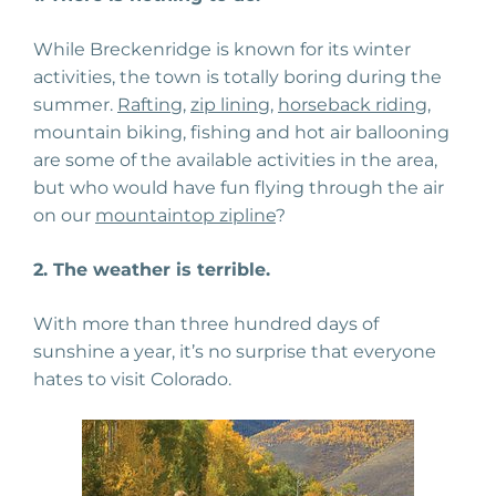
While Breckenridge is known for its winter
activities, the town is totally boring during the
summer.
Rafting
,
zip lining
,
horseback riding
,
mountain biking, fishing and hot air ballooning
are some of the available activities in the area,
but who would have fun flying through the air
on our
mountaintop zipline
?
2. The weather is terrible.
With more than three hundred days of
sunshine a year, it’s no surprise that everyone
hates to visit Colorado.