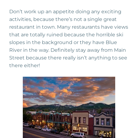
Don’t work up an appetite doing any exciting
activities, because there’s not a single great
restaurant in town. Many restaurants have views
that are totally ruined because the horrible ski
slopes in the background or they have Blue
River in the way. Definitely stay away from Main
Street because there really isn’t anything to see
there either!