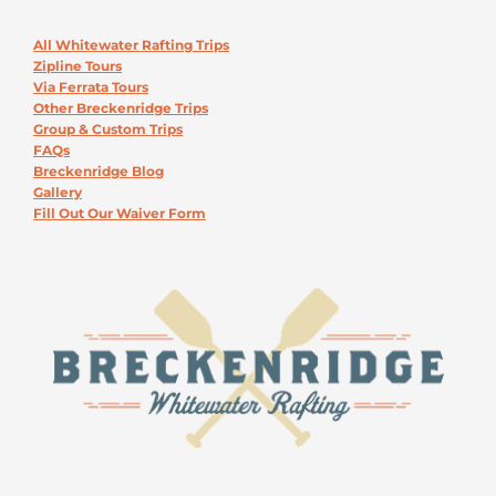
All Whitewater Rafting Trips
Zipline Tours
Via Ferrata Tours
Other Breckenridge Trips
Group & Custom Trips
FAQs
Breckenridge Blog
Gallery
Fill Out Our Waiver Form