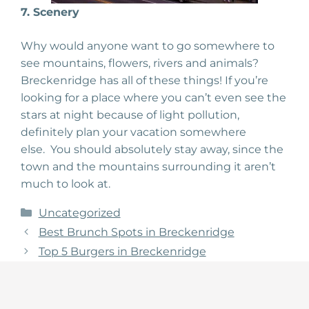
7. Scenery
Why would anyone want to go somewhere to
see mountains, flowers, rivers and animals?
Breckenridge has all of these things! If you’re
looking for a place where you can’t even see the
stars at night because of light pollution,
definitely plan your vacation somewhere
else. You should absolutely stay away, since the
town and the mountains surrounding it aren’t
much to look at.
Categories
Uncategorized
Best Brunch Spots in Breckenridge
Top 5 Burgers in Breckenridge