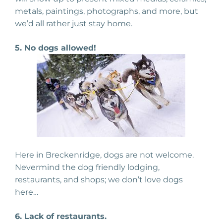
metals, paintings, photographs, and more, but
we’d all rather just stay home.
5. No dogs allowed!
Here in Breckenridge, dogs are not welcome.
Nevermind the dog friendly lodging,
restaurants, and shops; we don’t love dogs
here…
6. Lack of restaurants.