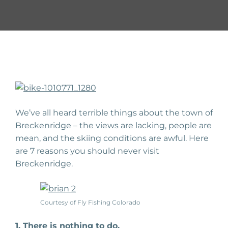
We’ve all heard terrible things about the town of
Breckenridge – the views are lacking, people are
mean, and the skiing conditions are awful. Here
are 7 reasons you should never visit
Breckenridge.
Courtesy of Fly Fishing Colorado
1. There is nothing to do.