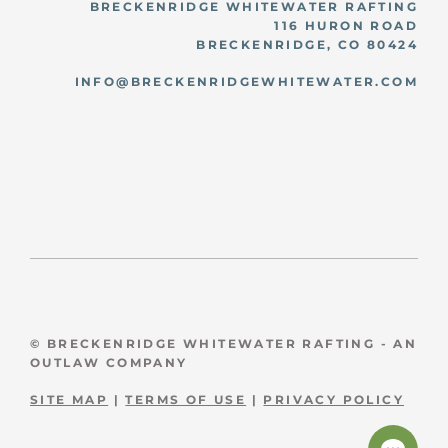
BRECKENRIDGE WHITEWATER RAFTING
116 HURON ROAD
BRECKENRIDGE, CO 80424
INFO@BRECKENRIDGEWHITEWATER.COM
© BRECKENRIDGE WHITEWATER RAFTING - AN
OUTLAW COMPANY
SITE MAP
|
TERMS OF USE
|
PRIVACY POLICY