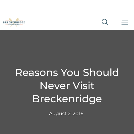
Skip
M
to
content
Reasons You Should
Never Visit
Breckenridge
August 2, 2016