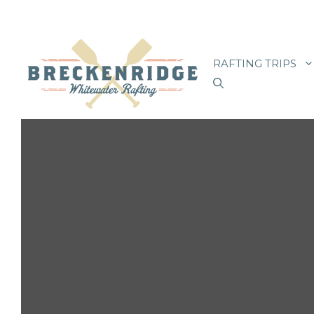
Skip
to
RAFTING TRIPS
content