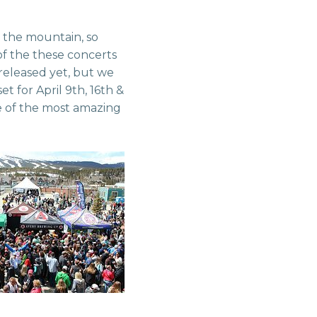
 the mountain, so
of the these concerts
 released yet, but we
 for April 9th, 16th &
me of the most amazing