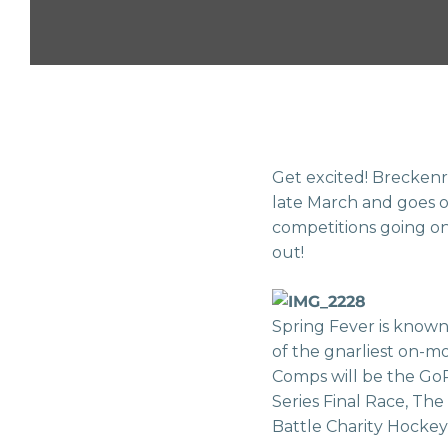
Get excited! Breckenri
late March and goes 
competitions going on
out!
Spring Fever is known
of the gnarliest on-m
Comps will be the Go
Series Final Race, The
Battle Charity Hockey 