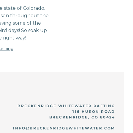
 state of Colorado.
season throughout the
aving some of the
ird days! So soak up
 right way!
lanning
BRECKENRIDGE WHITEWATER RAFTING
116 HURON ROAD
BRECKENRIDGE, CO 80424
INFO@BRECKENRIDGEWHITEWATER.COM