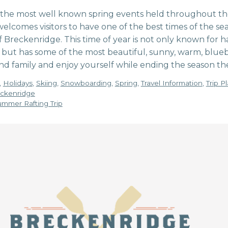
f the most well known spring events held throughout the
welcomes visitors to have one of the best times of the 
Breckenridge. This time of year is not only known for h
 but has some of the most beautiful, sunny, warm, blueb
nd family and enjoy yourself while ending the season the
,
Holidays
,
Skiing
,
Snowboarding
,
Spring
,
Travel Information
,
Trip P
reckenridge
mmer Rafting Trip