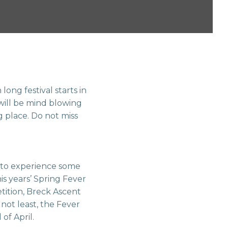
ong festival starts in
will be mind blowing
 place. Do not miss
y to experience some
is years’ Spring Fever
ition, Breck Ascent
not least, the Fever
of April.