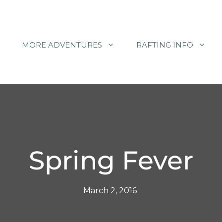
MORE ADVENTURES
RAFTING INFO
Spring Fever
March 2, 2016