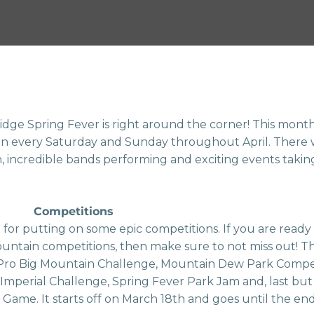
dge Spring Fever is right around the corner! This month l
on every Saturday and Sunday throughout April. There 
, incredible bands performing and exciting events taking
Competitions
 for putting on some epic competitions. If you are read
ountain competitions, then make sure to not miss out! Th
Pro Big Mountain Challenge, Mountain Dew Park Compet
 Imperial Challenge, Spring Fever Park Jam and, last but 
Game. It starts off on March 18th and goes until the end 