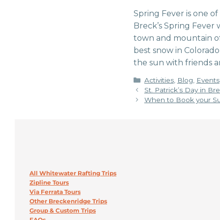
Spring Fever is one o
Breck’s Spring Fever 
town and mountain of 
best snow in Colorado
the sun with friends a
Categories
Activities
,
Blog
,
Events
St. Patrick’s Day in B
When to Book your Su
All Whitewater Rafting Trips
Zipline Tours
Via Ferrata Tours
Other Breckenridge Trips
Group & Custom Trips
FAQs