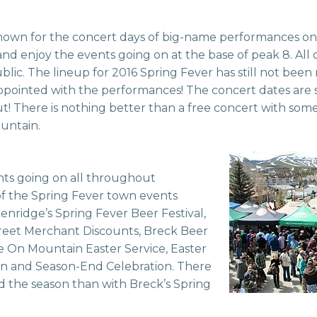
known for the concert days of big-name performances on
nd enjoy the events going on at the base of peak 8. All 
blic. The lineup for 2016 Spring Fever has still not been
pointed with the performances! The concert dates are set
ut! There is nothing better than a free concert with so
ountain.
nts going on all throughout
f the Spring Fever town events
nridge’s Spring Fever Beer Festival,
treet Merchant Discounts, Breck Beer
se On Mountain Easter Service, Easter
 and Season-End Celebration. There
nd the season than with Breck’s Spring