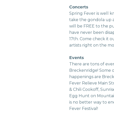
Concerts
Spring Fever is well 
take the gondola up a
will be FREE to the pu
have never been disap
17th. Come check it o
artists right on the m
Events
There are tons of eve
Breckenridge! Some o
happenings are Brecke
Fever Relieve Main S
& Chili Cookoff, Sunri
Egg Hunt on Mountain
is no better way to e
Fever Festival!