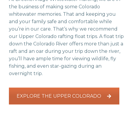
the business of making some Colorado
whitewater memories. That and keeping you
and your family safe and comfortable while
you’re in our care. That’s why we recommend
our Upper Colorado rafting float trips. A float trip
down the Colorado River offers more than just a
raft and an oar during your trip down the river,
you’ll have ample time for viewing wildlife, fly
fishing, and even star-gazing during an
overnight trip.
EXPLORE THE UPPER COLORADO