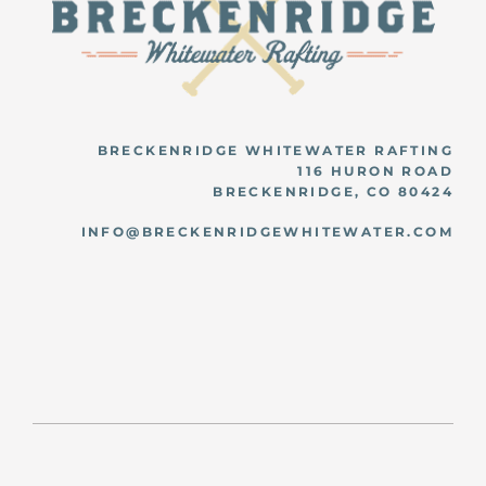
BRECKENRIDGE WHITEWATER RAFTING
116 HURON ROAD
BRECKENRIDGE, CO 80424
INFO@BRECKENRIDGEWHITEWATER.COM