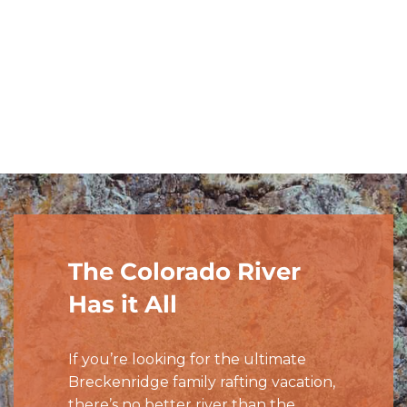
Starts at $309/person
PRICE:
FIND A TRIP
The Colorado River
Has it All
If you’re looking for the ultimate
Breckenridge family rafting vacation,
there’s no better river than the