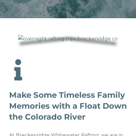
Make Some Timeless Family
Memories with a Float Down
the Colorado River
At Breckenridge Whitewater Rafting, we are in