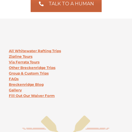
TALK TO A HUMAN
All Whitewater Rafting Trips
Zipline Tours
Via Ferrata Tours
Other Breckenridge Trips
Group & Custom Trips
FAQs
Breckenridge Blog
Gallery
Fill Out Our Waiver Form