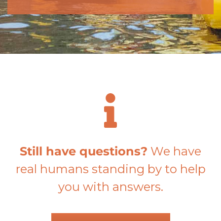
Still have questions?
We have
real humans standing by to help
you with answers.