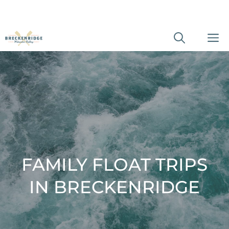
Skip
M
to
content
FAMILY FLOAT TRIPS
IN BRECKENRIDGE