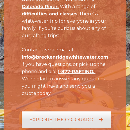
Colorado River.
With a range of
difficulties and classes,
there’s a
whitewater trip for everyone in your
family. If you’re curious about any of
our rafting trips:
Contact us via email at
info@breckenridgewhitewater.com
if you have questions, or pick up the
phone and dial
1-
877-RAFTING.
We’re glad to answer any questions
you might have and send you a
quote today!
EXPLORE THE COLORADO