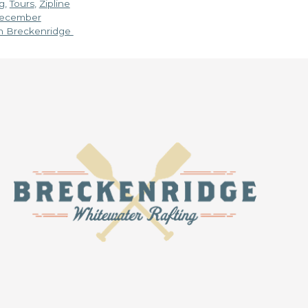
g
,
Tours
,
Zipline
 December
in Breckenridge