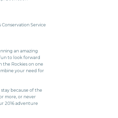
 Conservation Service
anning an amazing
 fun to look forward
gh the Rockies on one
 Combine your need for
 stay because of the
r more, or never
our 2016 adventure