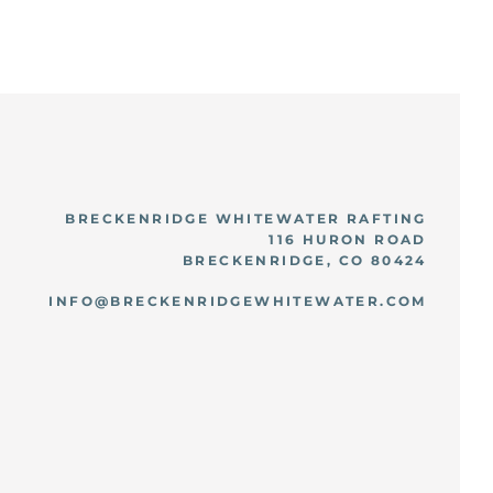
BRECKENRIDGE WHITEWATER RAFTING
116 HURON ROAD
BRECKENRIDGE, CO 80424
INFO@BRECKENRIDGEWHITEWATER.COM