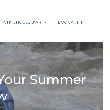
WHY CHOOSE BWR
BOOK A TRIP
 Your Summer
ow