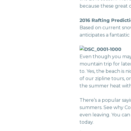
because these great de
2016 Rafting Predicti
Based on current snow
anticipates a fantasti
Even though you may 
mountain trip for late
to. Yes, the beach is
of our zipline tours, 
the summer heat with 
There’s a popular say
summers. See why Col
even leaving. You ca
today.