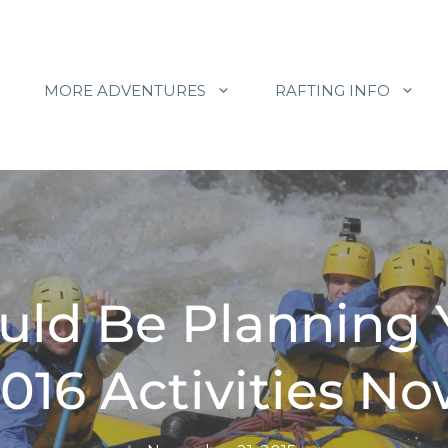
MORE ADVENTURES
RAFTING INFO
uld Be Planning
016 Activities N