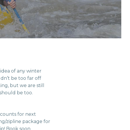
 idea of any winter
dn’t be too far off
ng, but we are still
should be too.
scounts for next
ng/zipline package for
ip! Book soon