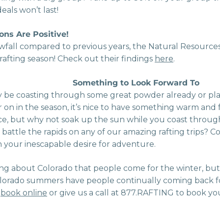
als won’t last!
ons Are Positive!
fall compared to previous years, the Natural Resources
c rafting season! Check out their findings
here
.
Something to Look Forward To
be coasting through some great powder already or pl
r on in the season, it’s nice to have something warm and
 nice, but why not soak up the sun while you coast throu
or battle the rapids on any of our amazing rafting trips?
your inescapable desire for adventure.
ing about Colorado that people come for the winter, but
orado summers have people continually coming back fo
n
book online
or give us a call at 877.RAFTING to book y