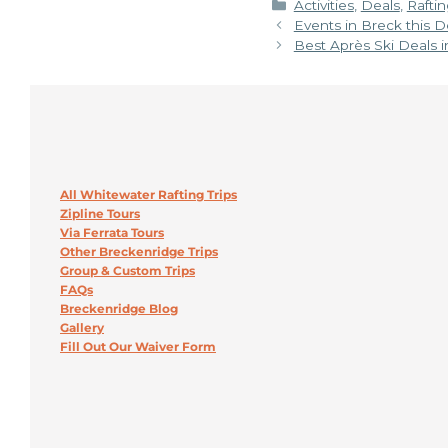
Categories
Activities
,
Deals
,
Raftin
Events in Breck this
Best Après Ski Deals 
All Whitewater Rafting Trips
Zipline Tours
Via Ferrata Tours
Other Breckenridge Trips
Group & Custom Trips
FAQs
Breckenridge Blog
Gallery
Fill Out Our Waiver Form