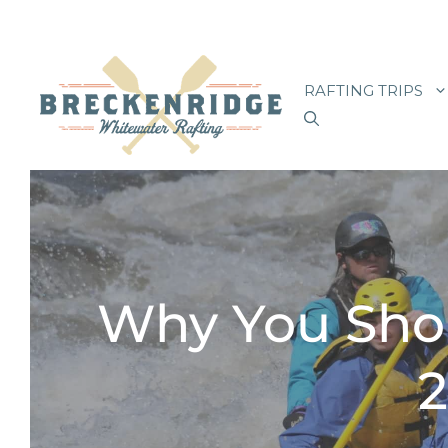
Skip
to
RAFTING TRIPS
content
Why You Sho
2