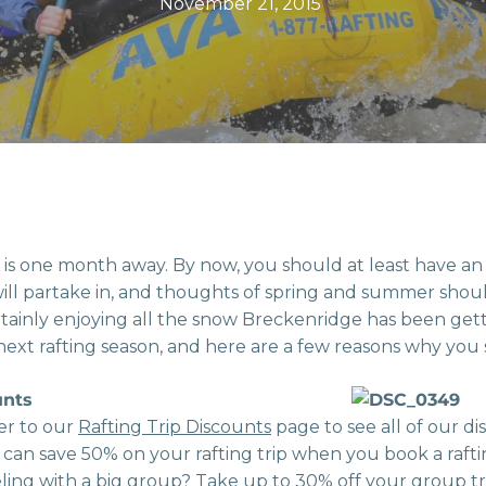
November 21, 2015
r is one month away. By now, you should at least have an
u will partake in, and thoughts of spring and summer shoul
tainly enjoying all the snow Breckenridge has been getti
next rafting season, and here are a few reasons why you 
unts
er to our
Rafting Trip Discounts
page to see all of our di
 can save 50% on your rafting trip when you book a rafti
eling with a big group? Take up to 30% off your group tr