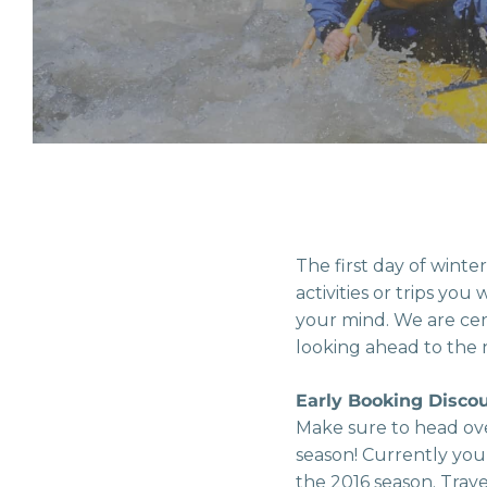
The first day of winte
activities or trips yo
your mind. We are cer
looking ahead to the 
Early Booking Disco
Make sure to head ov
season! Currently you
the 2016 season. Trav