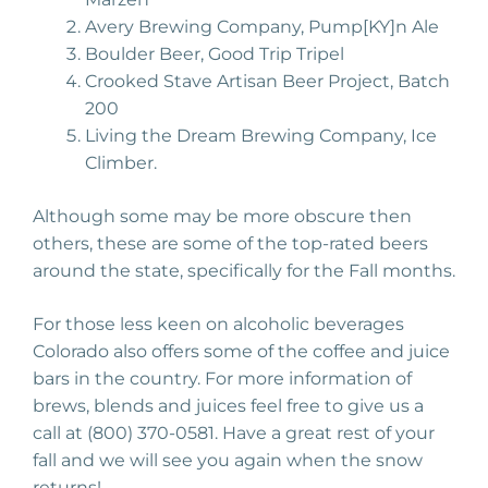
Avery Brewing Company, Pump[KY]n Ale
Boulder Beer, Good Trip Tripel
Crooked Stave Artisan Beer Project, Batch
200
Living the Dream Brewing Company, Ice
Climber.
Although some may be more obscure then
others, these are some of the top-rated beers
around the state, specifically for the Fall months.
For those less keen on alcoholic beverages
Colorado also offers some of the coffee and juice
bars in the country. For more information of
brews, blends and juices feel free to give us a
call at (800) 370-0581. Have a great rest of your
fall and we will see you again when the snow
returns!