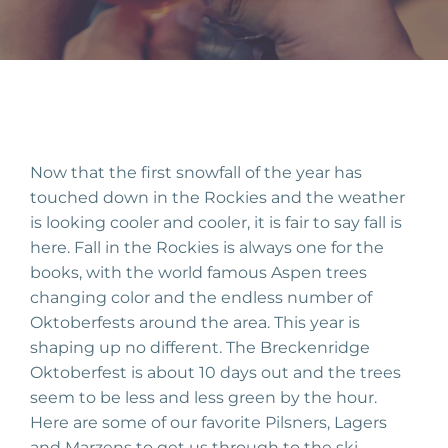
Now that the first snowfall of the year has
touched down in the Rockies and the weather
is looking cooler and cooler, it is fair to say fall is
here. Fall in the Rockies is always one for the
books, with the world famous Aspen trees
changing color and the endless number of
Oktoberfests around the area. This year is
shaping up no different. The Breckenridge
Oktoberfest is about 10 days out and the trees
seem to be less and less green by the hour.
Here are some of our favorite Pilsners, Lagers
and Marzens to get us through to the ski