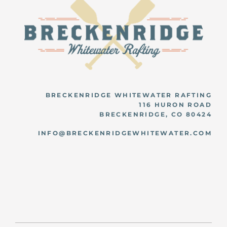
BRECKENRIDGE WHITEWATER RAFTING
116 HURON ROAD
BRECKENRIDGE, CO 80424
INFO@BRECKENRIDGEWHITEWATER.COM