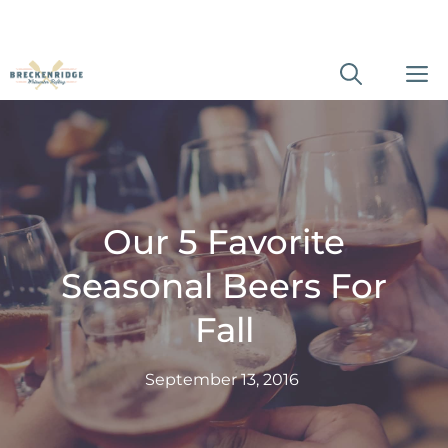
Skip
M
to
content
Our 5 Favorite
Seasonal Beers For
Fall
September 13, 2016