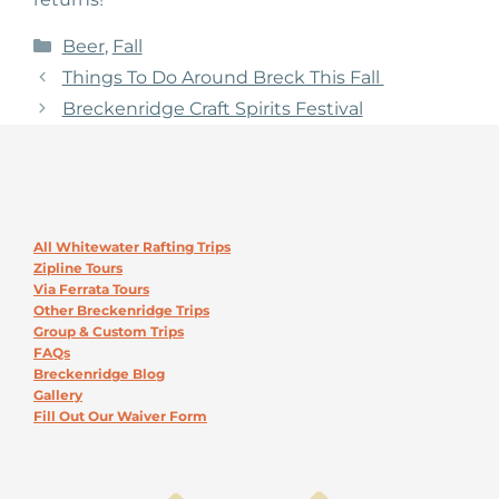
Categories
Beer
,
Fall
Things To Do Around Breck This Fall
Breckenridge Craft Spirits Festival
All Whitewater Rafting Trips
Zipline Tours
Via Ferrata Tours
Other Breckenridge Trips
Group & Custom Trips
FAQs
Breckenridge Blog
Gallery
Fill Out Our Waiver Form