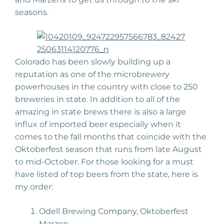
seasons.
Colorado has been slowly building up a
reputation as one of the microbrewery
powerhouses in the country with close to 250
breweries in state. In addition to all of the
amazing in state brews there is also a large
influx of imported beer especially when it
comes to the fall months that coincide with the
Oktoberfest season that runs from late August
to mid-October. For those looking for a must
have listed of top beers from the state, here is
my order:
Odell Brewing Company, Oktoberfest
Marzen