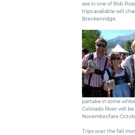
see in one of Bob Ross
trips available will ch
Breckenridge.
partake in some white
Colorado River will be 
November/late Octob
Trips over the fall m