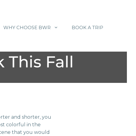
WHY CHOOSE BWR
BOOK A TRIP
 This Fall
rter and shorter, you
st colorful in the
scene that you would