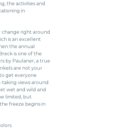
g, the activities and
cationing in
or change right around
ch is an excellent
 when the annual
Breck is one of the
ers by Paulaner, a true
nkels are not your
y to get everyone
h-taking views around
get wet and wild and
e limited, but
l the freeze begins in