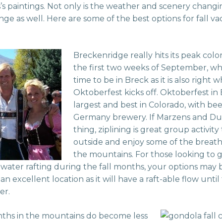
’s paintings. Not only is the weather and scenery changin
ange as well. Here are some of the best options for fall va
Breckenridge really hits its peak col
the first two weeks of September, whi
time to be in Breck as it is also right
Oktoberfest kicks off. Oktoberfest in 
largest and best in Colorado, with be
Germany brewery. If Marzens and Du
thing, ziplining is great group activit
outside and enjoy some of the breat
the mountains. For those looking to 
water rafting during the fall months, your options may b
an excellent location as it will have a raft-able flow unti
er.
onths in the mountains do become less