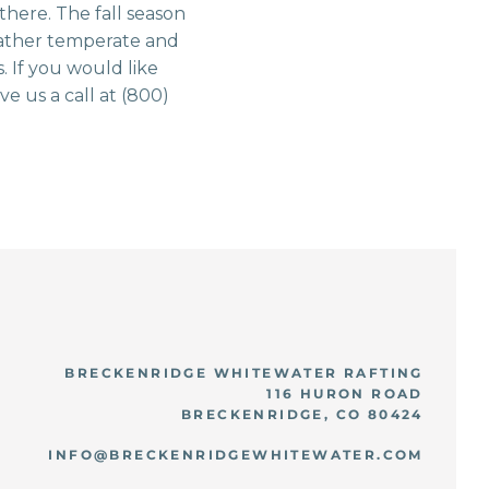
 there. The fall season
 weather temperate and
. If you would like
ve us a call at (800)
BRECKENRIDGE WHITEWATER RAFTING
116 HURON ROAD
BRECKENRIDGE, CO 80424
INFO@BRECKENRIDGEWHITEWATER.COM