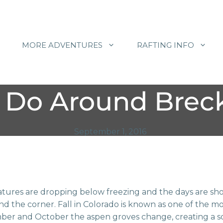
MORE ADVENTURES
RAFTING INFO
 Do Around Breck
September 1, 2016
ures are dropping below freezing and the days are sho
und the corner. Fall in Colorado is known as one of the mo
ber and October the aspen groves change, creating a 