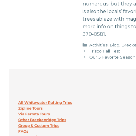
numerous, but they are 
is also the locals’ fav
trees ablaze with magn
more info on things to
370-0581.
Categories
Activities
,
Blog
,
Brecke
Frisco Fall Fest
Our 5 Favorite Seasona
All Whitewater Rafting Trips
Zipline Tours
Via Ferrata Tours
Other Breckenridge Trips
Group & Custom Trips
FAQs