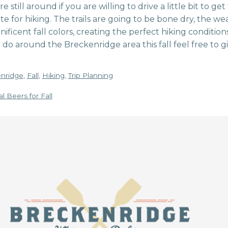
still around if you are willing to drive a little bit to get
orite for hiking. The trails are going to be bone dry, the
ificent fall colors, creating the perfect hiking conditions
 do around the Breckenridge area this fall feel free to gi
nridge
,
Fall
,
Hiking
,
Trip Planning
l Beers for Fall