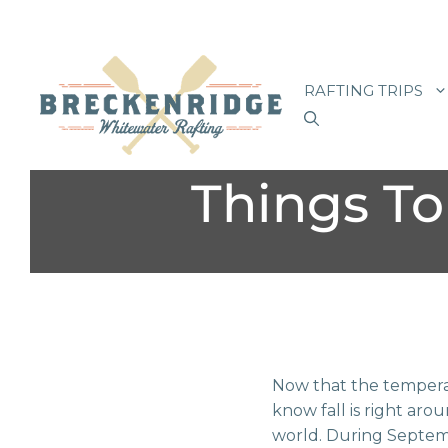
Skip
to
RAFTING TRIPS
content
Things To
Now that the temperat
know fall is right aro
world. During Septem