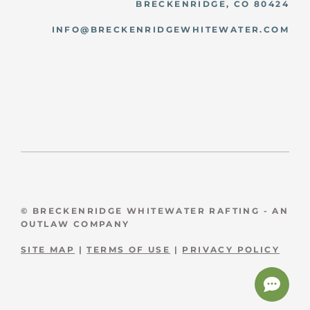
BRECKENRIDGE, CO 80424
INFO@BRECKENRIDGEWHITEWATER.COM
© BRECKENRIDGE WHITEWATER RAFTING - AN
OUTLAW COMPANY
SITE MAP
|
TERMS OF USE
|
PRIVACY POLICY