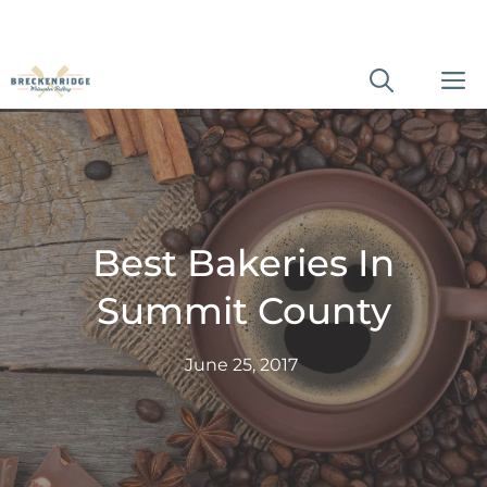
Skip
M
to
content
Best Bakeries In
Summit County
June 25, 2017