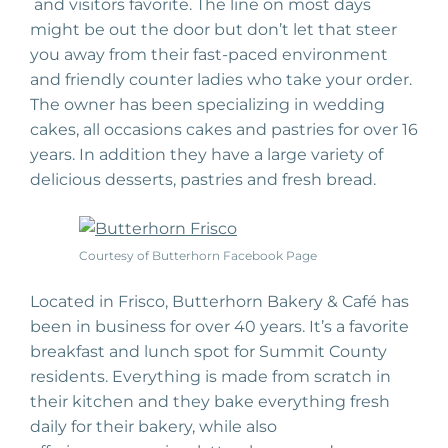
and visitors favorite. The line on most days
might be out the door but don’t let that steer
you away from their fast-paced
environment
and friendly counter
ladies
who take your order.
The owner has been
specializing
in wedding
cakes, all
occasions
cakes and
past
ries
for over 16
years. In addition they have a large variety of
delicious desserts, pastries and fresh bread.
Courtesy of Butterhorn Facebook Page
Located in Frisco, Butterhorn Bakery & Café has
been in business for over 40 years. It’s a favorite
breakfast and lunch spot for Summit County
residents. Everything is made from scratch
in
their kitchen and they bake everything fresh
daily for
their
bakery, while also