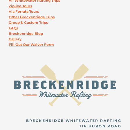
All Whitewater Rafting Trips
Zipline Tours
Via Ferrata Tours
Other Breckenridge Trips
Group & Custom Trips
FAQs
Breckenridge Blog
Gallery
Fill Out Our Waiver Form
BRECKENRIDGE WHITEWATER RAFTING
116 HURON ROAD