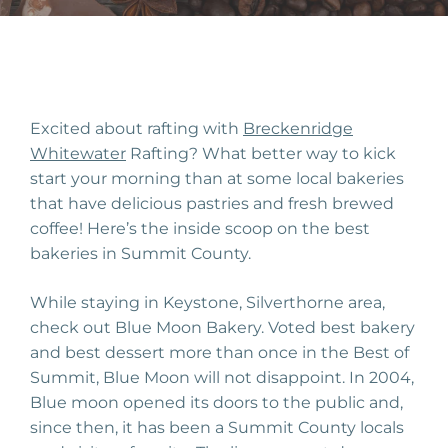
Excited about rafting with
Br
eck
enridge
W
hite
water
Rafting? W
hat better way to kick
start your morning than at some local bakeries
that have delicious
past
ries
and fresh brewed
coffee! Here’s the inside scoop on the best
bakeries in Summit County.
While staying in Keystone, Silverthorne area,
check out Blue Moon Bakery. Voted best bakery
and best dessert more than once in the Best of
Summit, Blue Moon
will no
t
disappoint. In 2004,
Blue moon opened its doors to the public and,
since then, it has been a
Summit
County locals