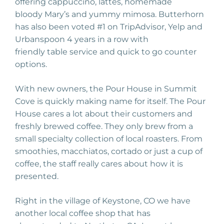
offering
cappuccino
, lattes, homemade
bloody
Mary’s
and yummy mimosa.
Butterhorn
has also been voted #1 on T
ripAdvisor
, Yelp and
U
rbanspoon
4 years in a row w
ith
friendly
table
service and quick to go counter
options.
With new owners, the Pour House in Summit
Cove is quickly making name for
its
elf
. The Pour
House cares a lot about
their
customers
and
freshly brewed coffee. They only brew from a
small specialty collection of local roasters. From
smoothies, macchiatos, cortado or just a cup of
coffee, the staff really cares about how it is
presented.
Right in the village
of Keystone, CO we have
another local coffee shop that has