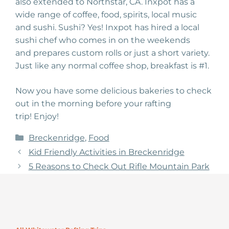
also
extended
to Northstar, CA. Inxpot has a
wide range of
coffee
, food, spirits, local music
and sushi. Sushi? Yes! Inxpot has hired a local
sushi chef who comes in on the weekends
and
prepares
custom
rolls or just a short
variety.
Just like any normal coffee shop, breakfast is #1
.
Now you have some
delicious bakeries to check
out in the morning before your rafting
trip!
Enjoy!
Categories
Breckenridge
,
Food
Kid Friendly Activities in Breckenridge
5 Reasons to Check Out Rifle Mountain Park