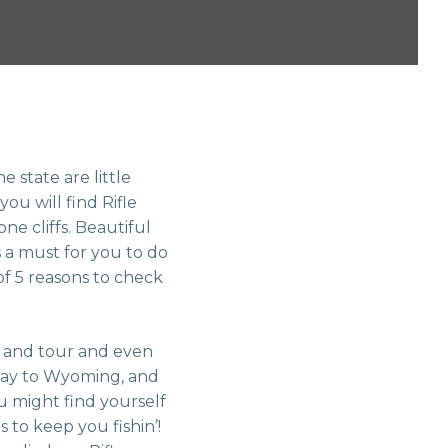
 state are little
you will find Rifle
ne cliffs. Beautiful
 a must for you to do
 of 5 reasons to check
it and tour and even
Ouray to Wyoming, and
u might find yourself
s to keep you fishin’!