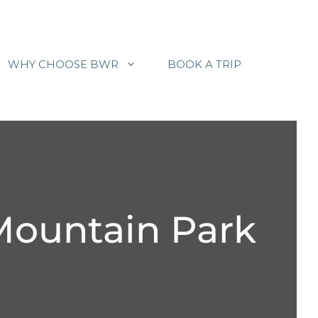
WHY CHOOSE BWR
BOOK A TRIP
Mountain Park