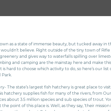
own as a state of immense beauty, but tucked away in the
wouldn’t believe. Right outside of the tiny town of Rifle 
 greenery and gives way to waterfalls spilling over limesto
climbing and camping are the mainstay here and make this
it is hard to choose which activity to do, so here’s our list
l Park.
y- The state’s largest fish hatchery is great place to vis
his hatchery supplies fish for many of the rivers, from 
s about 3.5 million species and sub species of trout. Yo
e point of this place is. Well, as they say, ‘their mission i