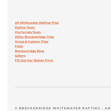
All Whitewater Rafting Trips
Zipline Tours
Via Ferrata Tours
Other Breckenridge Trips
Group & Custom Trips
FAQs
Breckenridge Blog
Gallery
Fill Out Our Waiver Form
© BRECKENRIDGE WHITEWATER RAFTING - A