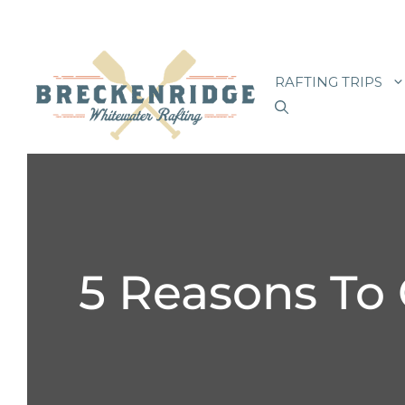
Skip
to
RAFTING TRIPS
content
5 Reasons To