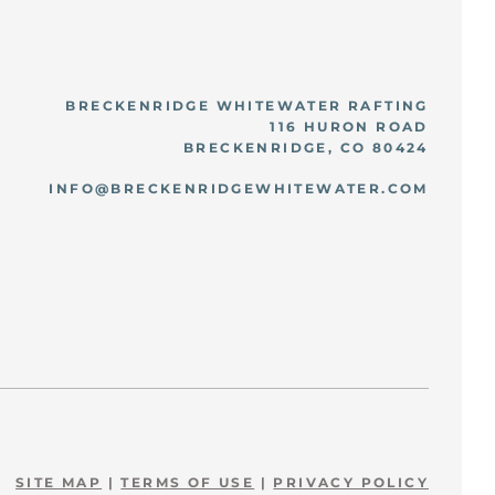
BRECKENRIDGE WHITEWATER RAFTING
116 HURON ROAD
BRECKENRIDGE, CO 80424
INFO@BRECKENRIDGEWHITEWATER.COM
SITE MAP
|
TERMS OF USE
|
PRIVACY POLICY