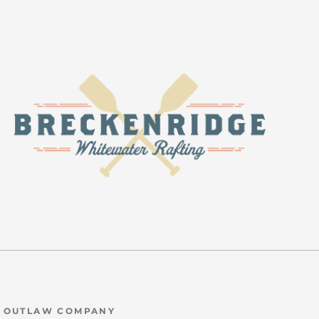
N OUTLAW COMPANY