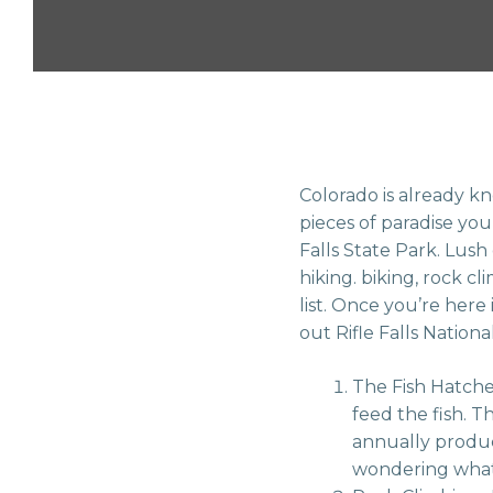
Colorado is already kn
pieces of paradise you 
Falls State Park. Lush
hiking. biking, rock 
list. Once you’re here 
out Rifle Falls Nationa
The Fish Hatcher
feed the fish. T
annually produce
wondering what th