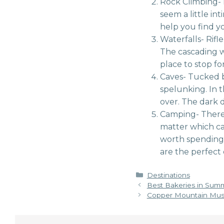
Rock Climbing- 
seem a little in
help you find yo
Waterfalls- Rifle
The cascading wa
place to stop for
Caves- Tucked be
spelunking. In 
over. The dark d
Camping- There 
matter which ca
worth spending 
are the perfect
Categories
Destinations
Best Bakeries in Sum
Copper Mountain Musi