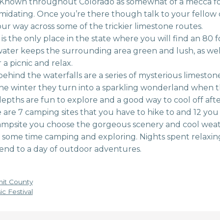
Known throughout Colorado as somewhat of a mecca for 
timidating. Once you’re there though talk to your fellow
ur way across some of the trickier limestone routes.
 is the only place in the state where you will find an 80 fo
ter keeps the surrounding area green and lush, as well a
 a picnic and relax.
hind the waterfalls are a series of mysterious limestone
the winter they turn into a sparkling wonderland when t
epths are fun to explore and a good way to cool off afte
are 7 camping sites that you have to hike to and 12 you 
mpsite you choose the gorgeous scenery and cool weat
some time camping and exploring. Nights spent relaxin
 end to a day of outdoor adventures.
mit County
c Festival