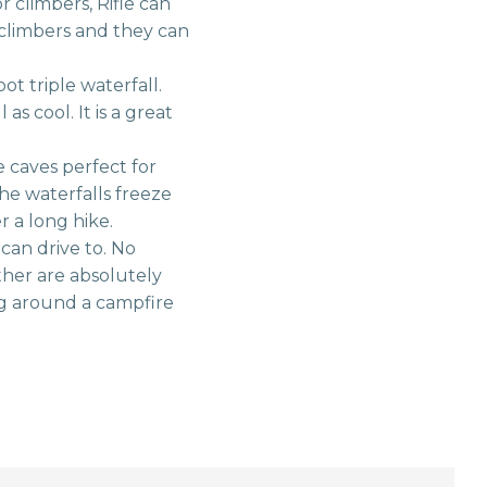
climbers, Rifle can
 climbers and they can
ot triple waterfall.
s cool. It is a great
 caves perfect for
he waterfalls freeze
r a long hike.
can drive to. No
her are absolutely
g around a campfire