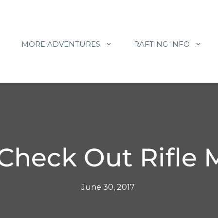
MORE ADVENTURES
RAFTING INFO
 Check Out Rifle 
June 30, 2017