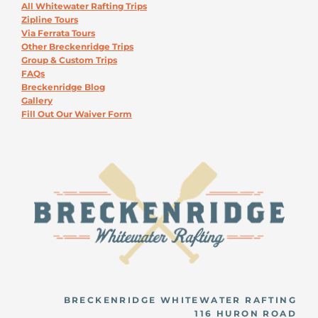
All Whitewater Rafting Trips
Zipline Tours
Via Ferrata Tours
Other Breckenridge Trips
Group & Custom Trips
FAQs
Breckenridge Blog
Gallery
Fill Out Our Waiver Form
BRECKENRIDGE WHITEWATER RAFTING
116 HURON ROAD