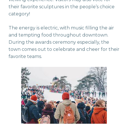
their favorite sculptures in the people’s choice
category!
The energy is electric, with music filling the air
and tempting food throughout downtown.
During the awards ceremony especially, the
town comes out to celebrate and cheer for their
favorite teams.