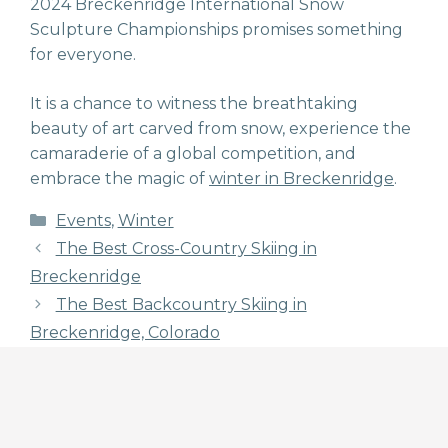
2024 Breckenridge International Snow
Sculpture Championships promises something
for everyone.
It is a chance to witness the breathtaking
beauty of art carved from snow, experience the
camaraderie of a global competition, and
embrace the magic of
winter in Breckenridge
.
Categories
Events
,
Winter
The Best Cross-Country Skiing in
Breckenridge
The Best Backcountry Skiing in
Breckenridge, Colorado