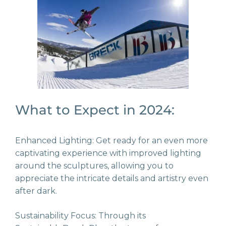
What to Expect in 2024:
Enhanced Lighting: Get ready for an even more
captivating experience with improved lighting
around the sculptures, allowing you to
appreciate the intricate details and artistry even
after dark.
Sustainability Focus: Through its