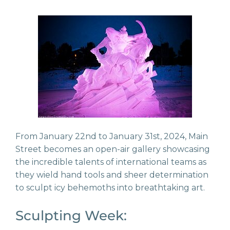
From January 22nd to January 31st, 2024, Main
Street becomes an open-air gallery showcasing
the incredible talents of international teams as
they wield hand tools and sheer determination
to sculpt icy behemoths into breathtaking art.
Sculpting Week: