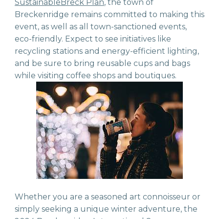
SustainableBreck Plan
, the town of
Breckenridge remains committed to making this
event, as well as all town-sanctioned events,
eco-friendly.
Expect to see initiatives like
recycling stations and energy-efficient lighting,
and be sure to bring reusable cups and bags
while visiting coffee shops and boutiques.
Whether you are a seasoned art connoisseur or
simply seeking a unique winter adventure, the