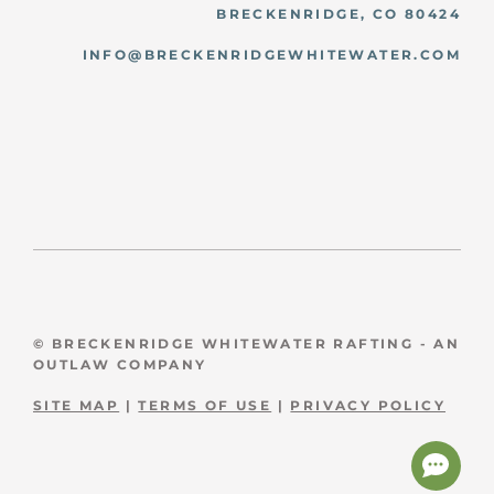
BRECKENRIDGE, CO 80424
INFO@BRECKENRIDGEWHITEWATER.COM
© BRECKENRIDGE WHITEWATER RAFTING - AN
OUTLAW COMPANY
SITE MAP
|
TERMS OF USE
|
PRIVACY POLICY