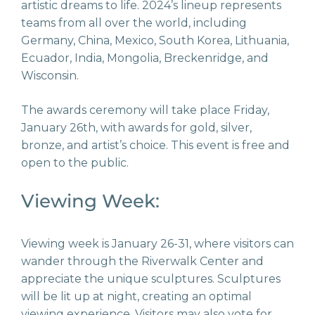
artistic dreams to life. 2024’s lineup represents
teams from all over the world, including
Germany, China, Mexico, South Korea, Lithuania,
Ecuador, India, Mongolia, Breckenridge, and
Wisconsin.
The awards ceremony will take place Friday,
January 26
th
, with awards for gold, silver,
bronze, and artist’s choice. This event is free and
open to the public.
Viewing Week:
Viewing week is January 26-31, where visitors can
wander through the Riverwalk Center and
appreciate the unique sculptures. Sculptures
will be lit up at night, creating an optimal
viewing experience. Visitors may also vote for