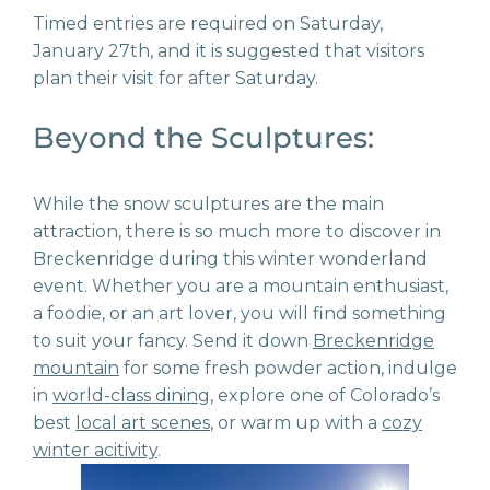
Timed entries are required on Saturday,
January 27
th
, and it is suggested that visitors
plan their visit for after Saturday.
Beyond the Sculptures:
While the snow sculptures are the main
attraction, there is so much more to discover in
Breckenridge during this winter wonderland
event. Whether you are a mountain enthusiast,
a foodie, or an art lover, you will find something
to suit your fancy. Send it down
Breckenridge
mountain
for some fresh powder action, indulge
in
world-class dining
, explore one of Colorado’s
best
local art scenes
, or warm up with a
cozy
winter acitivity
.