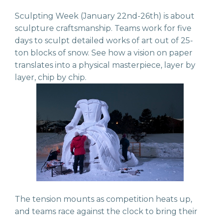
Sculpting Week (January 22nd-26th) is about
sculpture craftsmanship. Teams work for five
days to sculpt detailed works of art out of 25-
ton blocks of snow. See how a vision on paper
translates into a physical masterpiece, layer by
layer, chip by chip.
The tension mounts as competition heats up,
and teams race against the clock to bring their