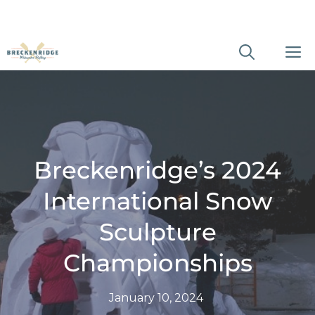
Skip
M
to
content
Breckenridge’s 2024
International Snow
Sculpture
Championships
January 10, 2024