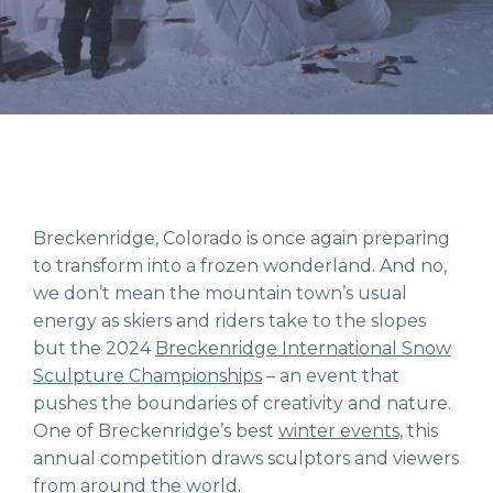
Breckenridge, Colorado is once again preparing
to transform into a frozen wonderland. And no,
we don’t mean the mountain town’s usual
energy as skiers and riders take to the slopes
but the 2024
Breckenridge International Snow
Sculpture Championships
–
an event that
pushes the boundaries of creativity and nature.
One of Breckenridge’s best
winter events,
this
annual competition draws sculptors and viewers
from around the world.