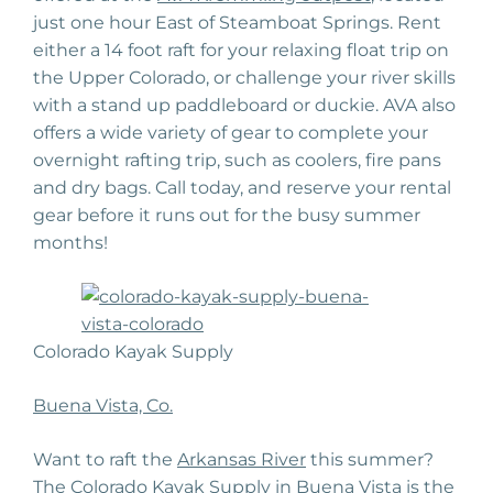
just one hour East of Steamboat Springs. Rent
either a 14 foot raft for your relaxing float trip on
the Upper Colorado, or challenge your river skills
with a stand up paddleboard or duckie. AVA also
offers a wide variety of gear to complete your
overnight rafting trip, such as coolers, fire pans
and dry bags. Call today, and reserve your rental
gear before it runs out for the busy summer
months!
Colorado Kayak Supply
Buena Vista, Co.
Want to raft the
Arkansas River
this summer?
The Colorado Kayak Supply in Buena Vista is the