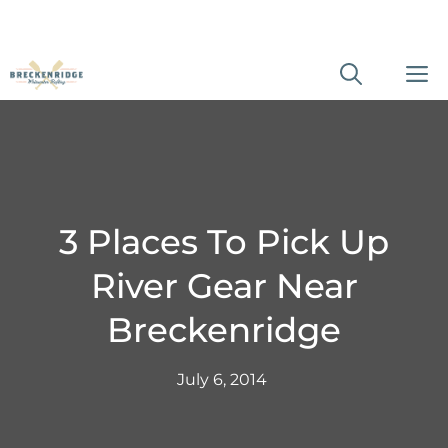
Skip
M
to
content
3 Places To Pick Up
River Gear Near
Breckenridge
July 6, 2014