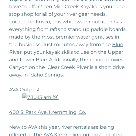
have to offer? Ten Mile Creek Kayaks is your one
stop shop for all of your river gear needs.
Located in Frisco, this whitewater outfitter has
everything from rafts to stand up paddle boards,
made by the most premier water geniuses in
the business. Just minutes away from the
Blue
River
, put your kayak skills to use on the Upper
and Lower Blue. Additionally, the roaring Lower
Canyon on the Clear Creek River is a short drive
away, in Idaho Springs.
AVA Outpost
400 S. Park Ave. Kremmling, Co.
New to
AVA
this year, river rentals are being
offered at the
AVA Kremmling outpost
, located