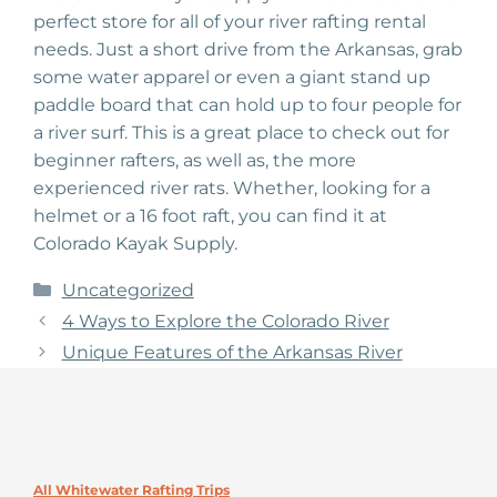
perfect store for all of your river rafting rental
needs. Just a short drive from the Arkansas, grab
some water apparel or even a giant stand up
paddle board that can hold up to four people for
a river surf. This is a great place to check out for
beginner rafters, as well as, the more
experienced river rats. Whether, looking for a
helmet or a 16 foot raft, you can find it at
Colorado Kayak Supply.
Categories
Uncategorized
4 Ways to Explore the Colorado River
Unique Features of the Arkansas River
All Whitewater Rafting Trips