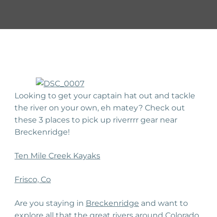
Looking to get your captain hat out and tackle
the river on your own, eh matey? Check out
these 3 places to pick up riverrrr gear near
Breckenridge!
Ten Mile Creek Kayaks
Frisco, Co
Are you staying in
Breckenridge
and want to
explore all that the
great rivers
around Colorado