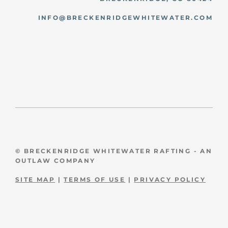
INFO@BRECKENRIDGEWHITEWATER.COM
© BRECKENRIDGE WHITEWATER RAFTING - AN
OUTLAW COMPANY
SITE MAP
|
TERMS OF USE
|
PRIVACY POLICY