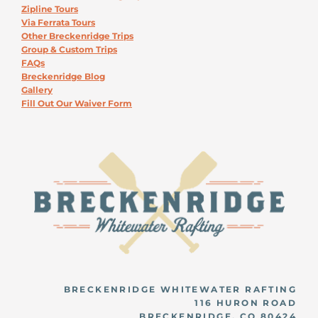
Zipline Tours
Via Ferrata Tours
Other Breckenridge Trips
Group & Custom Trips
FAQs
Breckenridge Blog
Gallery
Fill Out Our Waiver Form
BRECKENRIDGE WHITEWATER RAFTING
116 HURON ROAD
BRECKENRIDGE, CO 80424