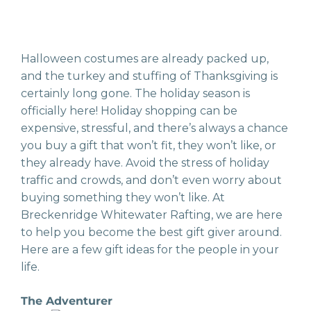
Halloween costumes are already packed up,
and the turkey and stuffing of Thanksgiving is
certainly long gone. The holiday season is
officially here! Holiday shopping can be
expensive, stressful, and there’s always a chance
you buy a gift that won’t fit, they won’t like, or
they already have. Avoid the stress of holiday
traffic and crowds, and don’t even worry about
buying something they won’t like. At
Breckenridge Whitewater Rafting, we are here
to help you become the best gift giver around.
Here are a few gift ideas for the people in your
life.
The Adventurer