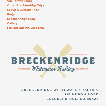
Via Ferrata Tours
Other Breckenridge Trips
Group & Custom Trips
FAQs
Breckenridge Blog
Gallery
Fill Out Our Waiver Form
BRECKENRIDGE WHITEWATER RAFTING
116 HURON ROAD
BRECKENRIDGE, CO 80424