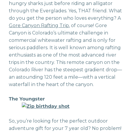
hungry sharks just before riding an alligator
through the Everglades. Yes, THAT friend. What
do you get the person who loves everything? A
Gore Canyon Rafting Trip
, of course! Gore
Canyon is Colorado’s ultimate challenge in
commercial whitewater rafting and is only for
serious paddlers. It is well known among rafting
enthusiasts as one of the most advanced river
trips in the country. This remote canyon on the
Colorado River has the steepest gradient drop—
an astounding 120 feet a mile—with a vertical
waterfall in the heart of the canyon.
The Youngster
So, you’re looking for the perfect outdoor
adventure gift for your 7 year old? No problem!