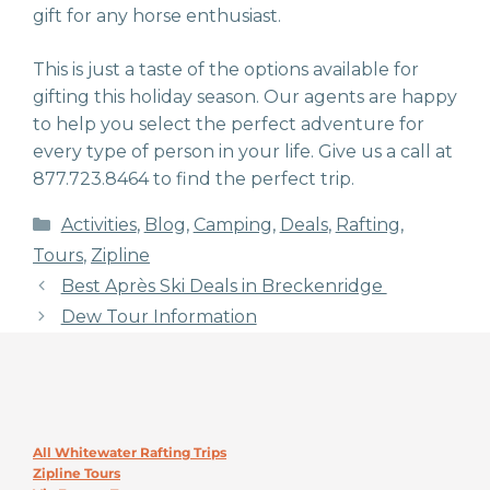
gift for any horse enthusiast.
This is just a taste of the options available for
gifting this holiday season. Our agents are happy
to help you select the perfect adventure for
every type of person in your life. Give us a call at
877.723.8464 to find the perfect trip.
Categories
Activities
,
Blog
,
Camping
,
Deals
,
Rafting
,
Tours
,
Zipline
Best Après Ski Deals in Breckenridge
Dew Tour Information
All Whitewater Rafting Trips
Zipline Tours