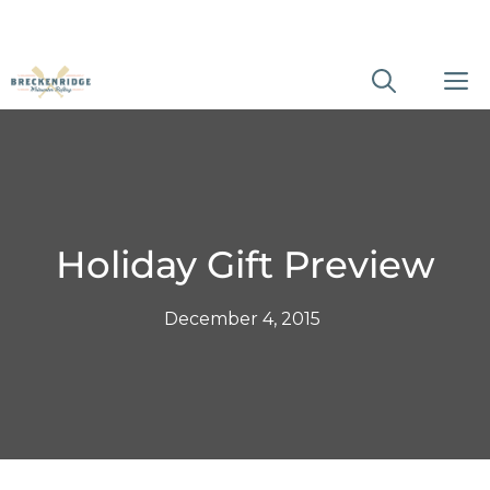
Skip
M
to
content
Holiday Gift Preview
December 4, 2015