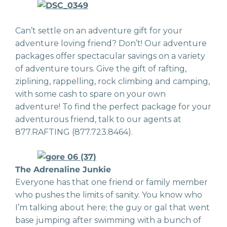
Can’t settle on an adventure gift for your
adventure loving friend? Don’t! Our adventure
packages offer spectacular savings on a variety
of adventure tours. Give the gift of rafting,
ziplining, rappelling, rock climbing and camping,
with some cash to spare on your own
adventure! To find the perfect package for your
adventurous friend, talk to our agents at
877.RAFTING (877.723.8464).
The Adrenaline Junkie
Everyone has that one friend or family member
who pushes the limits of sanity. You know who
I’m talking about here; the guy or gal that went
base jumping after swimming with a bunch of