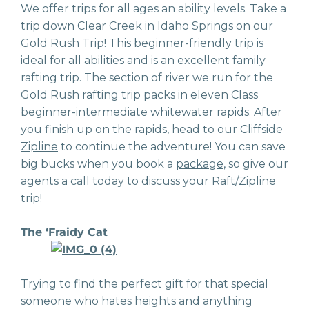
We offer trips for all ages an ability levels. Take a
trip down Clear Creek in Idaho Springs on our
Gold Rush Trip
! This beginner-friendly trip is
ideal for all abilities and is an excellent family
rafting trip. The section of river we run for the
Gold Rush rafting trip packs in eleven Class
beginner-intermediate whitewater rapids. After
you finish up on the rapids, head to our
Cliffside
Zipline
to continue the adventure! You can save
big bucks when you book a
package
, so give our
agents a call today to discuss your Raft/Zipline
trip!
The ‘Fraidy Cat
Trying to find the perfect gift for that special
someone who hates heights and anything