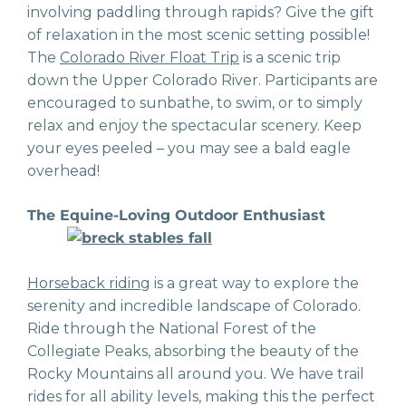
involving paddling through rapids? Give the gift
of relaxation in the most scenic setting possible!
The
Colorado River Float Trip
is a scenic trip
down the Upper Colorado River. Participants are
encouraged to sunbathe, to swim, or to simply
relax and enjoy the spectacular scenery. Keep
your eyes peeled – you may see a bald eagle
overhead!
The Equine-Loving Outdoor Enthusiast
Horseback riding
is a great way to explore the
serenity and incredible landscape of Colorado.
Ride through the National Forest of the
Collegiate Peaks, absorbing the beauty of the
Rocky Mountains all around you. We have trail
rides for all ability levels, making this the perfect