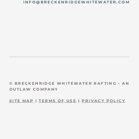
INFO@BRECKENRIDGEWHITEWATER.COM
© BRECKENRIDGE WHITEWATER RAFTING - AN
OUTLAW COMPANY
SITE MAP
|
TERMS OF USE
|
PRIVACY POLICY