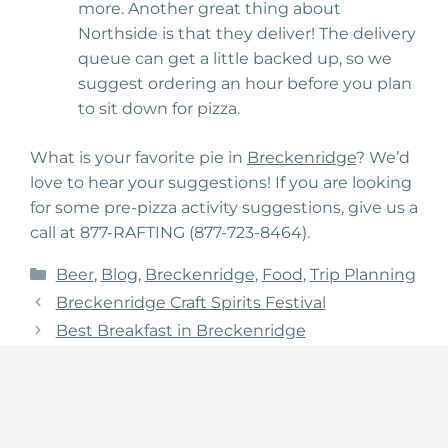
more. Another great thing about
Northside is that they deliver! The delivery
queue can get a little backed up, so we
suggest ordering an hour before you plan
to sit down for pizza.
What is your favorite pie in
Breckenridge
? We’d
love to hear your suggestions! If you are looking
for some pre-pizza activity suggestions, give us a
call at 877-RAFTING (877-723-8464).
Categories
Beer
,
Blog
,
Breckenridge
,
Food
,
Trip Planning
Breckenridge Craft Spirits Festival
Best Breakfast in Breckenridge