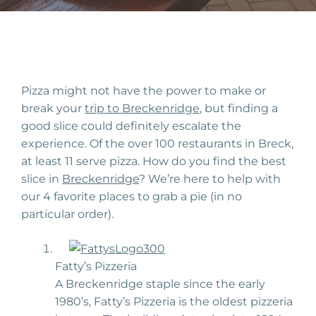
Pizza might not have the power to make or
break your
trip to Breckenridge
, but finding a
good slice could definitely escalate the
experience. Of the over 100 restaurants in Breck,
at least 11 serve pizza. How do you find the best
slice in
Breckenridge
? We’re here to help with
our 4 favorite places to grab a pie (in no
particular order).
Fatty’s Pizzeria
A Breckenridge staple since the early
1980’s, Fatty’s Pizzeria is the oldest pizzeria