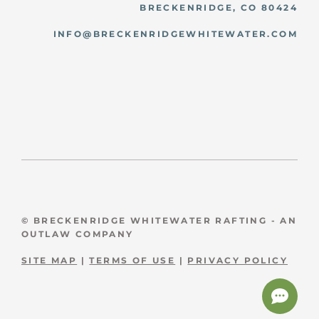
BRECKENRIDGE, CO 80424
INFO@BRECKENRIDGEWHITEWATER.COM
© BRECKENRIDGE WHITEWATER RAFTING - AN
OUTLAW COMPANY
SITE MAP
|
TERMS OF USE
|
PRIVACY POLICY