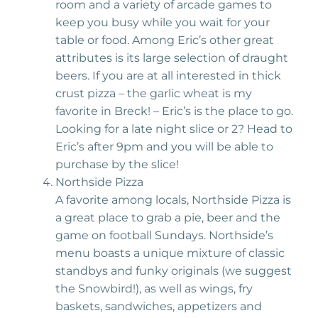
room and a variety of arcade games to
keep you busy while you wait for your
table or food. Among Eric’s other great
attributes is its large selection of draught
beers. If you are at all interested in thick
crust pizza – the garlic wheat is my
favorite in Breck! – Eric’s is the place to go.
Looking for a late night slice or 2? Head to
Eric’s after 9pm and you will be able to
purchase by the slice!
Northside Pizza
A favorite among locals, Northside Pizza is
a great place to grab a pie, beer and the
game on football Sundays. Northside’s
menu boasts a unique mixture of classic
standbys and funky originals (we suggest
the Snowbird!), as well as wings, fry
baskets, sandwiches, appetizers and