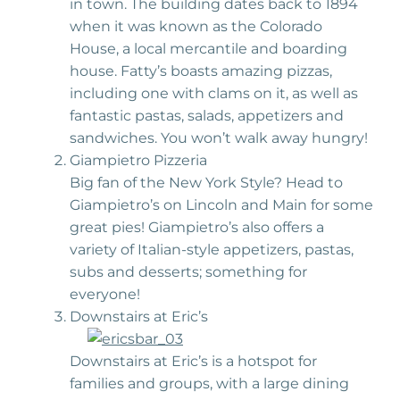
in town. The building dates back to 1894
when it was known as the Colorado
House, a local mercantile and boarding
house. Fatty’s boasts amazing pizzas,
including one with clams on it, as well as
fantastic pastas, salads, appetizers and
sandwiches. You won’t walk away hungry!
Giampietro Pizzeria
Big fan of the New York Style? Head to
Giampietro’s on Lincoln and Main for some
great pies! Giampietro’s also offers a
variety of Italian-style appetizers, pastas,
subs and desserts; something for
everyone!
Downstairs at Eric’s
Downstairs at Eric’s is a hotspot for
families and groups, with a large dining