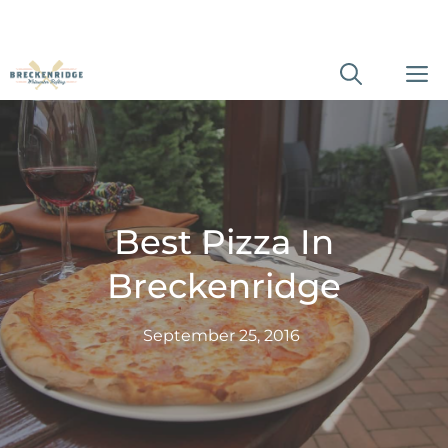
Skip
M
to
content
Best Pizza In
Breckenridge
September 25, 2016