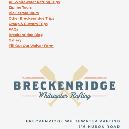
All Whitewater Rafting Trips
Zipline Tours
Via Ferrata Tours
Other Breckenridge Trips
Group & Custom Trips
FAQs
Breckenridge Blog
Gallery
Fill Out Our Waiver Form
BRECKENRIDGE WHITEWATER RAFTING
116 HURON ROAD