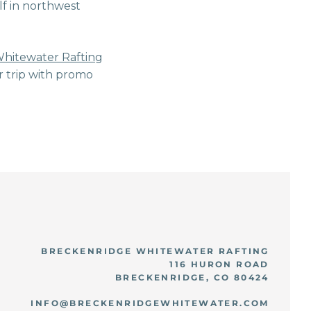
lf in northwest
.
hitewater Rafting
r trip with promo
BRECKENRIDGE WHITEWATER RAFTING
116 HURON ROAD
BRECKENRIDGE, CO 80424
INFO@BRECKENRIDGEWHITEWATER.COM