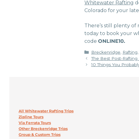
Whitewater Rafting
do
Colorado for your lat
There’s still plenty of
today to book your wh
code
ONLINE10.
Categories
Breckenridge
,
Rafting
The Best Post-Rafting
10 Things You Probabl
All Whitewater Rafting Trips
Zipline Tours
Via Ferrata Tours
Other Breckenridge Trips
Group & Custom Trips