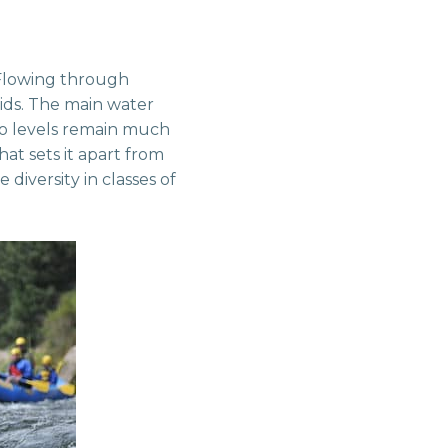
 Flowing through
pids. The main water
so levels remain much
at sets it apart from
diversity in classes of