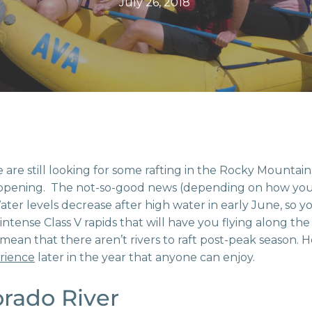
July 26, 2018
 are still looking for some rafting in the Rocky Mounta
happening. The not-so-good news (depending on how you loo
er levels decrease after high water in early June, so yo
ntense Class V rapids that will have you flying along th
mean that there aren’t rivers to raft post-peak season. H
rience
later in the year that anyone can enjoy.
rado River