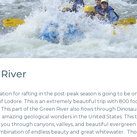
River
ion for rafting in the post-peak season is going to be o
 Lodore. This is an extremely beautiful trip with 800 fo
This part of the Green River also flows through Dinos
 amazing geological wonders in the United States. This 
d you through canyons, valleys, and beautiful evergreen f
combination of endless beauty and great whitewater. T