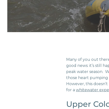
Many of you out there
good news: it’s still 
peak water season. Wat
those heart pumping i
However, this doesn’t 
for a
whitewater expe
Upper Colo