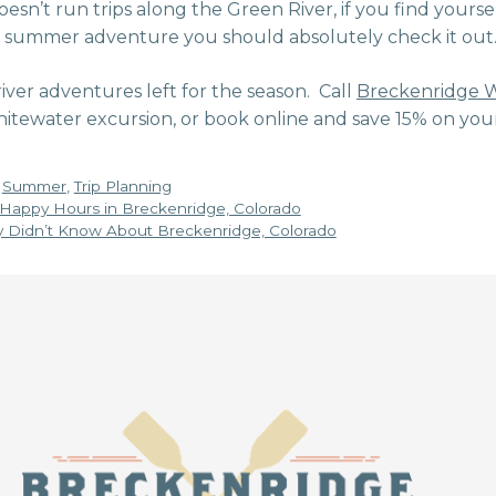
esn’t run trips along the Green River, if you find yourse
e summer adventure you should absolutely check it out
 river adventures left for the season. Call
Breckenridge W
itewater excursion, or book online and save 15% on you
,
Summer
,
Trip Planning
 Happy Hours in Breckenridge, Colorado
y Didn’t Know About Breckenridge, Colorado