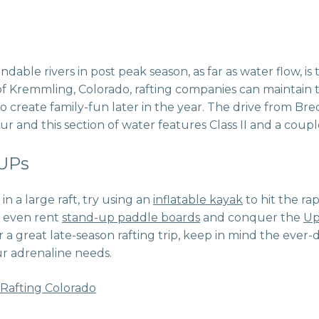
able rivers in post peak season, as far as water flow, is
f Kremmling, Colorado, rafting companies can maintain th
create family-fun later in the year. The drive from Bre
 and this section of water features Class II and a couple o
SUPs
 in a large raft, try using an
inflatable kayak
to hit the rap
 even rent
stand-up paddle boards
and conquer the
Up
r a great late-season rafting trip, keep in mind the ev
ur adrenaline needs.