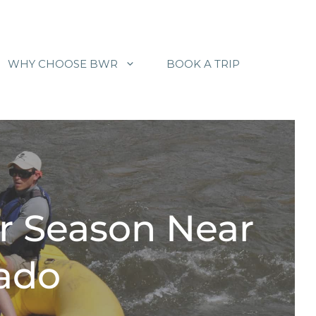
WHY CHOOSE BWR
BOOK A TRIP
r Season Near
rado