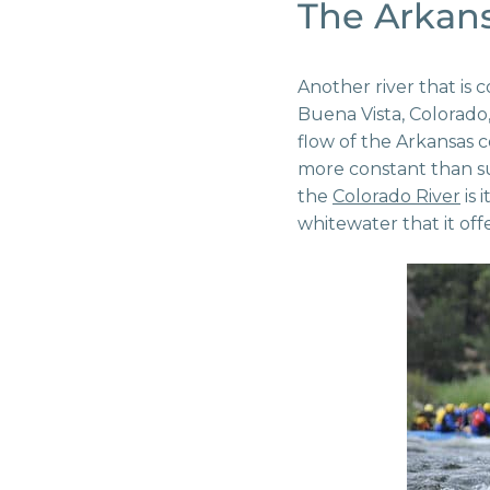
The Arkans
Another river that is 
Buena Vista, Colorado,
flow of the Arkansas 
more constant than su
the
Colorado River
is 
whitewater that it offe