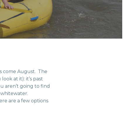
ins come August. The
k at it): it’s past
u aren’t going to find
e whitewater.
ere are a few options