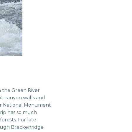
n the Green River
ot canyon walls and
aur National Monument
trip has so much
orests. For late
hough
Breckenridge