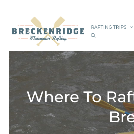
Skip
to
RAFTING TRIPS
content
Where To Raf
Bre