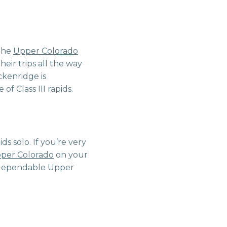
 the
Upper Colorado
eir trips all the way
ckenridge is
f Class III rapids.
ids solo. If you’re very
per Colorado
on your
er-dependable Upper