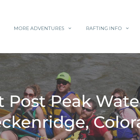
MORE ADVENTURES
RAFTING INFO
t Post Peak Wate
ckenridge, Colo