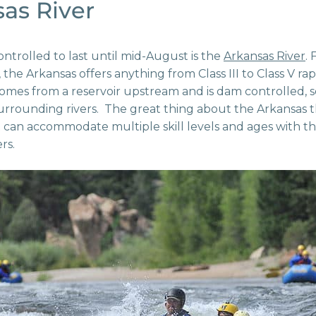
as River
controlled to last until mid-August is the
Arkansas River
.
 the Arkansas offers anything from Class III to Class V ra
comes from a reservoir upstream and is dam controlled, 
rrounding rivers. The great thing about the Arkansas th
it can accommodate multiple skill levels and ages with the 
rs.