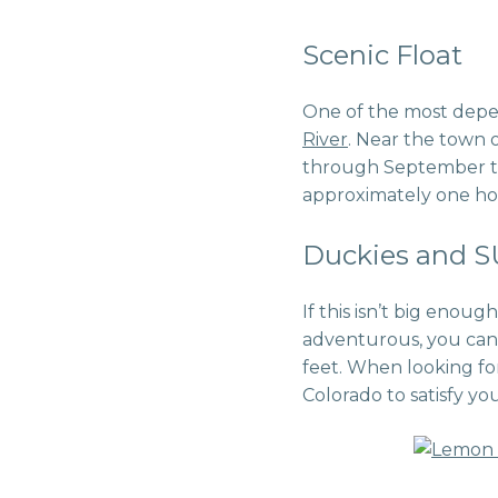
Scenic Float
One of the most depend
River
. Near the town o
through September to 
approximately one hour
Duckies and 
If this isn’t big enough
adventurous, you can
feet. When looking fo
Colorado to satisfy yo