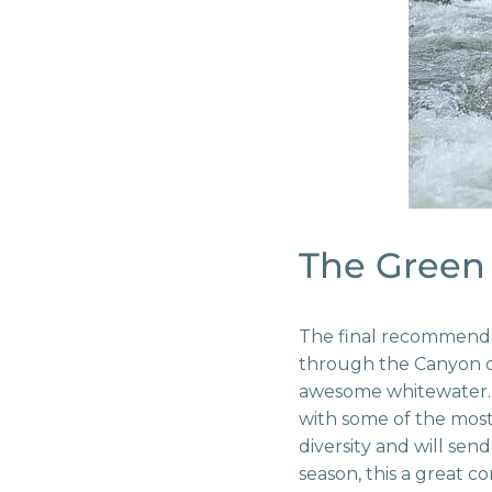
The Green 
The final recommendat
through the Canyon of
awesome whitewater. 
with some of the most
diversity and will sen
season, this a great 