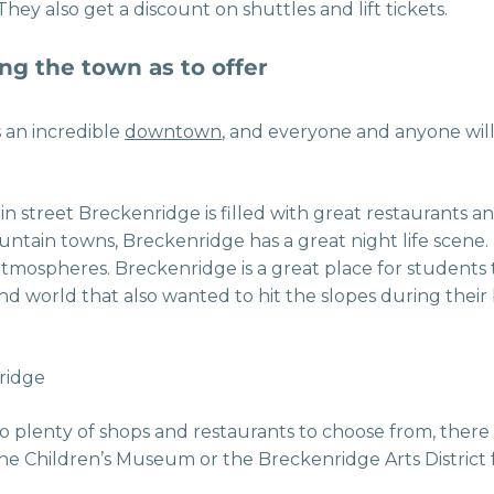
hey also get a discount on shuttles and lift tickets.
ng the town as to offer
 an incredible
downtown
, and everyone and anyone will 
in street Breckenridge is filled with great restaurants a
ntain towns, Breckenridge has a great night life scene.
atmospheres. Breckenridge is a great place for students
nd world that also wanted to hit the slopes during their
to plenty of shops and restaurants to choose from, there 
t the Children’s Museum or the Breckenridge Arts District f