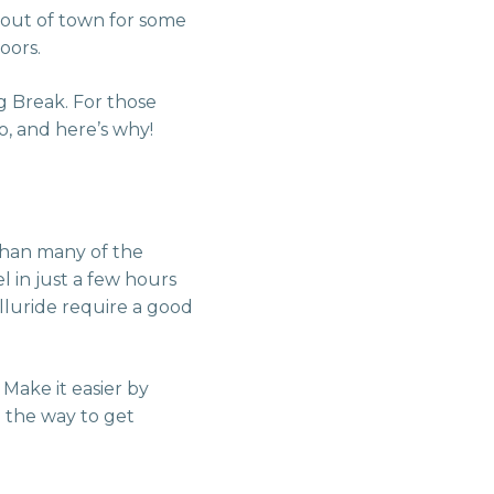
 out of town for some
oors.
ng Break. For those
o, and here’s why!
 than many of the
l in just a few hours
lluride require a good
 Make it easier by
g the way to get