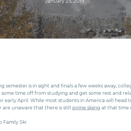
January 23, 2019
ng semester is in sight and finals a few weeks away, coll
 some time off from studying and get some rest and rel
or early April. While most students in America will head 
 are unaware that there is still
prime skiing
at that time 