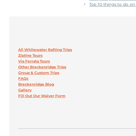
Top 10 things to do o
All Whitewater Rafting Trips
Zipline Tours
Via Ferrata Tours
Other Breckenridge Trips
Group & Custom Trips
FAQs
Breckenridge Blog
Gallery
Fill Out Our Waiver Form