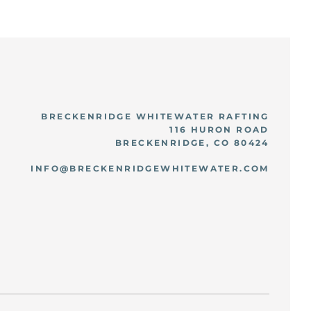
BRECKENRIDGE WHITEWATER RAFTING
116 HURON ROAD
BRECKENRIDGE, CO 80424
INFO@BRECKENRIDGEWHITEWATER.COM