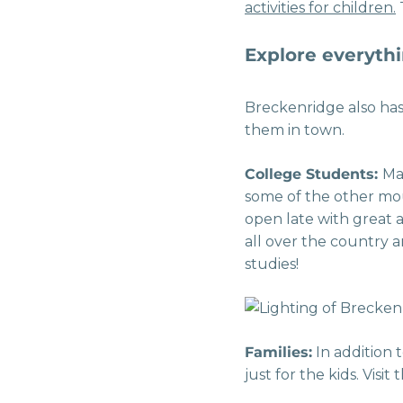
activities for children.
T
Explore everythi
Breckenridge also has
them in town.
College Students:
Ma
some of the other mou
open late with great 
all over the country a
studies!
Families:
In addition 
just for the kids. Visi