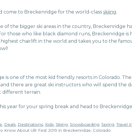
ld come to Breckenridge for the world-class
skiing
.
 of the bigger ski areas in the country, Breckenridge has
. For those who like black diamond runs, Breckenridge is
he highest chairlift in the world and takes you to the famo
owl!
 is one of the most kid friendly resorts in Colorado. Ther
s, and there are great ski instructors who will spend the 
different terrain.
this year for your spring break and head to Breckenridg
e
,
Deals
,
Destinations
,
Kids
,
Skiing
,
Snowboarding
,
Spring
,
Travel 
o Know About Ullr Fest 2019 in Breckenridge, Colorado