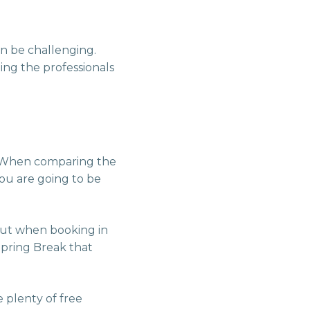
an be challenging.
ing the professionals
s. When comparing the
you are going to be
but when booking in
pring Break that
 plenty of free