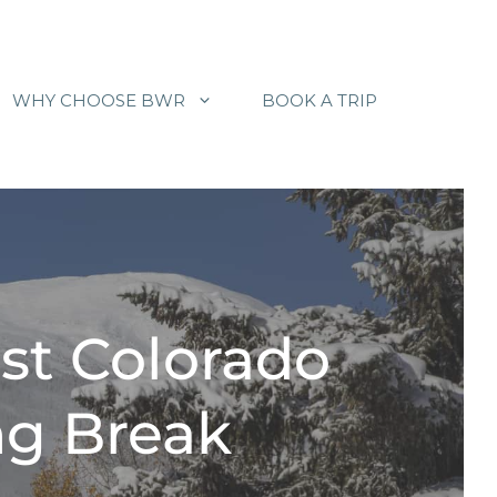
WHY CHOOSE BWR
BOOK A TRIP
st Colorado
ng Break