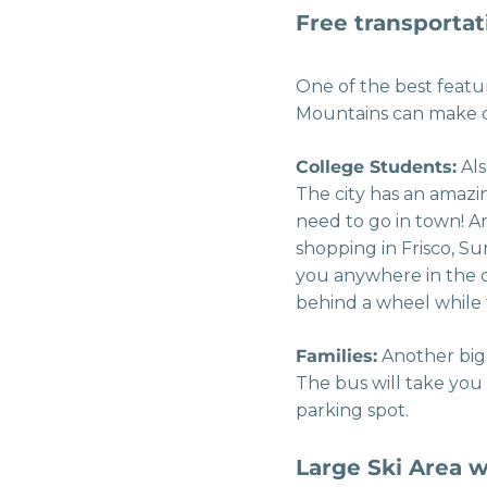
Free transportat
One of the best featur
Mountains can make q
College Students:
Als
The city has an amazi
need to go in town! And
shopping in Frisco, S
you anywhere in the c
behind a wheel while 
Families:
Another big 
The bus will take you
parking spot.
Large Ski Area w