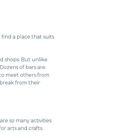
find a place that suits
nd shops. But unlike
 Dozens of bars are
 to meet others from
 break from their
are so many activities
or arts and crafts.