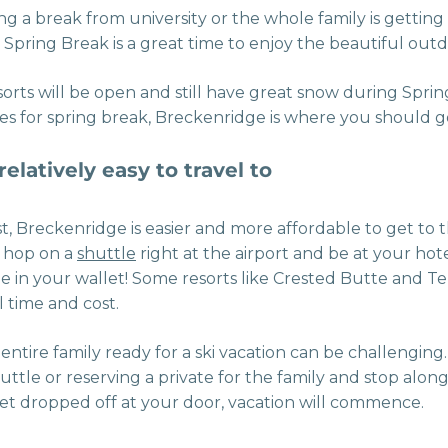
g a break from university or the whole family is getting
 Spring Break is a great time to enjoy the beautiful outd
resorts will be open and still have great snow during Spri
pes for spring break, Breckenridge is where you should g
elatively easy to travel to
st, Breckenridge is easier and more affordable to get to
n hop on a
shuttle
right at the airport and be at your hote
e in your wallet! Some resorts like Crested Butte and Te
 time and cost.
entire family ready for a ski vacation can be challenging.
ttle or reserving a private for the family and stop alon
et dropped off at your door, vacation will commence.