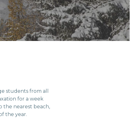
ege students from all
axation for a week
to the nearest beach,
of the year.