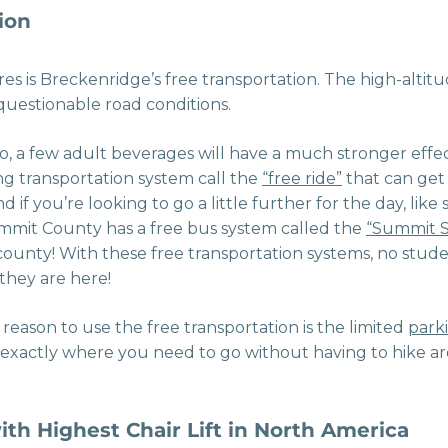
ion
es is Breckenridge’s free transportation. The high-altit
uestionable road conditions.
o, a few adult beverages will have a much stronger effe
ng transportation system call the
“free ride”
that can ge
 if you’re looking to go a little further for the day, like 
ummit County has a free bus system called the
“Summit S
ounty! With these free transportation systems, no stude
they are here!
reason to use the free transportation is the limited
park
 exactly where you need to go without having to hike 
ith Highest Chair Lift in North America