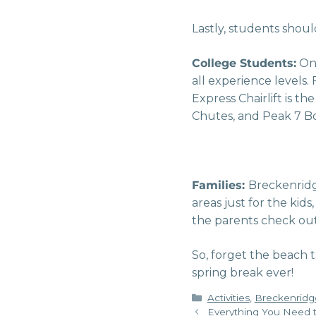
Lastly, students shou
College Students:
One
all experience levels
Express Chairlift is t
Chutes, and Peak 7 B
Families:
Breckenridge
areas just for the kid
the parents check out 
So, forget the beach 
spring break ever!
Categories
Activities
,
Breckenridg
Everything You Need t