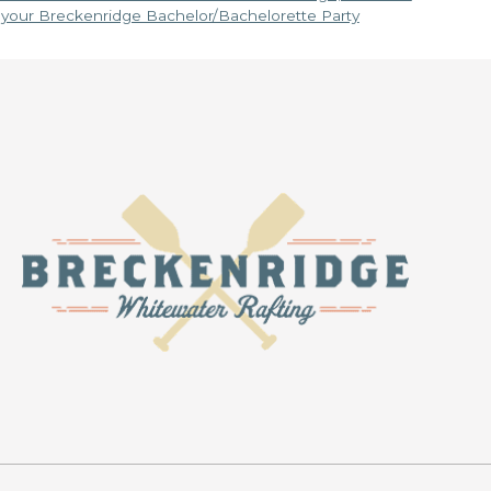
n your Breckenridge Bachelor/Bachelorette Party