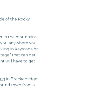
ude of the Rocky
ct in the mountains.
t you anywhere you
skiing in Keystone or
tage”
that can get
nt will have to get
ing
in Breckenridge.
around town from a