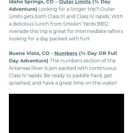
Idaho Springs, CO –
Outer Limits
(¾ Day
Adventure)
Looking for a longer trip?! Outer
Limits gets both Class III and Class IV rapids. With
a delicious lunch from Smokin’ Yards BBQ
riverside this trip is great for intermediate rafters
looking for a day packed with fun!
Buena Vista, CO
–
Numbers
(½ Day OR Full
Day Adventure)
The numbers section of the
Arkansas River is jam packed with continuous
Class IV rapids. Be ready to paddle hard, get
splashed, and have a great time on the water!