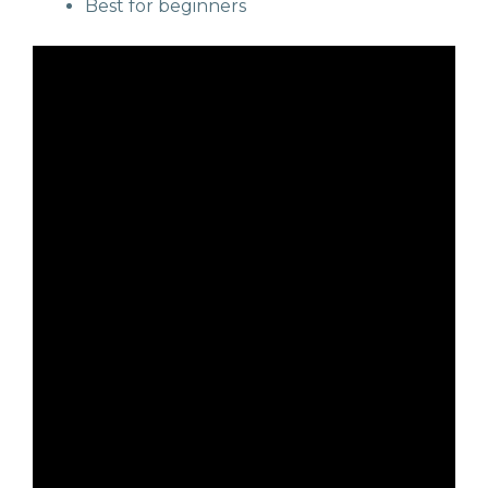
Best for beginners