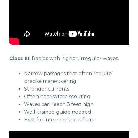
Class III:
Rapids with higher, irregular waves.
Narrow passages that often require
precise maneuvering
Stronger currents
Often necessitate scouting
Waves can reach 3 feet high
Well-trained guide needed
Best for intermediate rafters