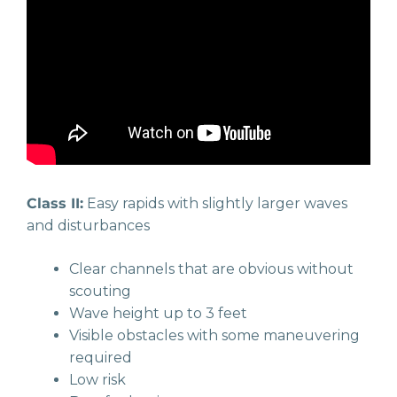
Class II:
Easy rapids with slightly larger waves
and disturbances
Clear channels that are obvious without
scouting
Wave height up to 3 feet
Visible obstacles with some maneuvering
required
Low risk