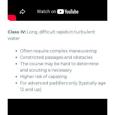
Class IV:
Long, difficult rapids in turbulent
water
Often require complex maneuvering
Constricted passages and obstacles
The course may be hard to determine
and scouting is necessary
Higher risk of capsizing
For advanced paddlers only (typically age
12 and up)