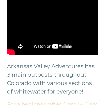
Arkansas Valley Adventures has
3 main outposts throughout
Colorado with various sections
of whitewater for everyone!
For a beginner rafter Class I – Class