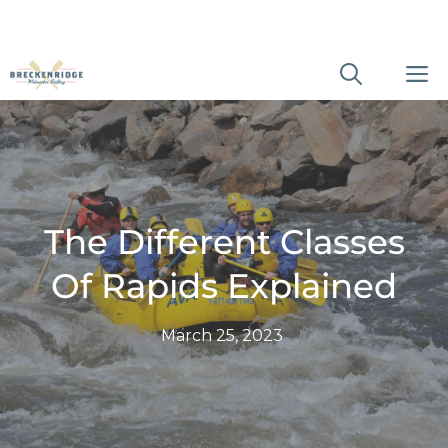
Skip
M
to
content
The Different Classes
Of Rapids Explained
March 25, 2023