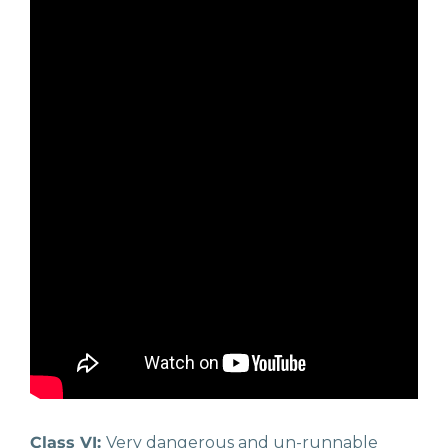
Class VI:
Very dangerous and un-runnable