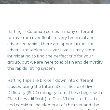
Rafting in Colorado comes in many different
forms. From river floats to very technical and
advanced rapids, there are opportunities for
adventure seekers at ever level! It may seem
intimidating to find the perfect trip for your
group, but we are here to explain and demystify
the rapids’ rating system.
Rafting trips are broken down into different
classes, using the International Scale of River
Difficulty (ISRD) rating system. These begin with
Class I (less difficult) to Class VI (most difficult)
and consider the elements of the river and the