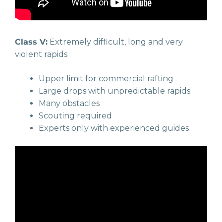
Class V:
Extremely difficult, long and very
violent rapids
Upper limit for commercial rafting
Large drops with unpredictable rapids
Many obstacles
Scouting required
Experts only with experienced guides