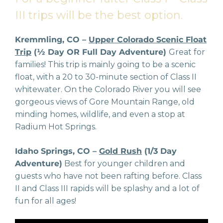
III trips will be the best option.
Kremmling, CO –
Upper Colorado Scenic Float
Trip
(½ Day OR Full Day Adventure)
Great for
families! This trip is mainly going to be a scenic
float, with a 20 to 30-minute section of Class II
whitewater. On the Colorado River you will see
gorgeous views of Gore Mountain Range, old
minding homes, wildlife, and even a stop at
Radium Hot Springs.
Idaho Springs, CO –
Gold Rush
(1/3 Day
Adventure)
Best for younger children and
guests who have not been rafting before. Class
II and Class III rapids will be splashy and a lot of
fun for all ages!