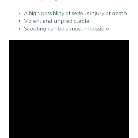
A high possibility of serious injury or death
Violent and unpredictable
Scouting can be almost impossible