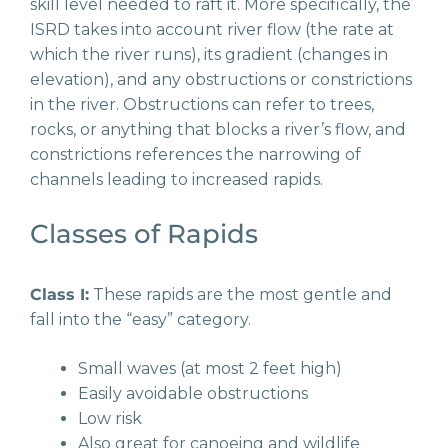
skill level needed to raft it. More specifically, the
ISRD takes into account river flow (the rate at
which the river runs), its gradient (changes in
elevation), and any obstructions or constrictions
in the river. Obstructions can refer to trees,
rocks, or anything that blocks a river’s flow, and
constrictions references the narrowing of
channels leading to increased rapids.
Classes of Rapids
Class I:
These rapids are the most gentle and
fall into the “easy” category.
Small waves (at most 2 feet high)
Easily avoidable obstructions
Low risk
Also great for canoeing and wildlife