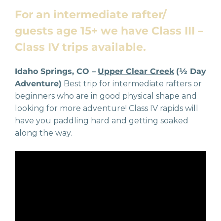
For an intermediate rafter/
guests age 15+ we have Class III –
Class IV trips available.
Idaho Springs, CO –
Upper Clear Creek
(½ Day
Adventure)
Best trip for intermediate rafters or
beginners who are in good physical shape and
looking for more adventure! Class IV rapids will
have you paddling hard and getting soaked
along the way.