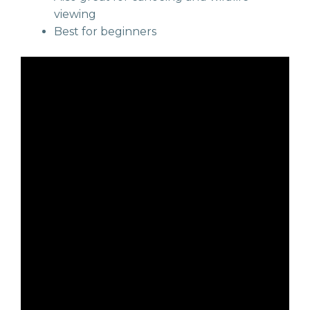
viewing
Best for beginners