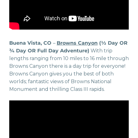
Buena Vista, CO
–
Browns Canyon
(½ Day OR
¾ Day OR Full Day Adventure)
With trip
lengths ranging from 10 miles to 16 mile through
Browns Canyon there is a day trip for everyone!
Browns Canyon gives you the best of both
worlds; fantastic views of Browns National
Monument and thrilling Class III rapids.