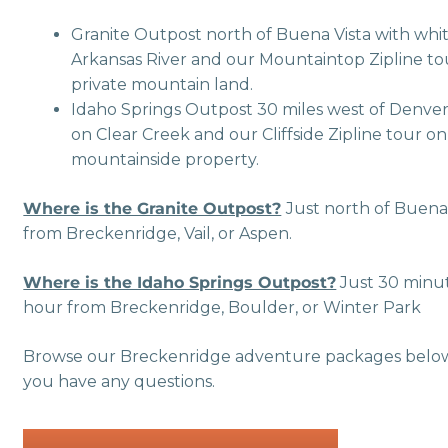
Granite Outpost north of Buena Vista with whi
Arkansas River and our Mountaintop Zipline tou
private mountain land.
Idaho Springs Outpost 30 miles west of Denver
on Clear Creek and our Cliffside Zipline tour o
mountainside property.
Where is the Granite Outpost?
Just north of Buena 
from Breckenridge, Vail, or Aspen.
Where is the Idaho Springs Outpost?
Just 30 minut
hour from Breckenridge, Boulder, or Winter Park
Browse our Breckenridge adventure packages below, 
you have any questions.