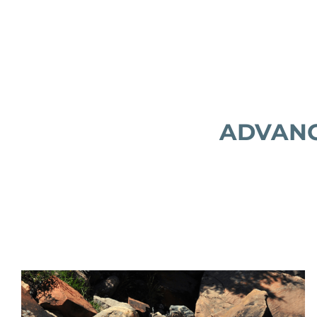
ADVANC