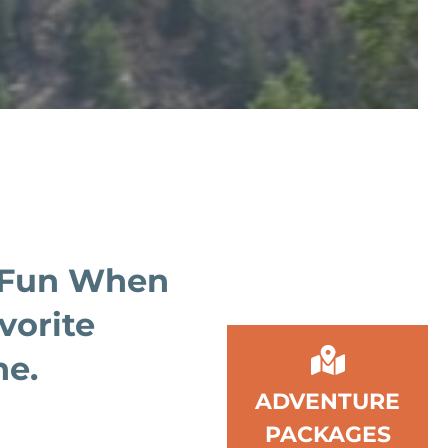
 Fun When
vorite
ne.
ADVENTURE
PACKAGES