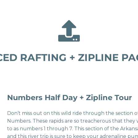
ED RAFTING + ZIPLINE PA
Numbers Half Day + Zipline Tour
Don’t miss out on this wild ride through the section 
Numbers. These rapids are so treacherous that they
to as numbers 1 through 7. This section of the Arkansa
and this river trip is sure to keep your adrenaline pum