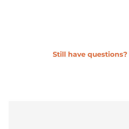
Still have questions?