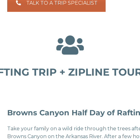
TALK TO A TRIP SPECIALIST
TING TRIP + ZIPLINE TO
Browns Canyon Half Day of Raftin
Take your family on a wild ride through the trees a
Browns Canyon on the Arkansas River. After a few h