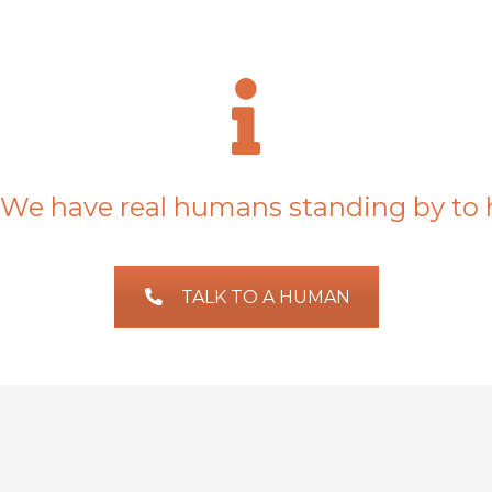
We have real humans standing by to 
TALK TO A HUMAN