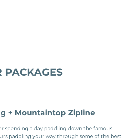
UR PACKAGES
g + Mountaintop Zipline
fter spending a day paddling down the famous
ours paddling your way through some of the best