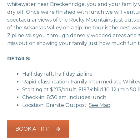
whitewater near Breckenridge, you and your family wi
dry off. Once we’re finished with lunch we will vent
spectacular views of the Rocky Mountains just outsid
of the Arkansas Valley on a zipline tour is the best
Zipline sails you through densely wooded areas and zi
miss out on showing your family just how much fun 
DETAILS:
Half day raft, half day zipline
Rapid classification: Family Intermediate Whit
Starting at $213/adult, $193/child 10-12 (min 50 l
Check-in: 8:30 am, includes lunch
Location: Granite Outpost:
See Map
BOOK A TRIP