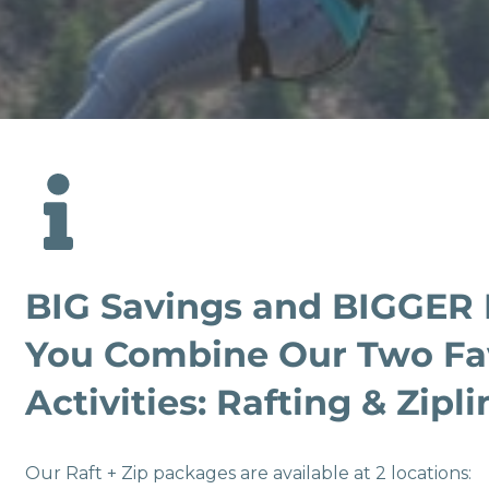
BIG Savings and BIGGER
You Combine Our Two Fa
Activities: Rafting & Zipli
Our Raft + Zip packages are available at 2 locations: