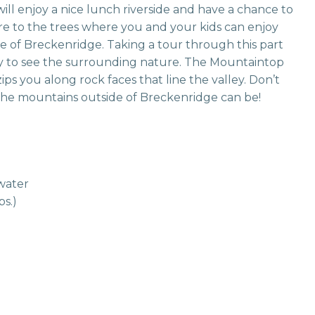
ll enjoy a nice lunch riverside and have a chance to
ure to the trees where you and your kids can enjoy
e of Breckenridge. Taking a tour through this part
 way to see the surrounding nature. The Mountaintop
ps you along rock faces that line the valley. Don’t
the mountains outside of Breckenridge can be!
ewater
bs.)