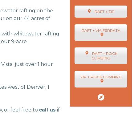
tewater rafting on the
RAFT + ZIP
r on our 44 acres of
RAFT + VIA FERRATA
 with whitewater rafting
n our 9-acre
RAFT + ROCK
CLIMBING
Vista; just over 1 hour
ZIP + ROCK CLIMBING
es west of Denver, 1
or feel free to
call us
if