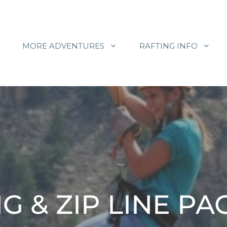
MORE ADVENTURES
RAFTING INFO
G & ZIP LINE P