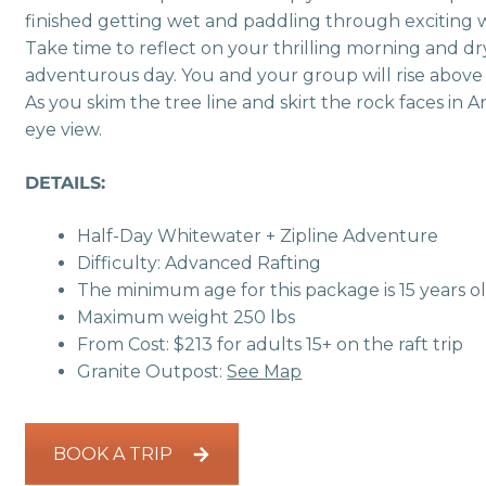
finished getting wet and paddling through exciting wh
Take time to reflect on your thrilling morning and dry
adventurous day. You and your group will rise above 
As you skim the tree line and skirt the rock faces in 
eye view.
DETAILS:
Half-Day Whitewater + Zipline Adventure
Difficulty: Advanced Rafting
The minimum age for this package is 15 years o
Maximum weight 250 lbs
From Cost: $213 for adults 15+ on the raft trip
Granite Outpost:
See Map
BOOK A TRIP