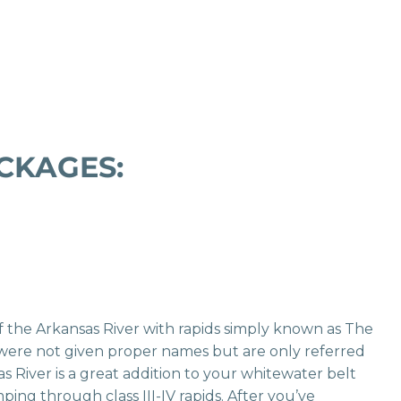
CKAGES:
of the Arkansas River with rapids simply known as The
 were not given proper names but are only referred
s River is a great addition to your whitewater belt
ping through class III-IV rapids. After you’ve