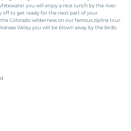
itewater you will enjoy a nice lunch by the river.
 off to get ready for the next part of your
the Colorado wilderness on our famous zipline tour.
Arkansas Valley you will be blown away by the birds-
ld