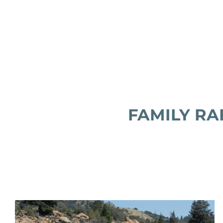
FAMILY RAF