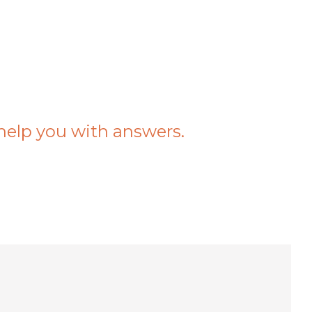
help you with answers.