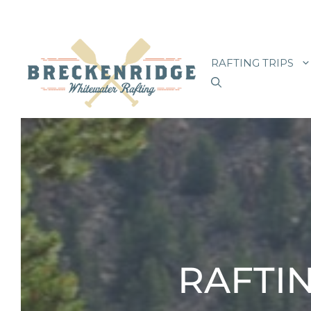
Skip
to
RAFTING TRIPS
content
RAFTIN