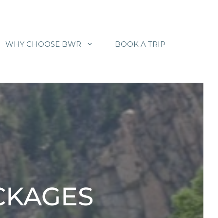
WHY CHOOSE BWR
BOOK A TRIP
ACKAGES