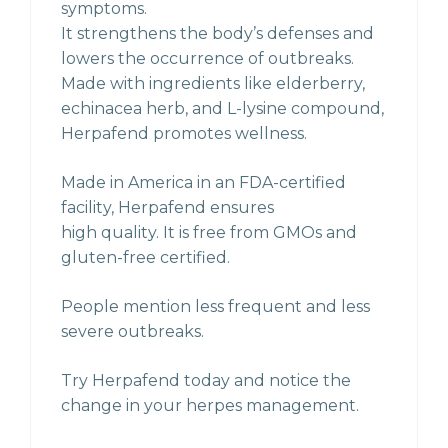
symptoms.
It strengthens the body’s defenses and
lowers the occurrence of outbreaks.
Made with ingredients like elderberry,
echinacea herb, and L-lysine compound,
Herpafend promotes wellness.
Made in America in an FDA-certified
facility, Herpafend ensures
high quality. It is free from GMOs and
gluten-free certified.
People mention less frequent and less
severe outbreaks.
Try Herpafend today and notice the
change in your herpes management.