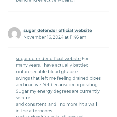
being and effectively-being?
sugar defender official website
November 16, 2024 at 11:46 am
sugar defender official website
For
many years, I have actually battled
unforeseeable blood glucose
swings that left me feeling drained pipes
and inactive. Yet because incorporating
Sugar my energy degrees are currently
secure
and consistent, and I no more hit a wall
in the afternoons.