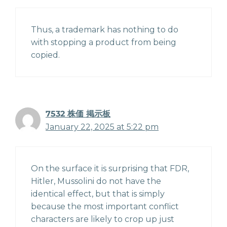
Thus, a trademark has nothing to do
with stopping a product from being
copied.
7532 株価 掲示板
January 22, 2025 at 5:22 pm
On the surface it is surprising that FDR,
Hitler, Mussolini do not have the
identical effect, but that is simply
because the most important conflict
characters are likely to crop up just