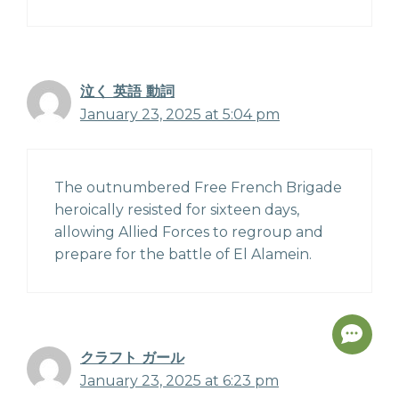
泣く 英語 動詞
January 23, 2025 at 5:04 pm
The outnumbered Free French Brigade
heroically resisted for sixteen days,
allowing Allied Forces to regroup and
prepare for the battle of El Alamein.
クラフト ガール
January 23, 2025 at 6:23 pm