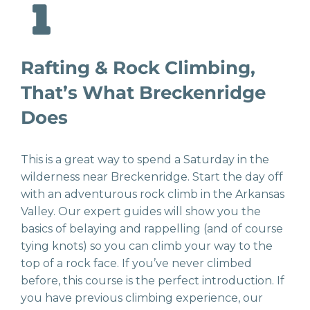
Rafting & Rock Climbing,
That’s What Breckenridge
Does
This is a great way to spend a Saturday in the
wilderness near Breckenridge. Start the day off
with an adventurous rock climb in the Arkansas
Valley. Our expert guides will show you the
basics of belaying and rappelling (and of course
tying knots) so you can climb your way to the
top of a rock face. If you’ve never climbed
before, this course is the perfect introduction. If
you have previous climbing experience, our