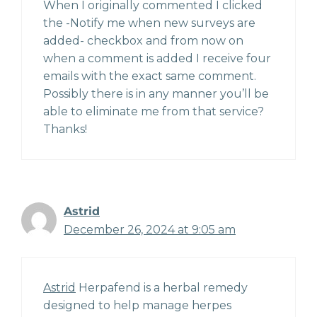
When I originally commented I clicked
the -Notify me when new surveys are
added- checkbox and from now on
when a comment is added I receive four
emails with the exact same comment.
Possibly there is in any manner you’ll be
able to eliminate me from that service?
Thanks!
Astrid
December 26, 2024 at 9:05 am
Astrid
Herpafend is a herbal remedy
designed to help manage herpes