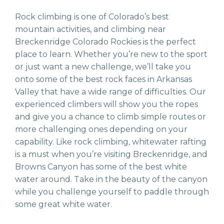
Rock climbing is one of Colorado’s best
mountain activities, and climbing near
Breckenridge Colorado Rockies is the perfect
place to learn. Whether you’re new to the sport
or just want a new challenge, we’ll take you
onto some of the best rock faces in Arkansas
Valley that have a wide range of difficulties. Our
experienced climbers will show you the ropes
and give you a chance to climb simple routes or
more challenging ones depending on your
capability. Like rock climbing, whitewater rafting
is a must when you’re visiting Breckenridge, and
Browns Canyon has some of the best white
water around. Take in the beauty of the canyon
while you challenge yourself to paddle through
some great white water.