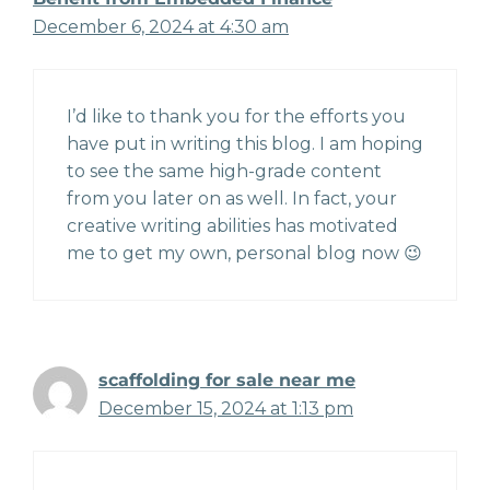
December 6, 2024 at 4:30 am
I’d like to thank you for the efforts you
have put in writing this blog. I am hoping
to see the same high-grade content
from you later on as well. In fact, your
creative writing abilities has motivated
me to get my own, personal blog now 😉
scaffolding for sale near me
December 15, 2024 at 1:13 pm