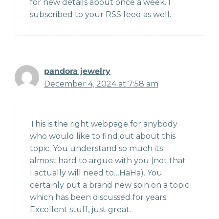
for new details about once a week. I
subscribed to your RSS feed as well.
pandora jewelry
December 4, 2024 at 7:58 am
This is the right webpage for anybody
who would like to find out about this
topic. You understand so much its
almost hard to argue with you (not that
I actually will need to…HaHa). You
certainly put a brand new spin on a topic
which has been discussed for years.
Excellent stuff, just great.