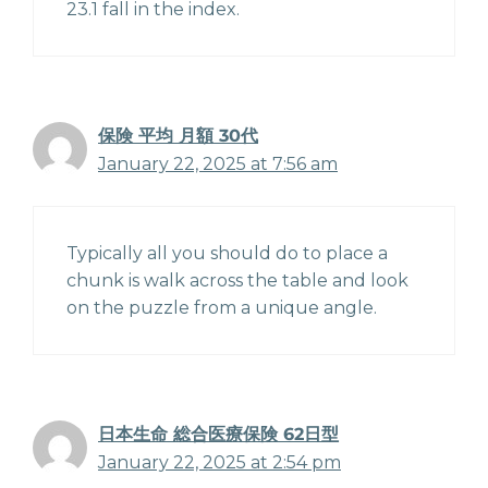
23.1 fall in the index.
保険 平均 月額 30代
January 22, 2025 at 7:56 am
Typically all you should do to place a
chunk is walk across the table and look
on the puzzle from a unique angle.
日本生命 総合医療保険 62日型
January 22, 2025 at 2:54 pm