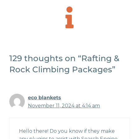
129 thoughts on “Rafting &
Rock Climbing Packages”
eco blankets
November 11, 2024 at 4:14 am
Hello there! Do you know if they make
any plugins to assist with Search Engine