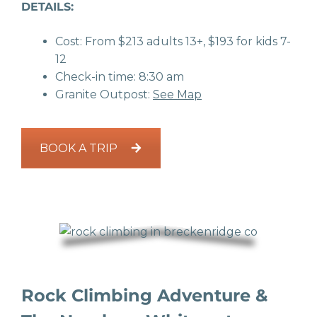
DETAILS:
Cost: From $213 adults 13+, $193 for kids 7-
12
Check-in time: 8:30 am
Granite Outpost:
See Map
BOOK A TRIP
Rock Climbing Adventure &