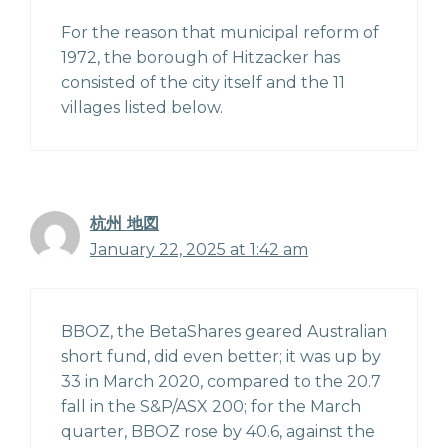
For the reason that municipal reform of
1972, the borough of Hitzacker has
consisted of the city itself and the 11
villages listed below.
杭州 地図
January 22, 2025 at 1:42 am
BBOZ, the BetaShares geared Australian
short fund, did even better; it was up by
33 in March 2020, compared to the 20.7
fall in the S&P/ASX 200; for the March
quarter, BBOZ rose by 40.6, against the