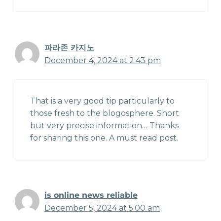
파라존 카지노
December 4, 2024 at 2:43 pm
That is a very good tip particularly to
those fresh to the blogosphere. Short
but very precise information… Thanks
for sharing this one. A must read post.
is online news reliable
December 5, 2024 at 5:00 am