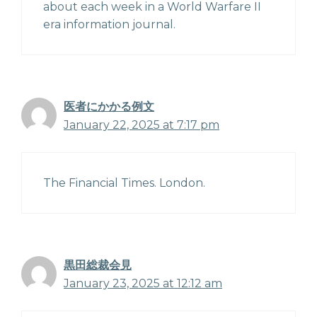
about each week in a World Warfare II
era information journal.
医者にかかる例文
January 22, 2025 at 7:17 pm
The Financial Times. London.
黒田総裁会見
January 23, 2025 at 12:12 am