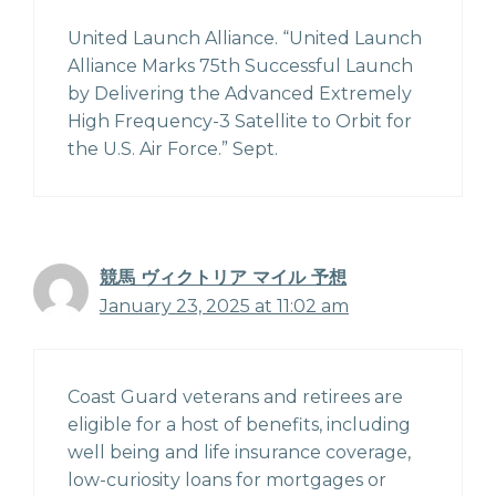
United Launch Alliance. “United Launch
Alliance Marks 75th Successful Launch
by Delivering the Advanced Extremely
High Frequency-3 Satellite to Orbit for
the U.S. Air Force.” Sept.
競馬 ヴィクトリア マイル 予想
January 23, 2025 at 11:02 am
Coast Guard veterans and retirees are
eligible for a host of benefits, including
well being and life insurance coverage,
low-curiosity loans for mortgages or