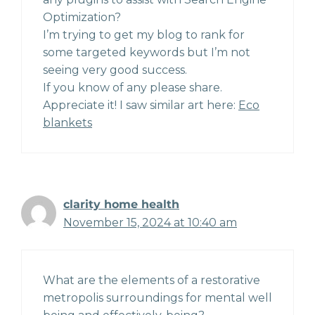
Optimization?
I’m trying to get my blog to rank for
some targeted keywords but I’m not
seeing very good success.
If you know of any please share.
Appreciate it! I saw similar art here:
Eco
blankets
clarity home health
November 15, 2024 at 10:40 am
What are the elements of a restorative
metropolis surroundings for mental well