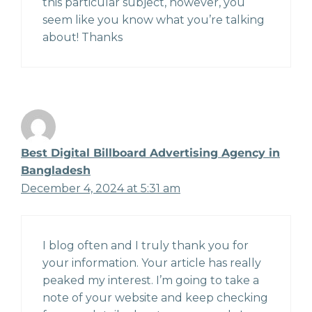
this particular subject, however, you
seem like you know what you’re talking
about! Thanks
Best Digital Billboard Advertising Agency in
Bangladesh
December 4, 2024 at 5:31 am
I blog often and I truly thank you for
your information. Your article has really
peaked my interest. I’m going to take a
note of your website and keep checking