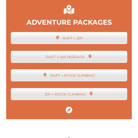
ADVENTURE PACKAGES
RAFT + ZIP
RAFT + VIA FERRATA
RAFT + ROCK CLIMBING
ZIP + ROCK CLIMBING