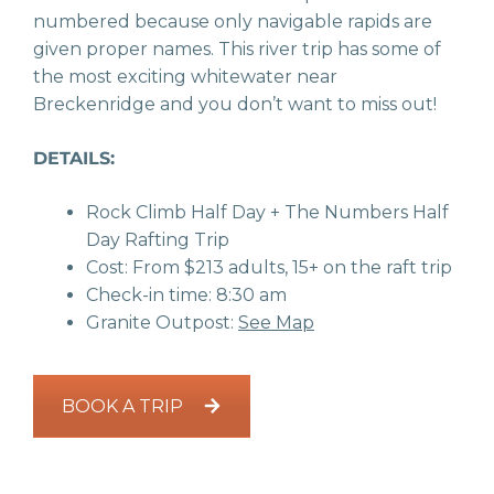
numbered because only navigable rapids are
given proper names. This river trip has some of
the most exciting whitewater near
Breckenridge and you don’t want to miss out!
DETAILS:
Rock Climb Half Day + The Numbers Half
Day Rafting Trip
Cost: From $213 adults, 15+ on the raft trip
Check-in time: 8:30 am
Granite Outpost:
See Map
BOOK A TRIP