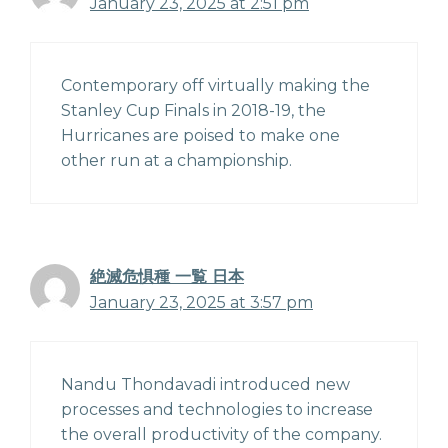
January 23, 2025 at 2:51 pm
Contemporary off virtually making the
Stanley Cup Finals in 2018-19, the
Hurricanes are poised to make one
other run at a championship.
絶滅危惧種 一覧 日本
January 23, 2025 at 3:57 pm
Nandu Thondavadi introduced new
processes and technologies to increase
the overall productivity of the company.