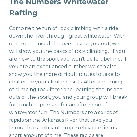
The Numbers Whitewater
Rafting
Combine the fun of rock climbing with a ride
down the river through great whitewater. With
our experienced climbers taking you out, we
will show you the basics of rock climbing. If you
are new to the sport you won’t be left behind. If
you are an experienced climber we can also
show you the more difficult routes to take to
challenge your climbing skills. After a morning
of climbing rock faces and learning the ins and
outs of the sport, you and your group will break
for lunch to prepare for an afternoon of
whitewater fun. The Numbers are a series of
rapids on the Arkansas River that take you
through a significant drop in elevation in just a
short amount of time. These rapids are