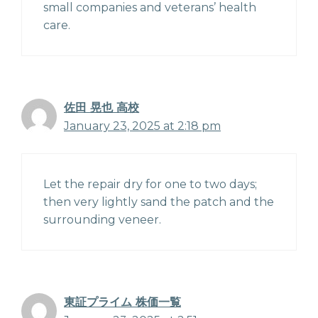
small companies and veterans’ health
care.
佐田 晃也 高校
January 23, 2025 at 2:18 pm
Let the repair dry for one to two days;
then very lightly sand the patch and the
surrounding veneer.
東証プライム 株価一覧