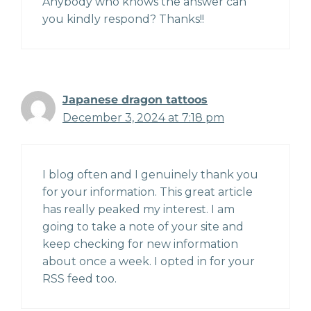
Anybody who knows the answer can
you kindly respond? Thanks!!
Japanese dragon tattoos
December 3, 2024 at 7:18 pm
I blog often and I genuinely thank you
for your information. This great article
has really peaked my interest. I am
going to take a note of your site and
keep checking for new information
about once a week. I opted in for your
RSS feed too.