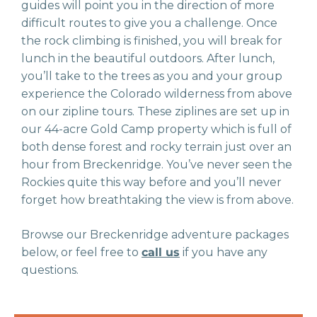
guides will point you in the direction of more
difficult routes to give you a challenge. Once
the rock climbing is finished, you will break for
lunch in the beautiful outdoors. After lunch,
you’ll take to the trees as you and your group
experience the Colorado wilderness from above
on our zipline tours. These ziplines are set up in
our 44-acre Gold Camp property which is full of
both dense forest and rocky terrain just over an
hour from Breckenridge. You’ve never seen the
Rockies quite this way before and you’ll never
forget how breathtaking the view is from above.
Browse our Breckenridge adventure packages
below, or feel free to
call us
if you have any
questions.