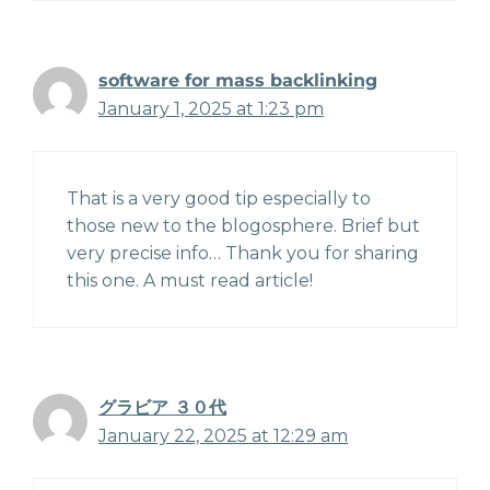
software for mass backlinking
January 1, 2025 at 1:23 pm
That is a very good tip especially to
those new to the blogosphere. Brief but
very precise info… Thank you for sharing
this one. A must read article!
グラビア ３０代
January 22, 2025 at 12:29 am