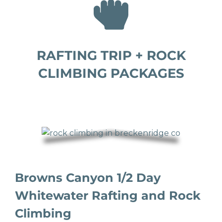
RAFTING TRIP + ROCK
CLIMBING PACKAGES
Browns Canyon 1/2 Day
Whitewater Rafting and Rock
Climbing