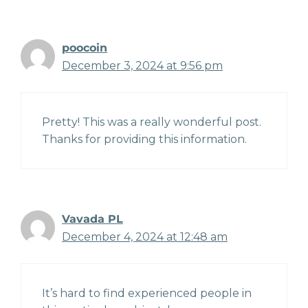
poocoin
December 3, 2024 at 9:56 pm
Pretty! This was a really wonderful post.
Thanks for providing this information.
Vavada PL
December 4, 2024 at 12:48 am
It’s hard to find experienced people in