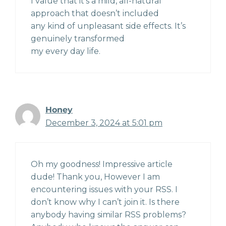
I value that it’s a mild, all-natural
approach that doesn’t included
any kind of unpleasant side effects. It’s
genuinely transformed
my every day life.
Honey
December 3, 2024 at 5:01 pm
Oh my goodness! Impressive article
dude! Thank you, However I am
encountering issues with your RSS. I
don’t know why I can’t join it. Is there
anybody having similar RSS problems?