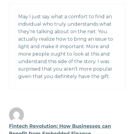
May I just say what a comfort to find an
individual who truly understands what
they’re talking about on the net. You
actually realize how to bring an issue to
light and make it important. More and
more people ought to look at this and
understand this side of the story. I was
surprised that you aren’t more popular
given that you definitely have the gift.
Fintech Revolution: How Businesses can
Benefit from Embedded Finance