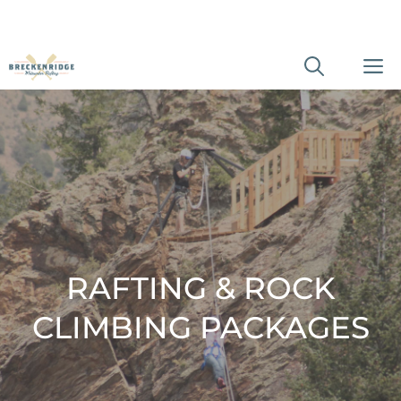
Skip
M
to
content
RAFTING & ROCK
CLIMBING PACKAGES