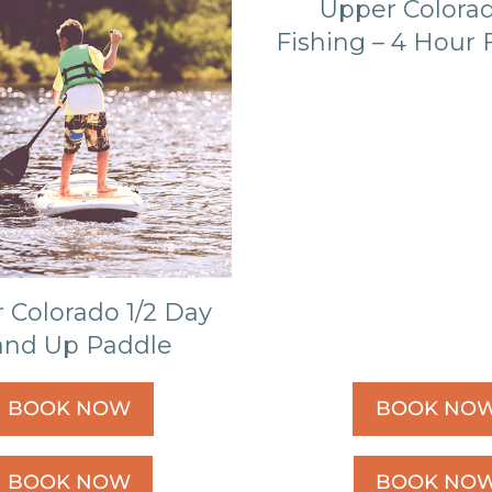
Upper Colorad
Fishing – 4 Hour F
 Colorado 1/2 Day
and Up Paddle
BOOK NOW
BOOK NO
BOOK NOW
BOOK NO