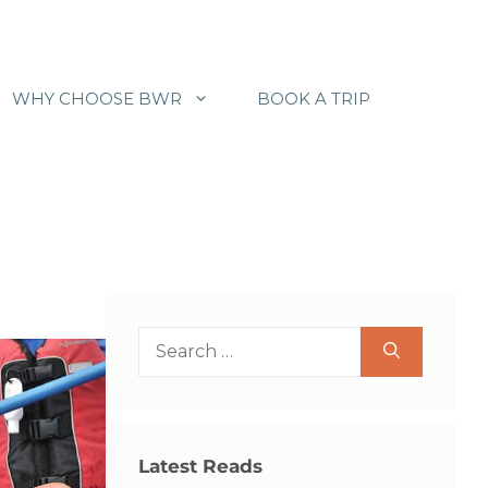
WHY CHOOSE BWR
BOOK A TRIP
Search
for:
Latest Reads