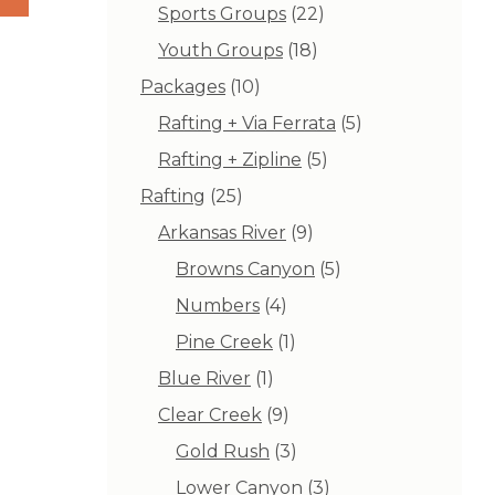
products
22
Sports Groups
22
products
18
Youth Groups
18
products
10
Packages
10
products
5
Rafting + Via Ferrata
5
products
5
Rafting + Zipline
5
products
25
Rafting
25
products
9
Arkansas River
9
products
5
Browns Canyon
5
products
4
Numbers
4
products
1
Pine Creek
1
product
1
Blue River
1
product
9
Clear Creek
9
products
3
Gold Rush
3
products
3
Lower Canyon
3