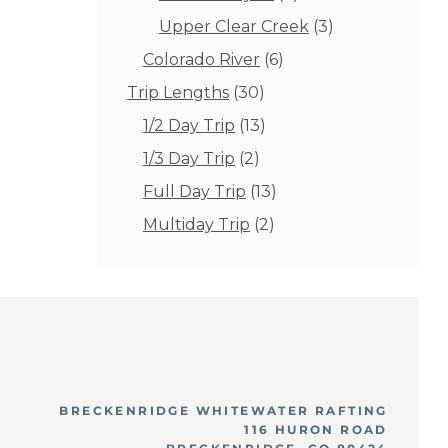
products
3
Upper Clear Creek
3
products
6
Colorado River
6
products
30
Trip Lengths
30
products
13
1/2 Day Trip
13
products
2
1/3 Day Trip
2
products
13
Full Day Trip
13
products
2
Multiday Trip
2
products
BRECKENRIDGE WHITEWATER RAFTING
116 HURON ROAD