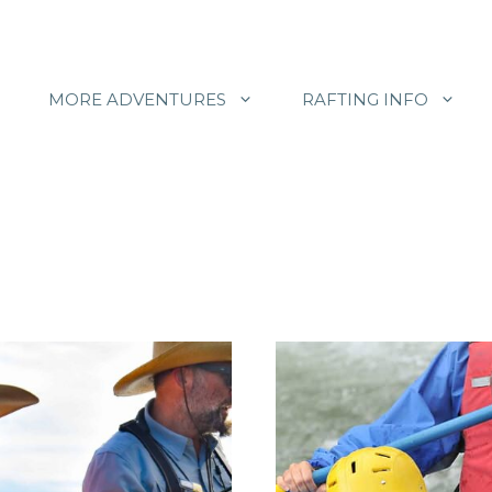
MORE ADVENTURES
RAFTING INFO