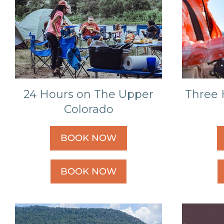
24 Hours on The Upper
Three 
Colorado
BOOK NOW
BOOK NOW