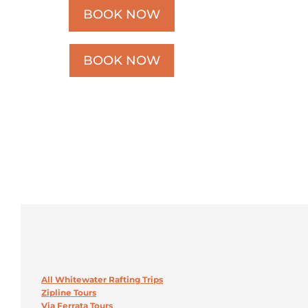
BOOK NOW
BOOK NOW
All Whitewater Rafting Trips
Zipline Tours
Via Ferrata Tours