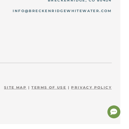
BRECKENRIDGE, CO 80424
INFO@BRECKENRIDGEWHITEWATER.COM
SITE MAP
|
TERMS OF USE
|
PRIVACY POLICY