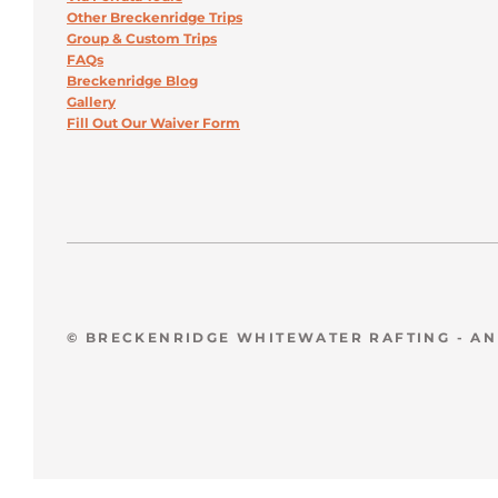
Other Breckenridge Trips
Group & Custom Trips
FAQs
Breckenridge Blog
Gallery
Fill Out Our Waiver Form
© BRECKENRIDGE WHITEWATER RAFTING - A