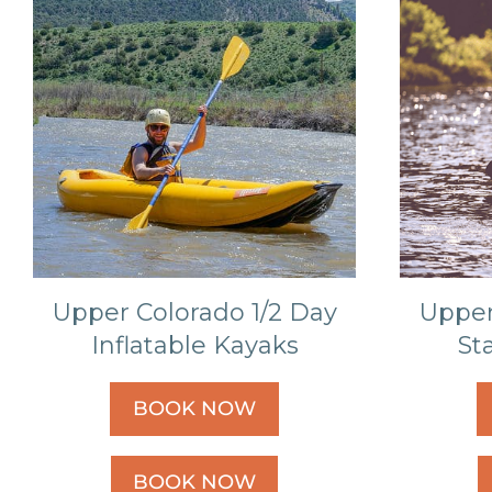
Upper Colorado 1/2 Day
Upper
Inflatable Kayaks
St
BOOK NOW
BOOK NOW