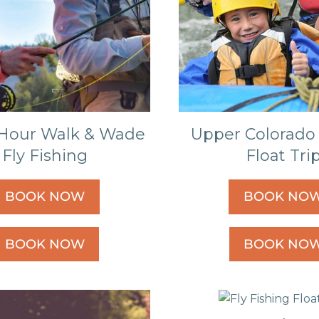
Hour Walk & Wade
Upper Colorado 
Fly Fishing
Float Tri
BOOK NOW
BOOK NO
BOOK NOW
BOOK NO