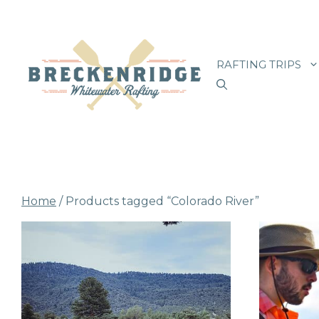
Skip
to
RAFTING TRIPS
content
Home
/ Products tagged “Colorado River”