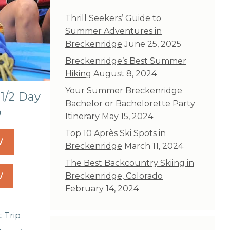
Thrill Seekers’ Guide to
Summer Adventures in
Breckenridge
June 25, 2025
Breckenridge’s Best Summer
Hiking
August 8, 2024
Your Summer Breckenridge
1/2 Day
Bachelor or Bachelorette Party
p
Itinerary
May 15, 2024
Top 10 Après Ski Spots in
W
Breckenridge
March 11, 2024
The Best Backcountry Skiing in
W
Breckenridge, Colorado
February 14, 2024