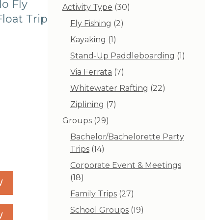
o Fly
30
Activity Type
30
loat Trip
products
2
Fly Fishing
2
products
1
Kayaking
1
product
1
Stand-Up Paddleboarding
1
product
7
Via Ferrata
7
products
22
Whitewater Rafting
22
products
7
Ziplining
7
products
29
Groups
29
products
Bachelor/Bachelorette Party
14
Trips
14
products
Corporate Event & Meetings
18
18
W
products
27
Family Trips
27
products
19
School Groups
19
W