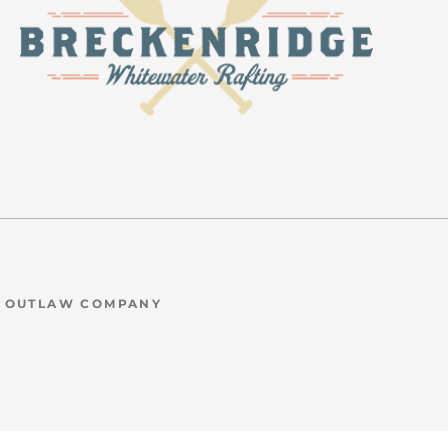
N OUTLAW COMPANY