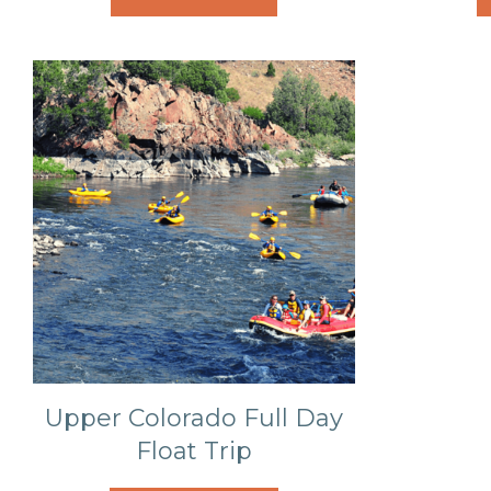
Upper Colorado Full Day
Float Trip