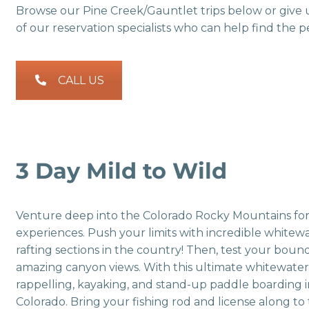
Browse our Pine Creek/Gauntlet trips below or give 
of our reservation specialists who can help find the pe
CALL US
3 Day Mild to Wild
Venture deep into the Colorado Rocky Mountains for 
experiences. Push your limits with incredible white
rafting sections in the country! Then, test your bound
amazing canyon views. With this ultimate whitewater ra
rappelling, kayaking, and stand-up paddle boarding 
Colorado. Bring your fishing rod and license along to 