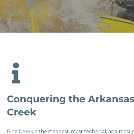
Conquering the Arkansas
Creek
Pine Creek is the steepest, most technical, and most