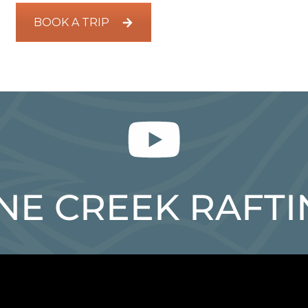
BOOK A TRIP
NE CREEK RAFT