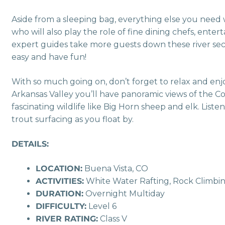
Aside from a sleeping bag, everything else you need w
who will also play the role of fine dining chefs, ente
expert guides take more guests down these river sect
easy and have fun!
With so much going on, don’t forget to relax and enj
Arkansas Valley you’ll have panoramic views of the C
fascinating wildlife like Big Horn sheep and elk. List
trout surfacing as you float by.
DETAILS:
LOCATION:
Buena Vista, CO
ACTIVITIES:
White Water Rafting, Rock Climbin
DURATION:
Overnight Multiday
DIFFICULTY:
Level 6
RIVER RATING:
Class V