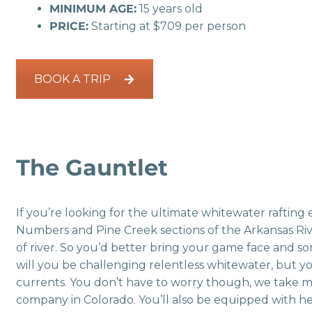
MINIMUM AGE:
15 years old
PRICE:
Starting at $709 per person
BOOK A TRIP
The Gauntlet
If you’re looking for the ultimate whitewater rafting
Numbers and Pine Creek sections of the Arkansas River
of river. So you’d better bring your game face and som
will you be challenging relentless whitewater, but yo
currents. You don’t have to worry though, we take 
company in Colorado. You’ll also be equipped with helm