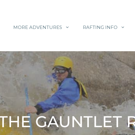
MORE ADVENTURES
RAFTING INFO
 THE GAUNTLET 