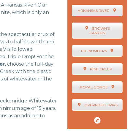
 Arkansas River! Our
ARKANSAS RIVER
nite, which is only an
BROWN'S
CANYON
 the spectacular crux of
ws to half its width and
s V is followed
THE NUMBERS
ed Triple Drop! For the
er
,
choose the full-day
PINE CREEK
 Creek with the classic
ys of whitewater in the
ROYAL GORGE
s Breckenridge Whitewater
OVERNIGHT TRIPS
minimum age of 15 years.
ons as an add-on to