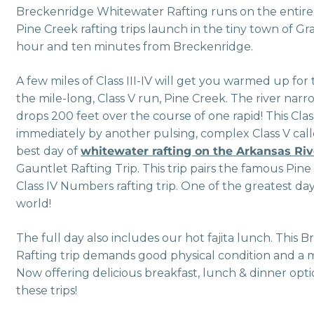
Breckenridge Whitewater Rafting runs on the entire
Pine Creek rafting trips launch in the tiny town of Gra
hour and ten minutes from Breckenridge.
A few miles of Class III-IV will get you warmed up for
the mile-long, Class V run, Pine Creek. The river narro
drops 200 feet over the course of one rapid! This Clas
immediately by another pulsing, complex Class V call
best day of
whitewater rafting on the Arkansas Riv
Gauntlet Rafting Trip. This trip pairs the famous Pine
Class IV Numbers rafting trip. One of the greatest da
world!
The full day also includes our hot fajita lunch. Thi
Rafting trip demands good physical condition and a 
Now offering delicious breakfast, lunch & dinner opti
these trips!