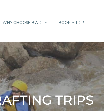
WHY CHOOSE BWR
BOOK A TRIP
RAFTING TRIPS