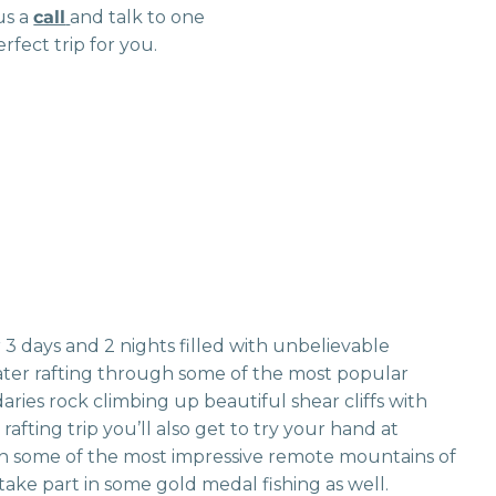
us a
call
and talk to one
rfect trip for you.
3 days and 2 nights filled with unbelievable
water rafting through some of the most popular
aries rock climbing up beautiful shear cliffs with
fting trip you’ll also get to try your hand at
in some of the most impressive remote mountains of
take part in some gold medal fishing as well.