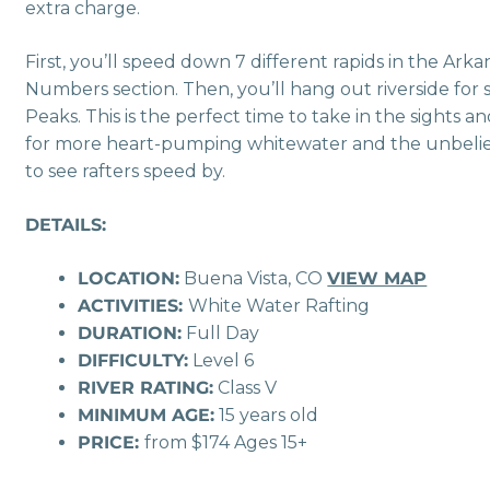
extra charge.
First, you’ll speed down 7 different rapids in the Ar
Numbers section. Then, you’ll hang out riverside for 
Peaks. This is the perfect time to take in the sights and
for more heart-pumping whitewater and the unbelievab
to see rafters speed by.
DETAILS:
LOCATION:
Buena Vista, CO
VIEW MAP
ACTIVITIES:
White Water Rafting
DURATION:
Full Day
DIFFICULTY:
Level 6
RIVER RATING:
Class V
MINIMUM AGE:
15 years old
PRICE:
from $174 Ages 15+