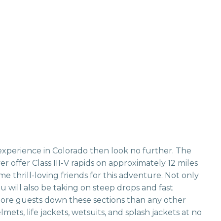
 experience in Colorado then look no further. The
 offer Class III-V rapids on approximately 12 miles
e thrill-loving friends for this adventure. Not only
u will also be taking on steep drops and fast
more guests down these sections than any other
ets, life jackets, wetsuits, and splash jackets at no