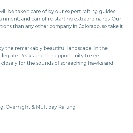
ill be taken care of by our expert rafting guides
rtainment, and campfire-starting extraordinaires. Our
ions than any other company in Colorado, so take it
oy the remarkably beautiful landscape. In the
ollegiate Peaks and the opportunity to see
en closely for the sounds of screeching hawks and
g, Overnight & Multiday Rafting