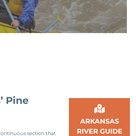
’ Pine
ARKANSAS
RIVER GUIDE
 continuous section that