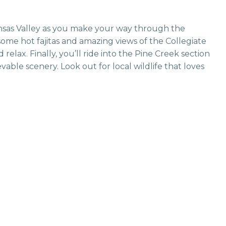
kansas Valley as you make your way through the
some hot fajitas and amazing views of the Collegiate
 relax. Finally, you’ll ride into the Pine Creek section
le scenery. Look out for local wildlife that loves