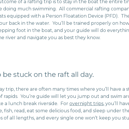
tcome of a rafting trip is to stay in the boat the entire ti
e doing much swimming. All commercial rafting compani
ests equipped with a Person Floatation Device (PFD). Th
your back in the water. You’ll be trained properly on h
tepping foot in the boat, and your guide will do everythi
e river and navigate you as best they know.
 be stuck on the raft all day.
day trip, there are often many times where you’ll have a 
f rapids. You’re guide will let you jump out and swim aro
ake a lunch break riverside. For
overnight trips
, you’ll ha
e, fish, read, eat some delicious food, and sleep under th
ps of all lengths, and every single one won’t keep you stu