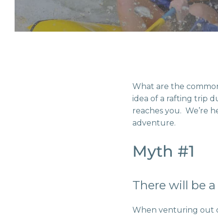
What are the common
idea of a rafting trip
reaches you. We’re he
adventure.
Myth #1
There will be 
When venturing out on 