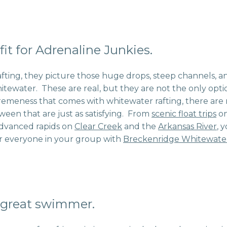
 fit for Adrenaline Junkies.
fting, they picture those huge drops, steep channels, 
itewater. These are real, but they are not the only option
remeness that comes with whitewater rafting, there are
ween that are just as satisfying. From
scenic float trips
on
advanced rapids on
Clear Creek
and the
Arkansas River
, 
r everyone in your group with
Breckenridge Whitewater
 great swimmer.