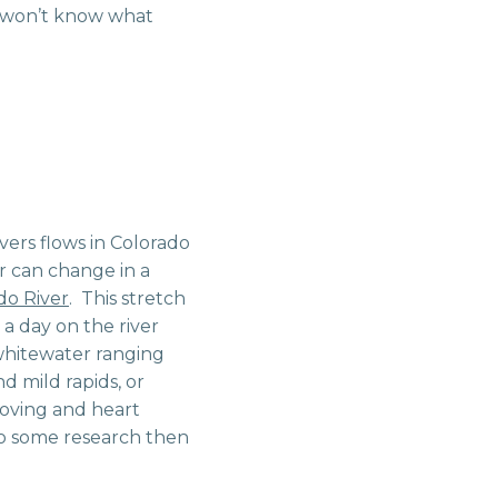
u won’t know what
ivers flows in Colorado
er can change in a
do River
. This stretch
 a day on the river
whitewater ranging
d mild rapids, or
moving and heart
 do some research then