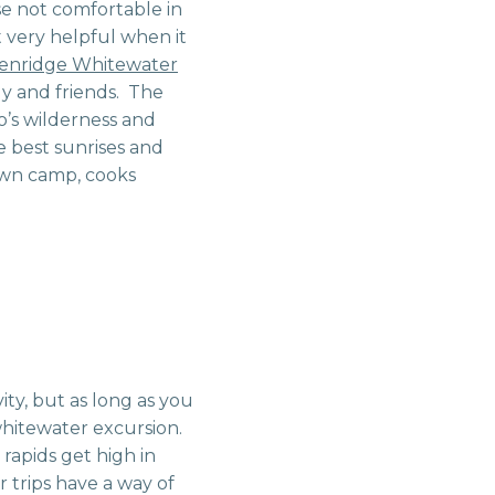
se not comfortable in
t very helpful when it
enridge Whitewater
ily and friends. The
o’s wilderness and
e best sunrises and
own camp, cooks
ity, but as long as you
 whitewater excursion.
e rapids get high in
r trips have a way of