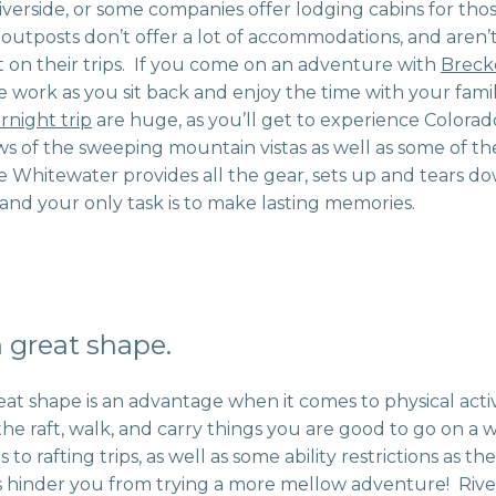
iverside, or some companies offer lodging cabins for tho
ng outposts don’t offer a lot of accommodations, and aren’
on their trips. If you come on an adventure with
Breck
the work as you sit back and enjoy the time with your fam
rnight trip
are huge, as you’ll get to experience Colorad
ws of the sweeping mountain vistas as well as some of th
 Whitewater provides all the gear, sets up and tears d
and your only task is to make lasting memories.
 great shape.
eat shape is an advantage when it comes to physical activ
the raft, walk, and carry things you are good to go on a
 to rafting trips, as well as some ability restrictions as th
his hinder you from trying a more mellow adventure! Rive