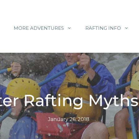
MORE ADVENTURES
RAFTING INFO
er Rafting Myths
January 26, 2018