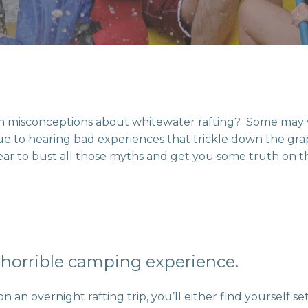
 misconceptions about whitewater rafting? Some may 
 due to hearing bad experiences that trickle down the gra
ar to bust all those myths and get you some truth on t
a horrible camping experience.
an overnight rafting trip, you’ll either find yourself s