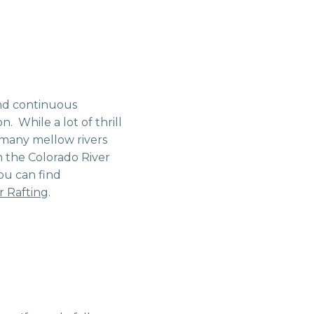
and continuous
. While a lot of thrill
 many mellow rivers
 the Colorado River
you can find
 Rafting
.