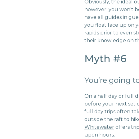
Obviously, the ideal ou
however, you won’t b
have all guides in gu
you float face up on 
rapids prior to even s
their knowledge on th
Myth #6
You’re going to
On a half day or full 
before your next set o
full day trips often t
outside the raft to hik
Whitewater
offers tri
upon hours.