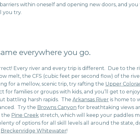
barriers within oneself and opening new doors, and yo
l you try.
 same everywhere you go.
rrect! Every river and every trip is different. Due to the r
ow melt, the CFS (cubic feet per second flow) of the riv
ng for a mellow, scenic trip, try rafting the
Upper Colora
t for families or groups with kids, and you’ll get to enjoy
t battling harsh rapids. The
Arkansas River
is home to 
anced. Try the
Browns Canyon
for breathtaking views an
n the
Pine Creek
stretch, which will keep your paddles 
nty of options for all skill levels all around the state,
h
Breckenridge Whitewater
!