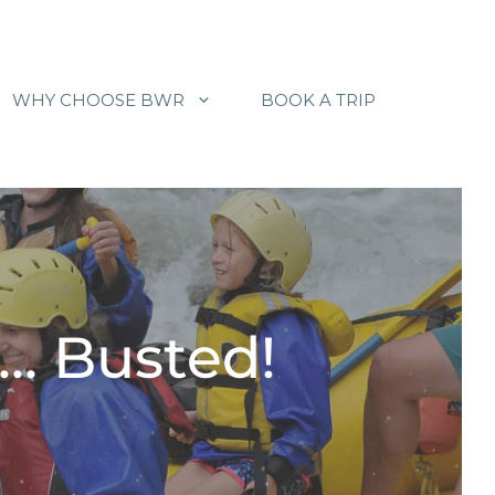
WHY CHOOSE BWR
BOOK A TRIP
… Busted!