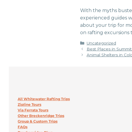
With the myths busted
experienced guides wil
about your trip for mo
on rafting excursions t
Categories
Uncategorized
Best Places in Summit 
Animal Shelters in Col
All Whitewater Rafting Trips
Zipline Tours
Via Ferrata Tours
Other Breckenridge Trips
Group & Custom Trips
FAQs