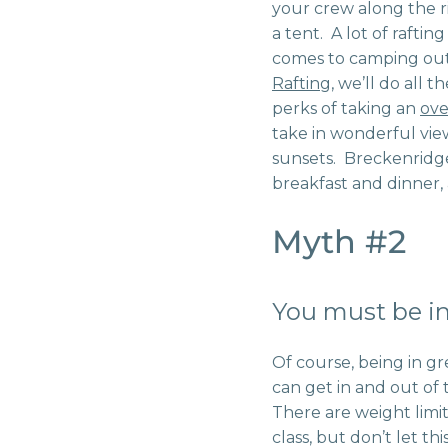
your crew along the r
a tent. A lot of rafti
comes to camping out 
Rafting
, we’ll do all 
perks of taking an
ove
take in wonderful vie
sunsets. Breckenridge
breakfast and dinner, 
Myth #2
You must be in
Of course, being in gr
can get in and out of 
There are weight limits
class, but don’t let t