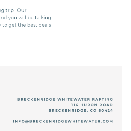
ng trip! Our
nd you will be talking
 to get the
best deals
BRECKENRIDGE WHITEWATER RAFTING
116 HURON ROAD
BRECKENRIDGE, CO 80424
INFO@BRECKENRIDGEWHITEWATER.COM