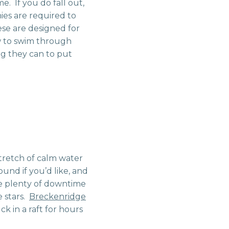
me. If you do fall out,
es are required to
ese are designed for
ow to swim through
ng they can to put
stretch of calm water
und if you’d like, and
ve plenty of downtime
e stars.
Breckenridge
ck in a raft for hours