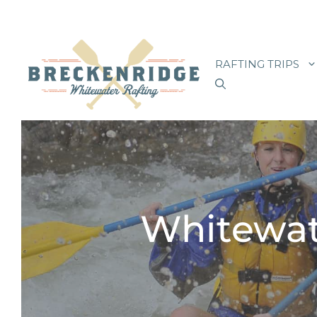
Skip
to
RAFTING TRIPS
content
Whitewat