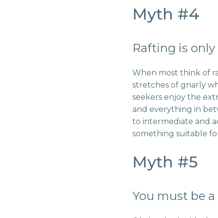
Myth #4
Rafting is only
When most think of ra
stretches of gnarly wh
seekers enjoy the ext
and everything in bet
to intermediate and 
something suitable fo
Myth #5
You must be a