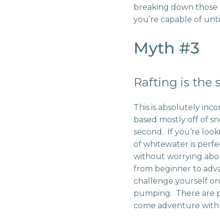
breaking down those 
you’re capable of unti
Myth #3
Rafting is the
This is absolutely inco
based mostly off of sn
second. If you’re looki
of whitewater is perfec
without worrying abou
from beginner to adv
challenge yourself o
pumping. There are ple
come adventure wit