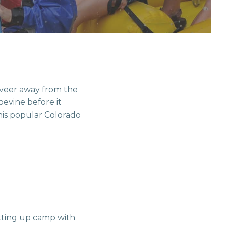
veer away from the
pevine before it
his popular Colorado
etting up camp with