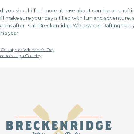
, you should feel more at ease about coming on a rafti
l make sure your day is filled with fun and adventure, a
nths after. Call
Breckenridge Whitewater Rafting
today
his year!
County for Valentine’s Day
orado’s High Country