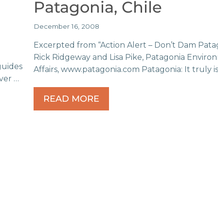
Patagonia, Chile
December 16, 2008
Excerpted from “Action Alert – Don’t Dam Pata
Rick Ridgeway and Lisa Pike, Patagonia Enviro
guides
Affairs, www.patagonia.com Patagonia: It truly i
ver …
READ MORE