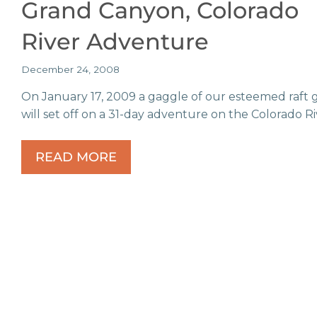
Grand Canyon, Colorado
River Adventure
December 24, 2008
On January 17, 2009 a gaggle of our esteemed raft 
will set off on a 31-day adventure on the Colorado Ri
READ MORE