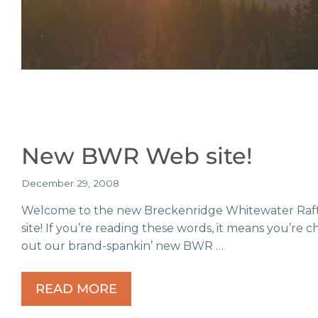
New BWR Web site!
December 29, 2008
Welcome to the new Breckenridge Whitewater Raf
site! If you’re reading these words, it means you’re 
out our brand-spankin’ new BWR …
READ MORE