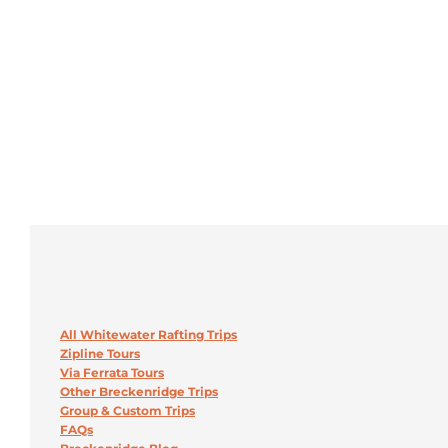
All Whitewater Rafting Trips
Zipline Tours
Via Ferrata Tours
Other Breckenridge Trips
Group & Custom Trips
FAQs