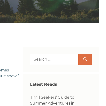
Search
for:
comes
t it snow!”
Latest Reads
Thrill Seekers’ Guide to
Summer Adventures in