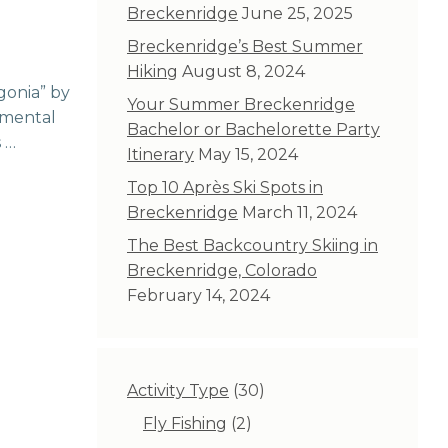
Breckenridge
June 25, 2025
Breckenridge’s Best Summer
Hiking
August 8, 2024
gonia” by
Your Summer Breckenridge
nmental
Bachelor or Bachelorette Party
s …
Itinerary
May 15, 2024
Top 10 Après Ski Spots in
Breckenridge
March 11, 2024
The Best Backcountry Skiing in
Breckenridge, Colorado
February 14, 2024
30
Activity Type
30
products
2
Fly Fishing
2
products