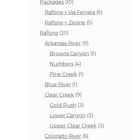
10
Packages
10
products
5
Rafting + Via Ferrata
5
products
5
Rafting + Zipline
5
products
25
Rafting
25
products
9
Arkansas River
9
products
5
Browns Canyon
5
products
4
Numbers
4
products
1
Pine Creek
1
product
1
Blue River
1
product
9
Clear Creek
9
products
3
Gold Rush
3
products
3
Lower Canyon
3
products
3
Upper Clear Creek
3
products
6
Colorado River
6