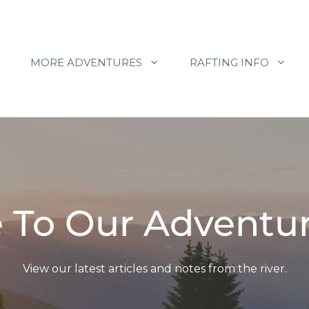
MORE ADVENTURES
RAFTING INFO
To Our Adventur
View our latest articles and notes from the river.