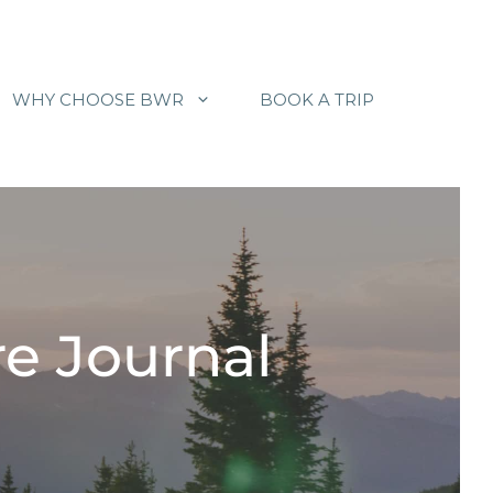
WHY CHOOSE BWR
BOOK A TRIP
e Journal