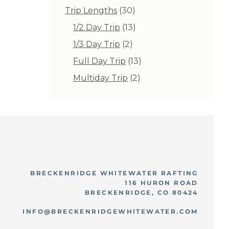
products
30
Trip Lengths
30
products
13
1/2 Day Trip
13
products
2
1/3 Day Trip
2
products
13
Full Day Trip
13
products
2
Multiday Trip
2
products
BRECKENRIDGE WHITEWATER RAFTING
116 HURON ROAD
BRECKENRIDGE, CO 80424
INFO@BRECKENRIDGEWHITEWATER.COM