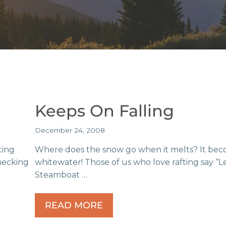
Keeps On Falling
December 24, 2008
ting
Where does the snow go when it melts? It be
checking
whitewater! Those of us who love rafting say “Le
Steamboat …
READ MORE