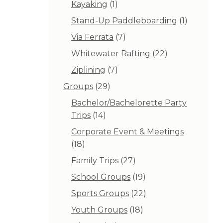
1
Kayaking
1
product
1
Stand-Up Paddleboarding
1
product
7
Via Ferrata
7
products
22
Whitewater Rafting
22
products
7
Ziplining
7
products
29
Groups
29
products
Bachelor/Bachelorette Party
14
Trips
14
products
Corporate Event & Meetings
18
18
products
27
Family Trips
27
products
19
School Groups
19
products
22
Sports Groups
22
products
18
Youth Groups
18
products