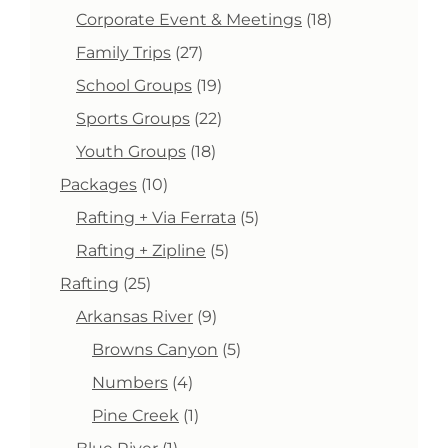
products
18
Corporate Event & Meetings
18
products
27
Family Trips
27
products
19
School Groups
19
products
22
Sports Groups
22
products
18
Youth Groups
18
products
10
Packages
10
products
5
Rafting + Via Ferrata
5
products
5
Rafting + Zipline
5
products
25
Rafting
25
products
9
Arkansas River
9
products
5
Browns Canyon
5
products
4
Numbers
4
products
1
Pine Creek
1
product
1