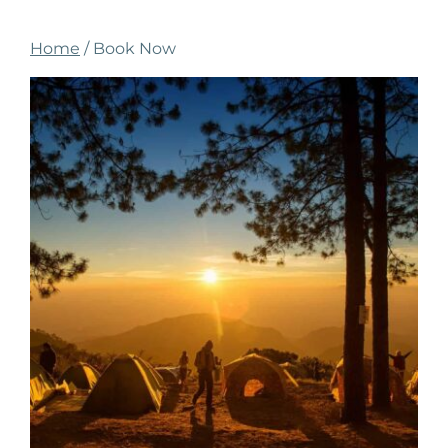
Home
/ Book Now