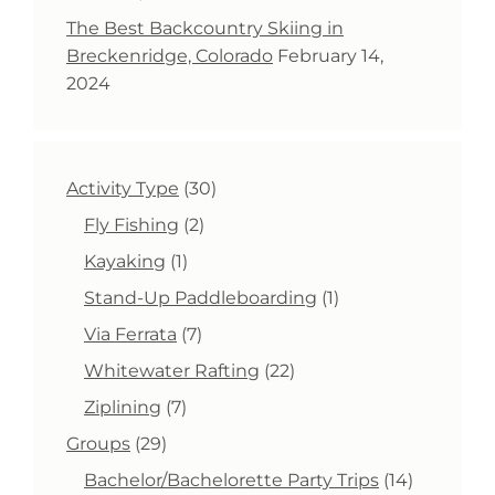
The Best Backcountry Skiing in
Breckenridge, Colorado
February 14,
2024
30
Activity Type
30
products
2
Fly Fishing
2
products
1
Kayaking
1
product
1
Stand-Up Paddleboarding
1
product
7
Via Ferrata
7
products
22
Whitewater Rafting
22
products
7
Ziplining
7
products
29
Groups
29
products
14
Bachelor/Bachelorette Party Trips
14