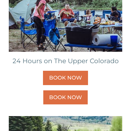
24 Hours on The Upper Colorado
BOOK NOW
BOOK NOW