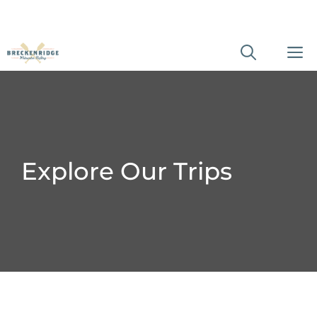
Skip
M
to
content
Explore Our Trips