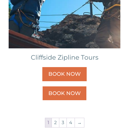
Cliffside Zipline Tours
BOOK NOW
BOOK NOW
1
2
3
4
→