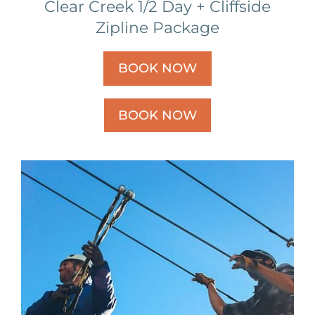
Clear Creek 1/2 Day + Cliffside
Zipline Package
BOOK NOW
BOOK NOW