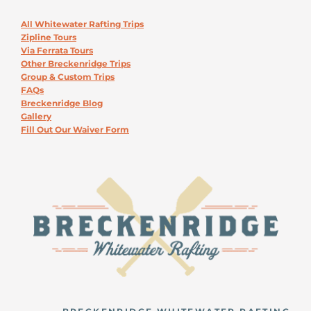
All Whitewater Rafting Trips
Zipline Tours
Via Ferrata Tours
Other Breckenridge Trips
Group & Custom Trips
FAQs
Breckenridge Blog
Gallery
Fill Out Our Waiver Form