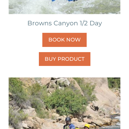
Browns Canyon 1/2 Day
BOOK NOW
BUY PRODUCT