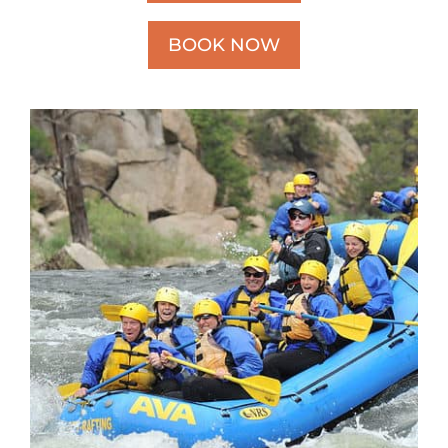
BOOK NOW