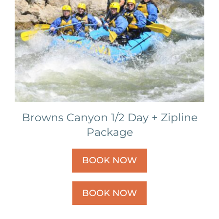
Browns Canyon 1/2 Day + Zipline
Package
BOOK NOW
BOOK NOW