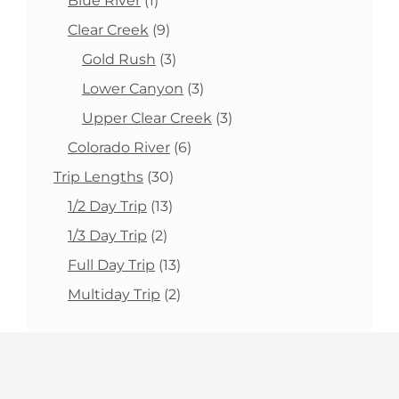
Blue River
1
product
9
Clear Creek
9
products
3
Gold Rush
3
products
3
Lower Canyon
3
products
3
Upper Clear Creek
3
products
6
Colorado River
6
products
30
Trip Lengths
30
products
13
1/2 Day Trip
13
products
2
1/3 Day Trip
2
products
13
Full Day Trip
13
products
2
Multiday Trip
2
products