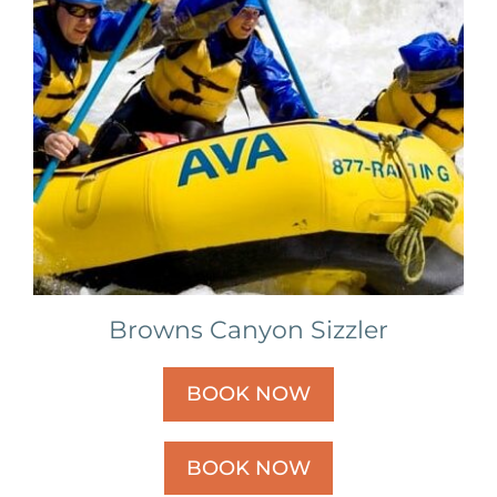
Browns Canyon Sizzler
BOOK NOW
BOOK NOW