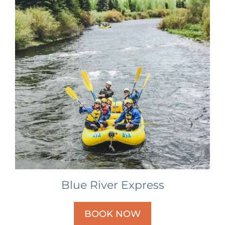
Blue River Express
BOOK NOW