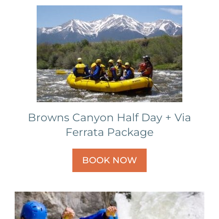
Browns Canyon Half Day + Via
Ferrata Package
BOOK NOW