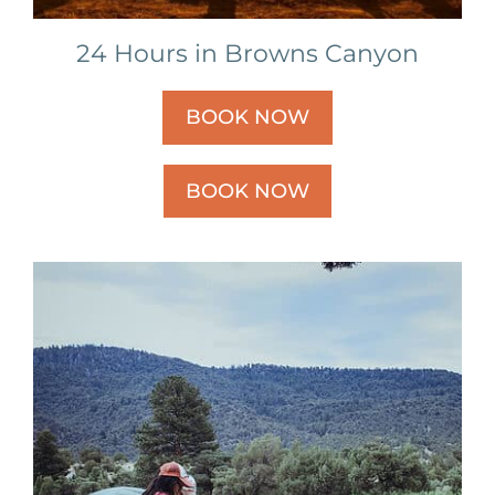
24 Hours in Browns Canyon
BOOK NOW
BOOK NOW