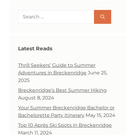
Search
for:
Latest Reads
Thrill Seekers’ Guide to Summer
Adventures in Breckenridge
June 25,
2025
Breckenridge’s Best Summer Hiking
August 8, 2024
Your Summer Breckenridge Bachelor or
Bachelorette Party Itinerary
May 15, 2024
Top 10 Après Ski Spots in Breckenridge
March 11, 2024