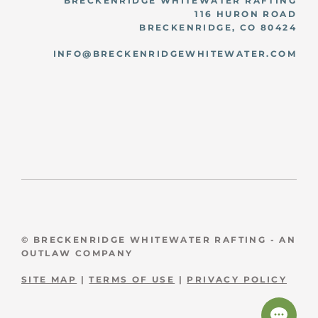
BRECKENRIDGE WHITEWATER RAFTING
116 HURON ROAD
BRECKENRIDGE, CO 80424
INFO@BRECKENRIDGEWHITEWATER.COM
© BRECKENRIDGE WHITEWATER RAFTING - AN
OUTLAW COMPANY
SITE MAP
|
TERMS OF USE
|
PRIVACY POLICY