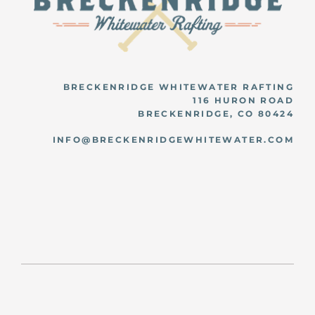
BRECKENRIDGE WHITEWATER RAFTING
116 HURON ROAD
BRECKENRIDGE, CO 80424
INFO@BRECKENRIDGEWHITEWATER.COM