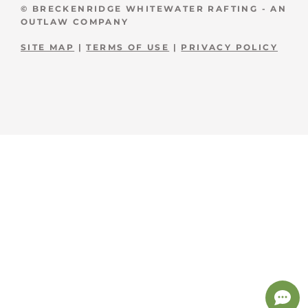
© BRECKENRIDGE WHITEWATER RAFTING - AN
OUTLAW COMPANY
SITE MAP
|
TERMS OF USE
|
PRIVACY POLICY