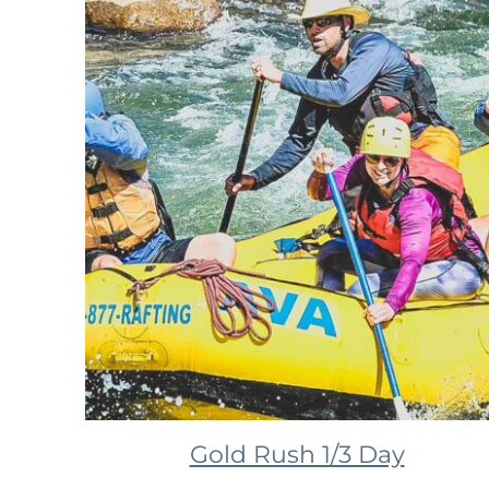
Gold Rush 1/3 Day