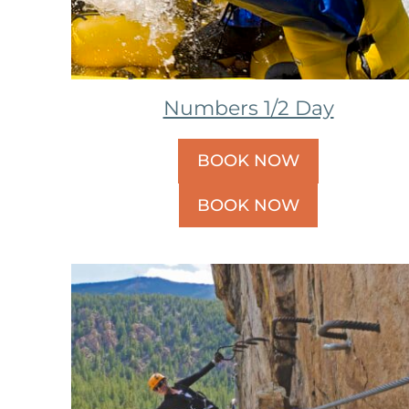
Numbers 1/2 Day
BOOK NOW
BOOK NOW