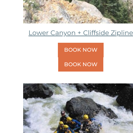
Lower Canyon + Cliffside Zipline
BOOK NOW
BOOK NOW