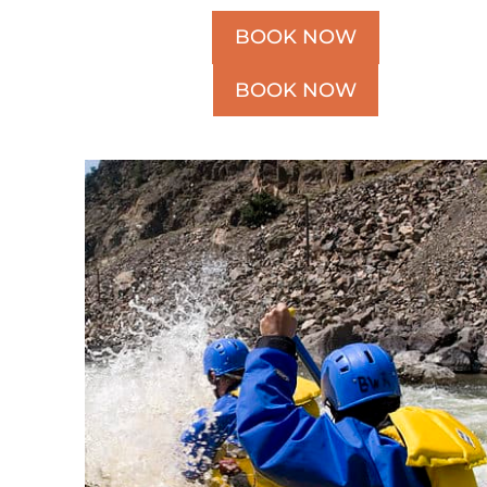
BOOK NOW
BOOK NOW