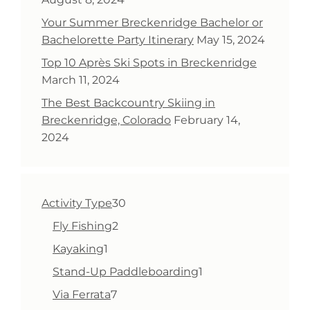
Your Summer Breckenridge Bachelor or
Bachelorette Party Itinerary
May 15, 2024
Top 10 Après Ski Spots in Breckenridge
March 11, 2024
The Best Backcountry Skiing in
Breckenridge, Colorado
February 14,
2024
30
Activity Type
30
products
2
Fly Fishing
2
products
1
Kayaking
1
product
1
Stand-Up Paddleboarding
1
product
7
Via Ferrata
7