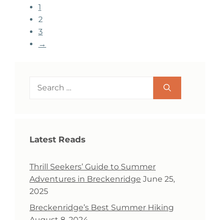
1
2
3
→
Search
for:
Latest Reads
Thrill Seekers’ Guide to Summer
Adventures in Breckenridge
June 25,
2025
Breckenridge’s Best Summer Hiking
August 8, 2024