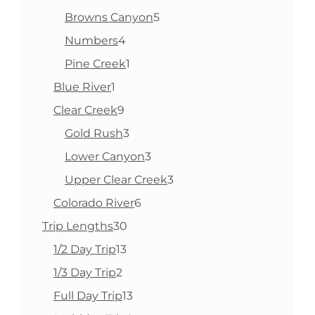
products
5
Browns Canyon
5
products
4
Numbers
4
products
1
Pine Creek
1
product
1
Blue River
1
product
9
Clear Creek
9
products
3
Gold Rush
3
products
3
Lower Canyon
3
products
3
Upper Clear Creek
3
products
6
Colorado River
6
products
30
Trip Lengths
30
products
13
1/2 Day Trip
13
products
2
1/3 Day Trip
2
products
13
Full Day Trip
13
products