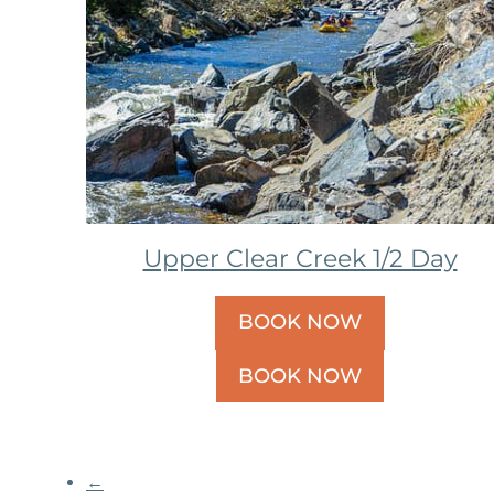
Upper Clear Creek 1/2 Day
BOOK NOW
BOOK NOW
←