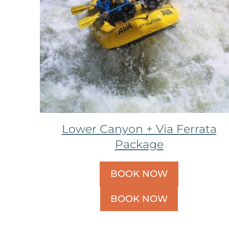
Lower Canyon + Via Ferrata
Package
BOOK NOW
BOOK NOW