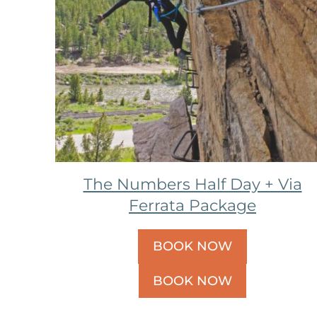
The Numbers Half Day + Via
Ferrata Package
BOOK NOW
BOOK NOW