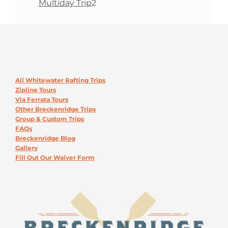
2
Multiday Trip
2
products
All Whitewater Rafting Trips
Zipline Tours
Via Ferrata Tours
Other Breckenridge Trips
Group & Custom Trips
FAQs
Breckenridge Blog
Gallery
Fill Out Our Waiver Form