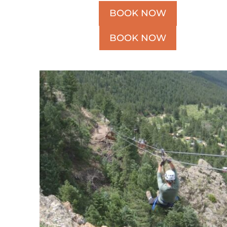
BOOK NOW
BOOK NOW