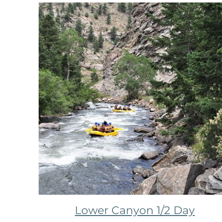
Lower Canyon 1/2 Day