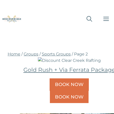
Skip
M
to
content
Home
/
Groups
/
Sports Groups
/ Page 2
Gold Rush + Via Ferrata Packag
BOOK NOW
BOOK NOW