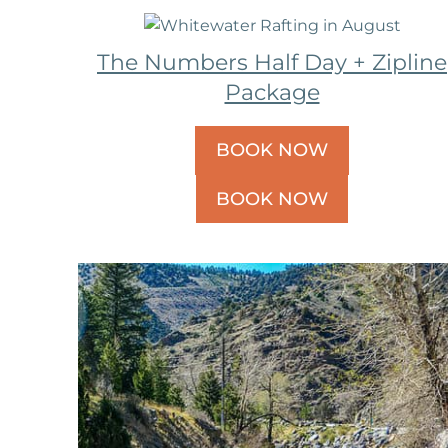
The Numbers Half Day + Zipline
Package
BOOK NOW
BOOK NOW