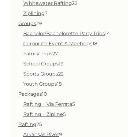
products
22
Whitewater Rafting
22
products
7
Ziplining
7
products
29
Groups
29
products
14
Bachelor/Bachelorette Party Trips
14
products
18
Corporate Event & Meetings
18
products
27
Family Trips
27
products
19
School Groups
19
products
22
Sports Groups
22
products
18
Youth Groups
18
products
10
Packages
10
products
5
Rafting + Via Ferrata
5
products
5
Rafting + Zipline
5
products
25
Rafting
25
products
9
Arkansas River
9